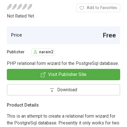
Add to Favorites
Not Rated Yet.
Free
Price
Publisher
narain2
PHP relational form wizard for the PostgreSql database.
Visit Publisher Site
Download
Product Details
This is an attempt to create a relational form wizard for
the PostgreSql database. Presently it only works for two