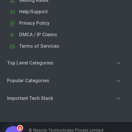
Getting Rated
Help/Support
Privacy Policy
DMCA / IP Claims
Terms of Services
Top Level Categories
Popular Categories
Important Tech Stack
0
© Nesote Technologies Private Limited