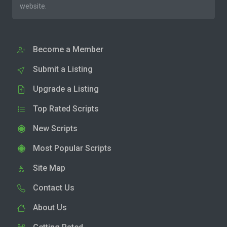
website.
Become a Member
Submit a Listing
Upgrade a Listing
Top Rated Scripts
New Scripts
Most Popular Scripts
Site Map
Contact Us
About Us