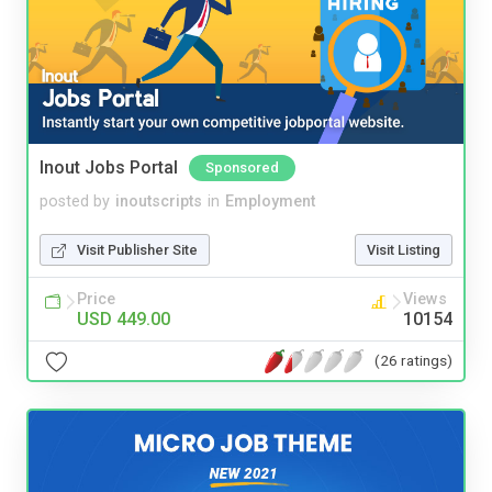
Inout Jobs Portal
Sponsored
posted by
inoutscripts
in
Employment
Visit Publisher Site
Visit Listing
Price
Views
USD 449.00
10154
(26 ratings)