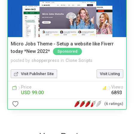
Micro Jobs Theme - Setup a website like Fiverr
today *New 2022*
Sponsored
posted by
shopperpress
in
Clone Scripts
Visit Publisher Site
Visit Listing
Price
Views
USD 99.00
6893
(6 ratings)