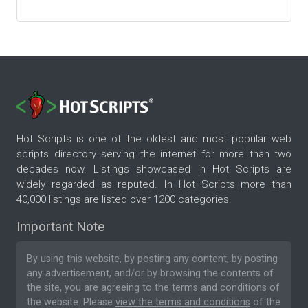
Hot Scripts is one of the oldest and most popular web
scripts directory serving the internet for more than two
decades now. Listings showcased in Hot Scripts are
widely regarded as reputed. In Hot Scripts more than
40,000 listings are listed over 1200 categories.
Important Note
By using this website, by posting any content, by posting
any advertisement, and/or by browsing the contents of
the site, you are agreeing to the
terms and conditions
of
the website. Please
view the terms and conditions
of the