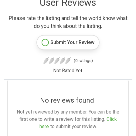
User Reviews
Please rate the listing and tell the world know what
do you think about the listing.
Submit Your Review
(0 ratings)
Not Rated Yet.
No reviews found.
Not yet reviewed by any member. You can be the
first one to write a review for this listing.
Click
here
to submit your review.