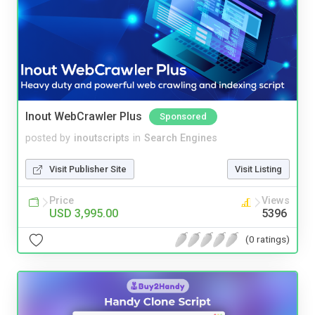
Inout WebCrawler Plus
Sponsored
posted by
inoutscripts
in
Search Engines
Visit Publisher Site
Visit Listing
Price
Views
USD 3,995.00
5396
(0 ratings)