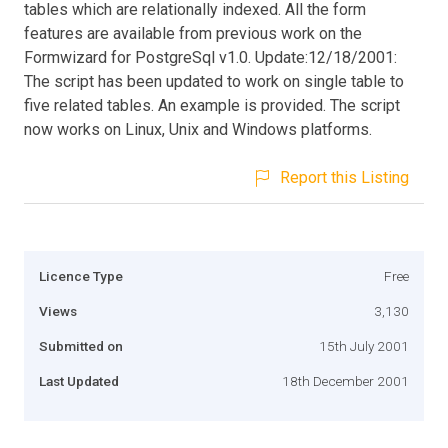
tables which are relationally indexed. All the form
features are available from previous work on the
Formwizard for PostgreSql v1.0. Update:12/18/2001:
The script has been updated to work on single table to
five related tables. An example is provided. The script
now works on Linux, Unix and Windows platforms.
Report this Listing
Licence Type
Free
Views
3,130
Submitted on
15th July 2001
Last Updated
18th December 2001