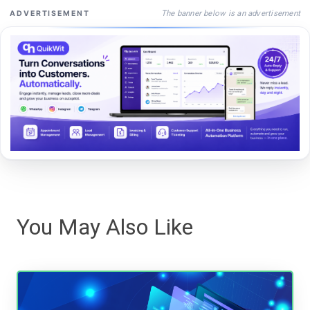
The banner below is an advertisement
ADVERTISEMENT
You May Also Like