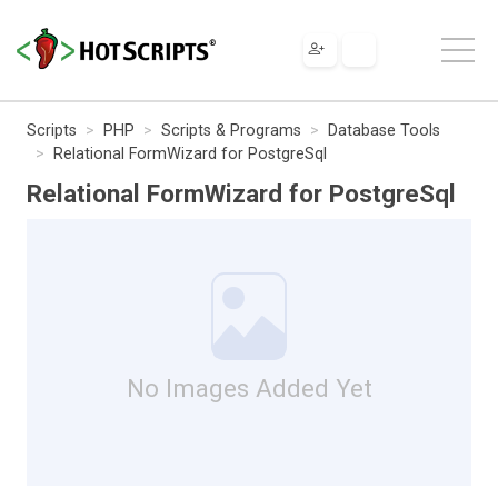
Scripts
PHP
Scripts & Programs
Database Tools
Relational FormWizard for PostgreSql
Relational FormWizard for PostgreSql
No Images Added Yet