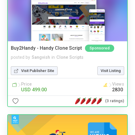
Buy2Handy - Handy Clone Script
Sponsored
posted by
Sangvish
in
Clone Scripts
Visit Publisher Site
Visit Listing
Price
Views
USD 499.00
2830
(3 ratings)