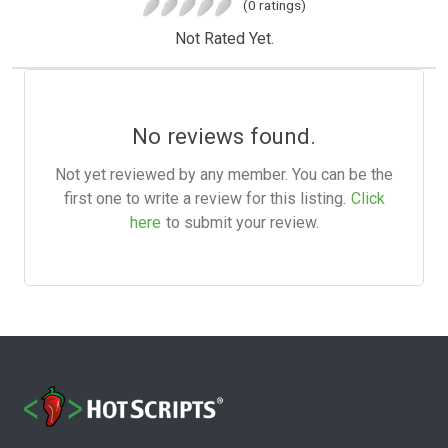
(0 ratings)
Not Rated Yet.
No reviews found.
Not yet reviewed by any member. You can be the
first one to write a review for this listing.
Click
here
to submit your review.