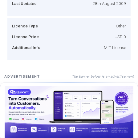
Last Updated
28th August 2009
Licence Type
Other
License Price
USD 0
Additional Info
MIT License
The banner below is an advertisement
ADVERTISEMENT