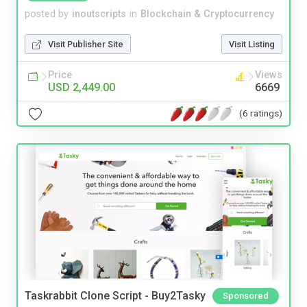
posted by
inoutscripts
in
Blockchain & Cryptocurrency
Visit Publisher Site
Visit Listing
Price
Views
USD 2,449.00
6669
(6 ratings)
Taskrabbit Clone Script - Buy2Tasky
Sponsored