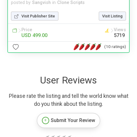
posted by
Sangvish
in
Clone Scripts
Visit Publisher Site
Visit Listing
Price
Views
USD 499.00
5719
(10 ratings)
User Reviews
Please rate the listing and tell the world know what
do you think about the listing.
Submit Your Review