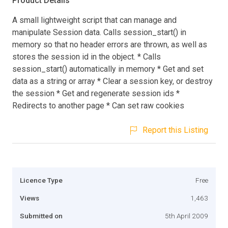
Product Details
A small lightweight script that can manage and
manipulate Session data. Calls session_start() in
memory so that no header errors are thrown, as well as
stores the session id in the object. * Calls
session_start() automatically in memory * Get and set
data as a string or array * Clear a session key, or destroy
the session * Get and regenerate session ids *
Redirects to another page * Can set raw cookies
Report this Listing
Licence Type
Free
Views
1,463
Submitted on
5th April 2009