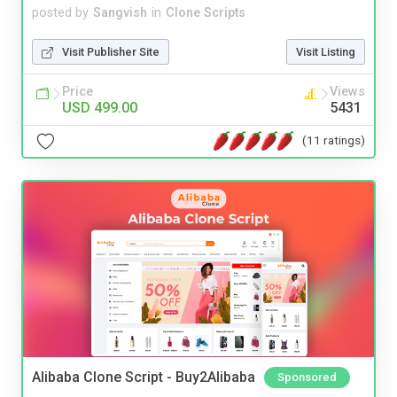
posted by
Sangvish
in
Clone Scripts
Visit Publisher Site
Visit Listing
Price
Views
USD 499.00
5431
(11 ratings)
Alibaba Clone Script - Buy2Alibaba
Sponsored