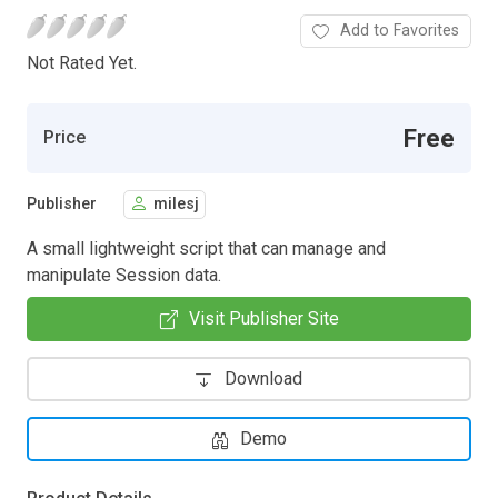
Add to Favorites
Not Rated Yet.
Free
Price
Publisher
milesj
A small lightweight script that can manage and
manipulate Session data.
Visit Publisher Site
Download
Demo