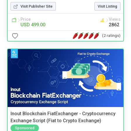
Visit Publisher Site
Visit Listing
Price
Views
USD 499.00
2862
(2 ratings)
Inout Blockchain FiatExchanger - Cryptocurrency
Exchange Script (Fiat to Crypto Exchange)
Sponsored