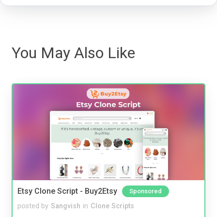
You May Also Like
Etsy Clone Script - Buy2Etsy
Sponsored
posted by
Sangvish
in
Clone Scripts