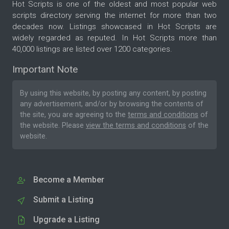
Hot Scripts is one of the oldest and most popular web
scripts directory serving the internet for more than two
decades now. Listings showcased in Hot Scripts are
widely regarded as reputed. In Hot Scripts more than
40,000 listings are listed over 1200 categories.
Important Note
By using this website, by posting any content, by posting
any advertisement, and/or by browsing the contents of
the site, you are agreeing to the
terms and conditions
of
the website. Please
view the terms and conditions
of the
website.
Become a Member
Submit a Listing
Upgrade a Listing