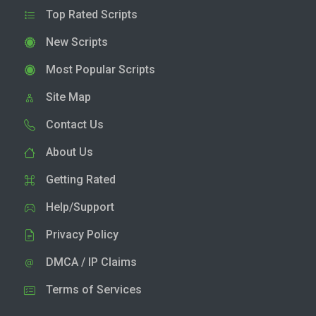
Top Rated Scripts
New Scripts
Most Popular Scripts
Site Map
Contact Us
About Us
Getting Rated
Help/Support
Privacy Policy
DMCA / IP Claims
Terms of Services