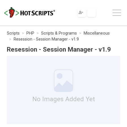
Scripts
PHP
Scripts & Programs
Miscellaneous
Resession - Session Manager - v1.9
Resession - Session Manager - v1.9
No Images Added Yet