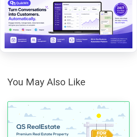
You May Also Like