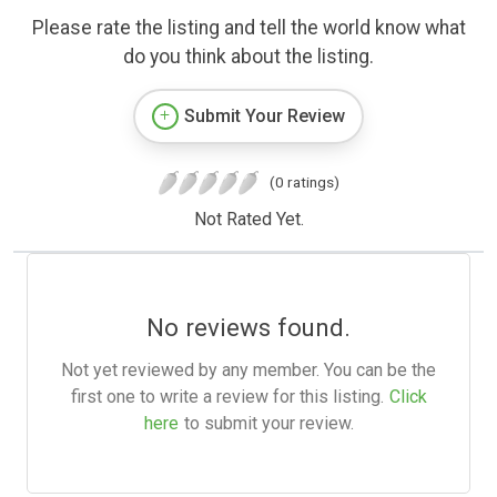
Please rate the listing and tell the world know what
do you think about the listing.
Submit Your Review
(0 ratings)
Not Rated Yet.
No reviews found.
Not yet reviewed by any member. You can be the
first one to write a review for this listing.
Click
here
to submit your review.