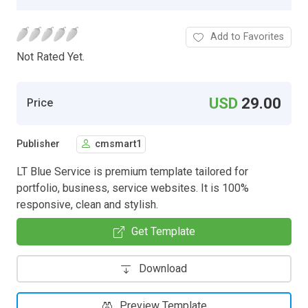
Add to Favorites
Not Rated Yet.
USD
29.00
Price
Publisher
cmsmart1
LT Blue Service is premium template tailored for
portfolio, business, service websites. It is 100%
responsive, clean and stylish.
Get Template
Download
Preview Template