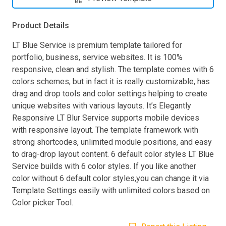
Product Details
LT Blue Service is premium template tailored for
portfolio, business, service websites. It is 100%
responsive, clean and stylish. The template comes with 6
colors schemes, but in fact it is really customizable, has
drag and drop tools and color settings helping to create
unique websites with various layouts. It’s Elegantly
Responsive LT Blur Service supports mobile devices
with responsive layout. The template framework with
strong shortcodes, unlimited module positions, and easy
to drag-drop layout content. 6 default color styles LT Blue
Service builds with 6 color styles. If you like another
color without 6 default color styles,you can change it via
Template Settings easily with unlimited colors based on
Color picker Tool.