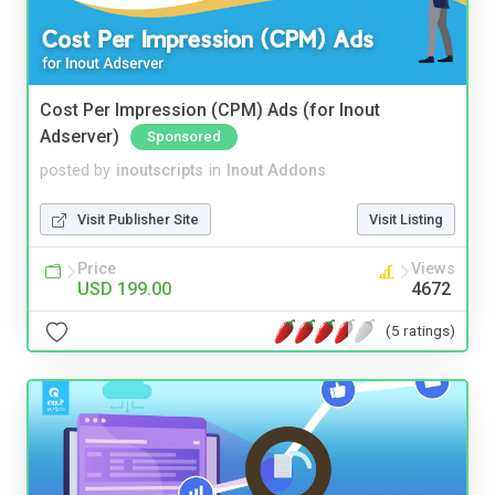
Cost Per Impression (CPM) Ads (for Inout
Adserver)
Sponsored
posted by
inoutscripts
in
Inout Addons
Visit Publisher Site
Visit Listing
Price
Views
USD 199.00
4672
(5 ratings)