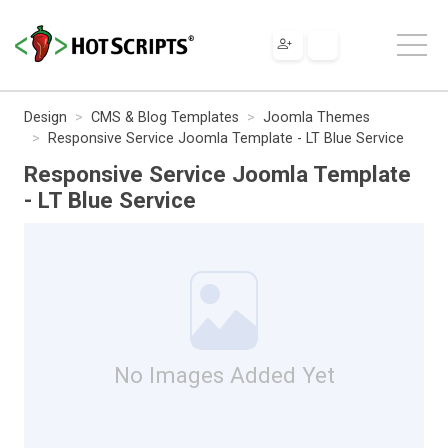
Design
CMS & Blog Templates
Joomla Themes
Responsive Service Joomla Template - LT Blue Service
Responsive Service Joomla Template
- LT Blue Service
No Images Added Yet