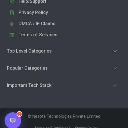
Help/Support
Privacy Policy
DMCA / IP Claims
Terms of Services
Top Level Categories
Popular Categories
Important Tech Stack
0
© Nesote Technologies Private Limited
💬
Terms and Conditions
Privacy Policy