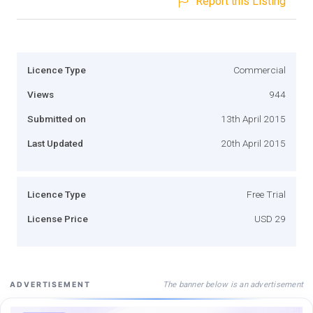
Report this Listing
Licence Type
Commercial
Views
944
Submitted on
13th April 2015
Last Updated
20th April 2015
Licence Type
Free Trial
License Price
USD 29
The banner below is an advertisement
ADVERTISEMENT