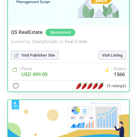
QS RealEstate
Sponsored
posted by
QueryScripts
in
Real Estate
Visit Publisher Site
Visit Listing
Price
Views
USD 499.00
1566
(5 ratings)