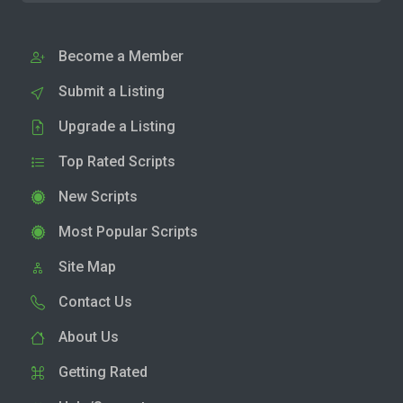
Become a Member
Submit a Listing
Upgrade a Listing
Top Rated Scripts
New Scripts
Most Popular Scripts
Site Map
Contact Us
About Us
Getting Rated