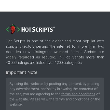
Hot Scripts is one of the oldest and most popular web
scripts directory serving the internet for more than two
decades now. Listings showcased in Hot Scripts are
widely regarded as reputed. In Hot Scripts more than
40,000 listings are listed over 1200 categories.
Important Note
By using this website, by posting any content, by posting
any advertisement, and/or by browsing the contents of
the site, you are agreeing to the
terms and conditions
of
the website. Please
view the terms and conditions
of the
website.