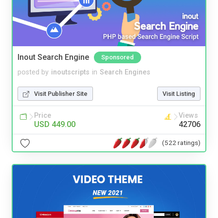
Inout Search Engine
Sponsored
posted by
inoutscripts
in
Search Engines
Visit Publisher Site
Visit Listing
Price
Views
USD 449.00
42706
(522 ratings)