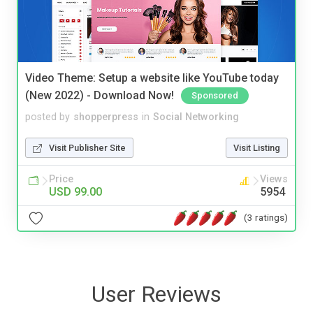
Video Theme: Setup a website like YouTube today
(New 2022) - Download Now!
Sponsored
posted by
shopperpress
in
Social Networking
Visit Publisher Site
Visit Listing
Price
Views
USD 99.00
5954
(3 ratings)
User Reviews