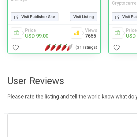
Cryptocurre
Visit Publisher Site
Visit Listing
Visit Pu
Price
Views
Price
USD 99.00
7665
USD 
(31 ratings)
User Reviews
Please rate the listing and tell the world know what do y