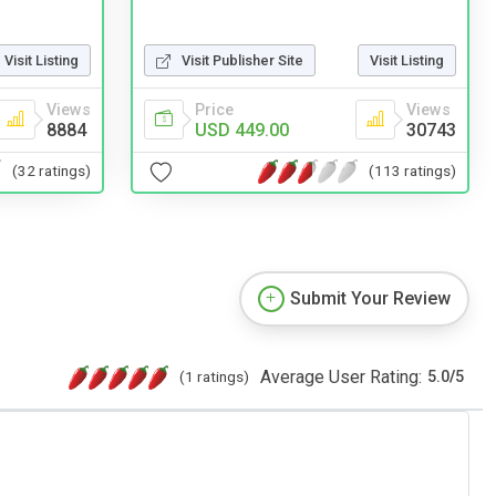
Visit Listing
Visit Publisher Site
Visit Listing
Views
Price
Views
8884
USD 449.00
30743
(32 ratings)
(113 ratings)
Submit Your Review
Average User Rating:
(1 ratings)
5.0
/
5