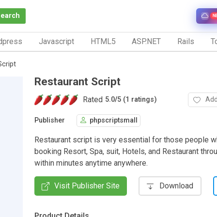
Search
N
dpress
Javascript
HTML5
ASP.NET
Rails
To
cript
Restaurant Script
Rated
Add
5.0
/
5 (1 ratings)
Publisher
phpscriptsmall
Restaurant script is very essential for those people 
booking Resort, Spa, suit, Hotels, and Restaurant thro
within minutes anytime anywhere.
Visit Publisher Site
Download
Product Details