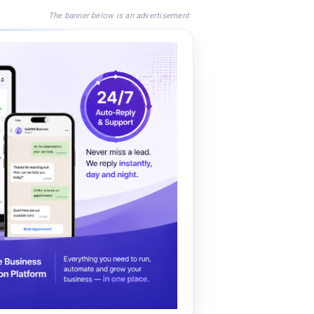
The banner below is an advertisement