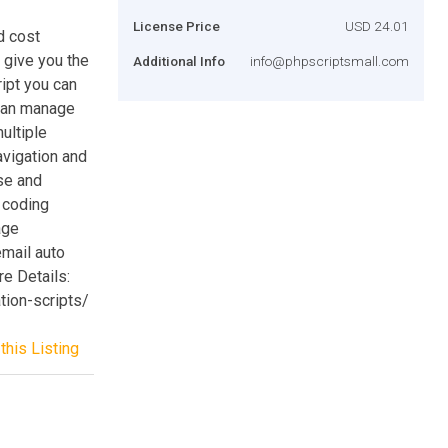
License Price
USD 24.01
d cost
o give you the
Additional Info
info@phpscriptsmall.com
ipt you can
can manage
ultiple
avigation and
use and
y coding
age
email auto
e Details:
tion-scripts/
this Listing