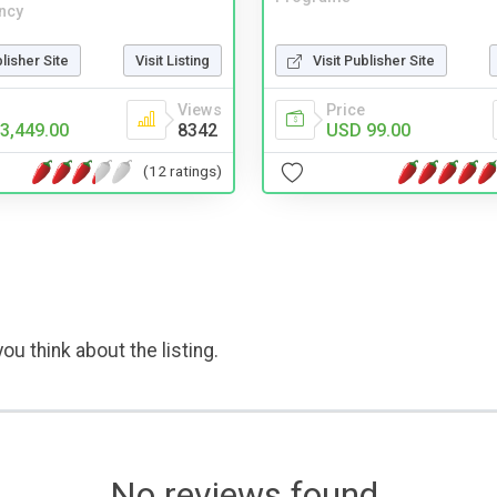
ncy
Visit Publisher Site
blisher Site
Visit Listing
Price
Views
USD 99.00
3,449.00
8342
(12 ratings)
ou think about the listing.
No reviews found.