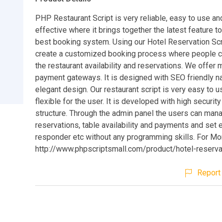
PHP Restaurant Script is very reliable, easy to use an
effective where it brings together the latest feature t
best booking system. Using our Hotel Reservation Scr
create a customized booking process where people 
the restaurant availability and reservations. We offer m
payment gateways. It is designed with SEO friendly n
elegant design. Our restaurant script is very easy to 
flexible for the user. It is developed with high securit
structure. Through the admin panel the users can man
reservations, table availability and payments and set 
responder etc without any programming skills. For Mor
http://www.phpscriptsmall.com/product/hotel-reserva
Report 