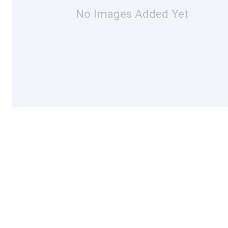
No Images Added Yet