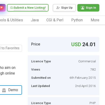
Submit a New Listing!
Sign Up
Sign In
EW
ols & Utilities
Java
CGI & Perl
Python
More
USD
24.01
Price
 to Favorites
Licence Type
Commercial
who aim on
Views
782
ugh online
Submitted on
6th February 2015
Last Updated
2nd April 2016
Demo
Licence Type
PHP