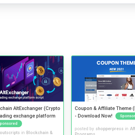
kchain AltExchanger (Crypto
Coupon & Affiliate Theme 
trading exchange platform
- Download Now!
Sponso
ponsored
posted by
shopperpress
in
Aff
noutscripts
in
Blockchain &
Programs