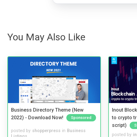
You May Also Like
Business Directory Theme (New
Inout Bloc
2022) - Download Now!
to crypto 
Sponsored
script)
S
posted by
shopperpress
in
Business
posted by
i
Listings