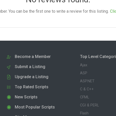
. You can be the first one to write a review for this listing.
Cli
Become a Member
Top Level Categor
Ajax
Submit a Listing
ASP
Upgrade a Listing
ASP.NET
Top Rated Scripts
C & C++
New Scripts
CFML
CGI & PERL
Most Popular Scripts
Flash