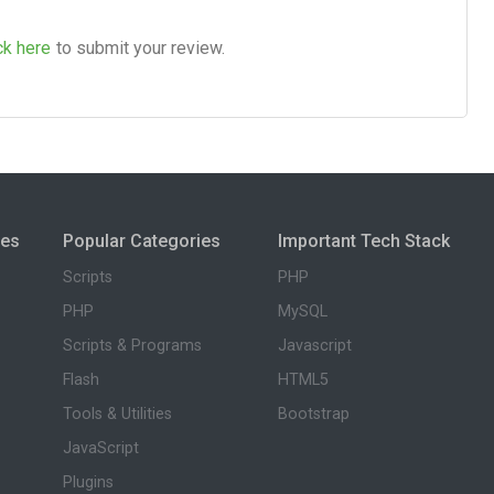
ck here
to submit your review.
ies
Popular Categories
Important Tech Stack
Scripts
PHP
PHP
MySQL
Scripts & Programs
Javascript
Flash
HTML5
Tools & Utilities
Bootstrap
JavaScript
Plugins