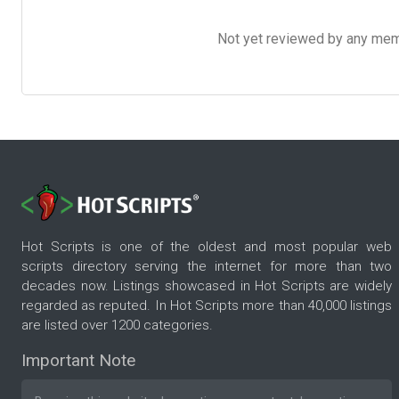
Not yet reviewed by any member
Hot Scripts is one of the oldest and most popular web
scripts directory serving the internet for more than two
decades now. Listings showcased in Hot Scripts are widely
regarded as reputed. In Hot Scripts more than 40,000 listings
are listed over 1200 categories.
Important Note