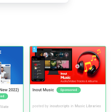
(New 2022)
Inout Music
Sponsored
red
posted by
inoutscripts
in
Music Libraries
iliate