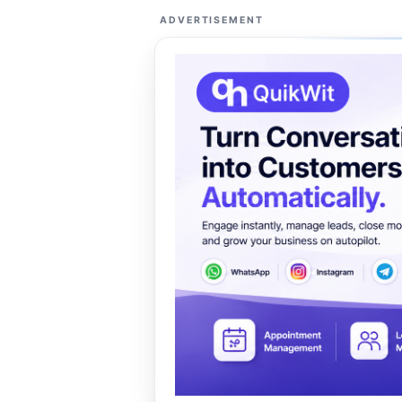
ADVERTISEMENT