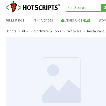
All Listings
PHP Scripts
Cloud Gigs
Wor
NEW
Scripts
PHP
Software & Tools
Software
Restaurant S