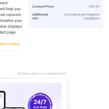
mers’
License Price
USD 69
ill help you
ion consists
Additional
One license per Magento
Info
installation
imulates your
ebar displays
oduct page.
this Listing
The banner below is an advertisement