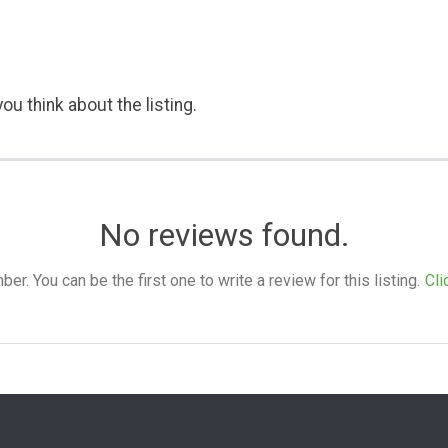
ou think about the listing.
No reviews found.
. You can be the first one to write a review for this listing.
Cli