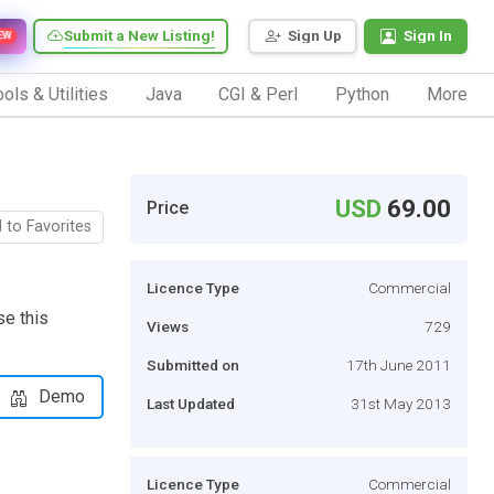
Submit a New Listing!
Sign Up
Sign In
EW
ols & Utilities
Java
CGI & Perl
Python
More
USD
69.00
Price
 to Favorites
Licence Type
Commercial
se this
Views
729
Submitted on
17th June 2011
Demo
Last Updated
31st May 2013
Licence Type
Commercial