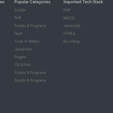
ies
Popular Categories
Important Tech Stack
Scripts
PHP
PHP
MySQL
Scripts & Programs
Javascript
Flash
HTML5
Tools & Utilities
Bootstrap
JavaScript
Plugins
CGI & Perl
Scripts & Programs
Scripts & Programs