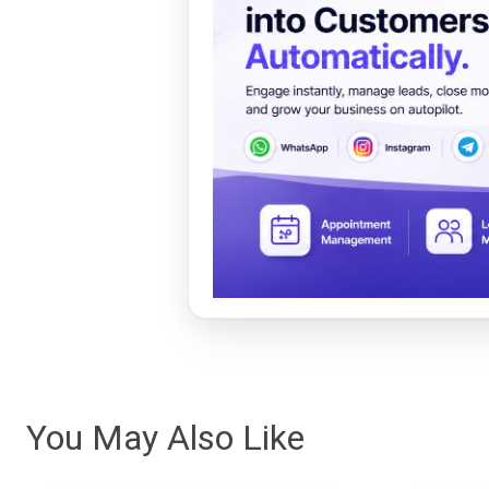
You May Also Like