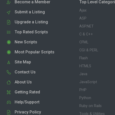
Become a Member
Top Level Categor
Ajax
Submit a Listing
ASP
Upgrade a Listing
ASP.NET
Top Rated Scripts
C & C++
New Scripts
CFML
CGI & PERL
Most Popular Scripts
Flash
Site Map
HTML5
Contact Us
Java
About Us
JavaScript
PHP
Getting Rated
Python
Help/Support
Ruby on Rails
Privacy Policy
Tools & Utilities