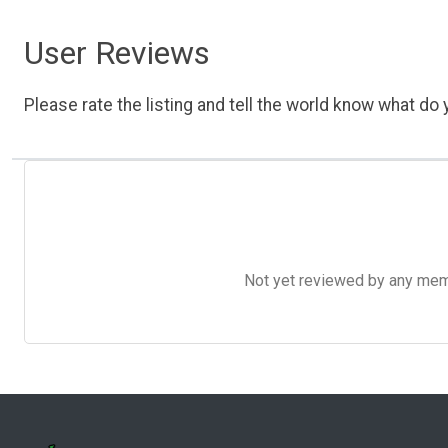
User Reviews
Please rate the listing and tell the world know what do y
Not yet reviewed by any member