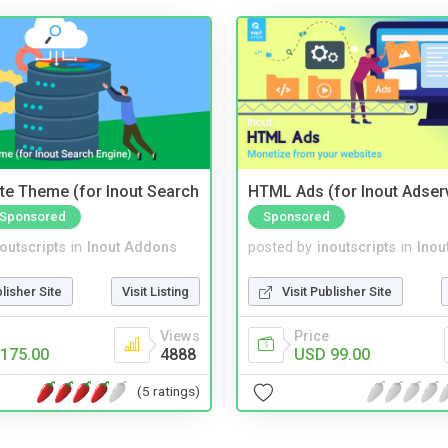
te Theme (for Inout Search
HTML Ads (for Inout Adser
Sponsored
Sponsored
noutscripts
in
Inout Addons
posted by
inoutscripts
in
Inou
blisher Site
Visit Listing
Visit Publisher Site
Views
Price
175.00
4888
USD 99.00
(5 ratings)