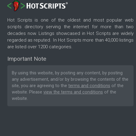
Hot Scripts is one of the oldest and most popular web
scripts directory serving the internet for more than two
decades now. Listings showcased in Hot Scripts are widely
regarded as reputed. In Hot Scripts more than 40,000 listings
are listed over 1200 categories.
Important Note
By using this website, by posting any content, by posting
any advertisement, and/or by browsing the contents of the
site, you are agreeing to the
terms and conditions
of the
website. Please
view the terms and conditions
of the
website.