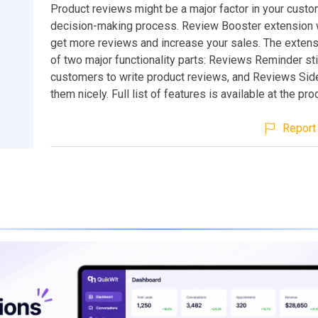
Product reviews might be a major factor in your custo
decision-making process. Review Booster extension w
get more reviews and increase your sales. The extens
of two major functionality parts: Reviews Reminder st
customers to write product reviews, and Reviews Sid
them nicely. Full list of features is available at the pr
Report 