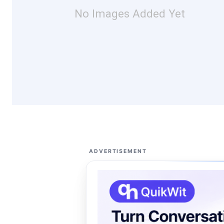
No Images Added Yet
ADVERTISEMENT