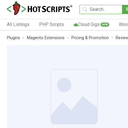
All Listings
PHP Scripts
Cloud Gigs
Wor
NEW
Plugins
Magento Extensions
Pricing & Promotion
Revie