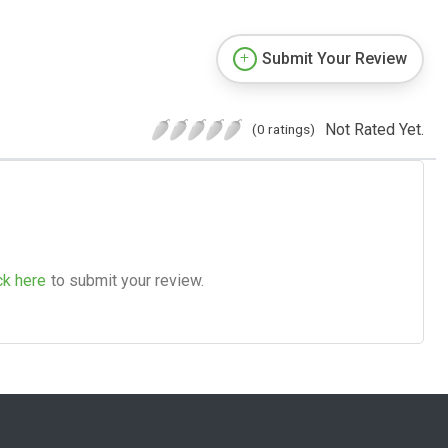
Submit Your Review
Not Rated Yet.
(0 ratings)
ck here
to submit your review.