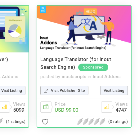
ver)
Language Translator (for Inout
Search Engine)
Sponsored
t Addons
posted by
inoutscripts
in
Inout Addons
Visit Listing
Visit Publisher Site
Visit Listing
Views
Price
Views
5099
USD 99.00
4747
(1 ratings)
(0 ratings)