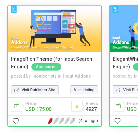
ImageRich Theme (for Inout Search
ElegantWhi
Engine)
Engine)
Sponsored
posted by
inoutscripts
in
Inout Addons
posted by
i
Visit Publisher Site
Visit Listing
Visit Pu
Price
Views
Price
USD 175.00
4927
USD 
(4 ratings)