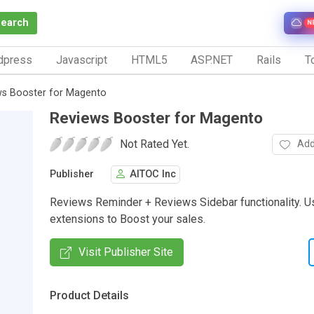
Search
N
dpress
Javascript
HTML5
ASP.NET
Rails
To
ws Booster for Magento
Reviews Booster for Magento
Not Rated Yet.
Add
Publisher
AITOC Inc
Reviews Reminder + Reviews Sidebar functionality. U
extensions to Boost your sales.
Visit Publisher Site
Product Details