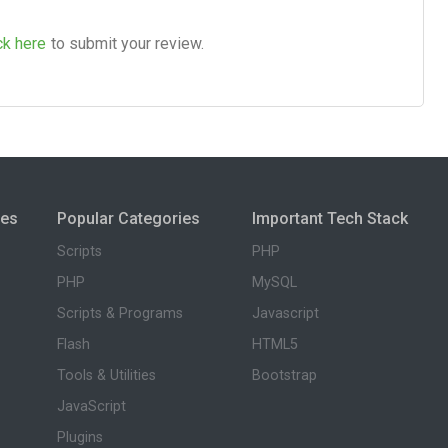
ck here
to submit your review.
ies
Popular Categories
Important Tech Stack
Scripts
PHP
PHP
MySQL
Scripts & Programs
Javascript
Flash
HTML5
Tools & Utilities
Bootstrap
JavaScript
Plugins