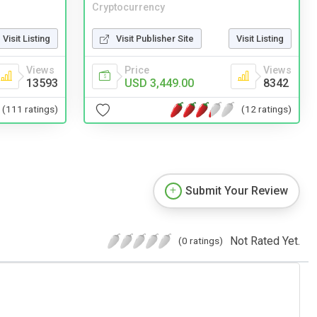
Cryptocurrency
Visit Listing
Visit Publisher Site
Visit Listing
Views
Price
Views
13593
USD 3,449.00
8342
(111 ratings)
(12 ratings)
Submit Your Review
Not Rated Yet.
(0 ratings)