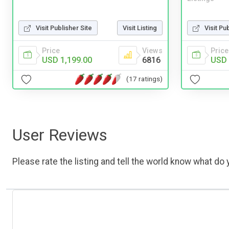
Visit Publisher Site
Visit Listing
Visit Pu
Price
Views
Price
USD 1,199.00
6816
USD 
(17 ratings)
User Reviews
Please rate the listing and tell the world know what do y