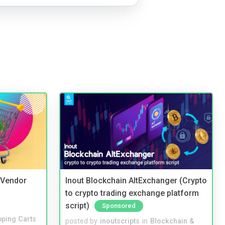
i Vendor
Inout Blockchain AltExchanger (Crypto
to crypto trading exchange platform
script)
Sponsored
ping Carts
posted by
inoutscripts
in
Blockchain &