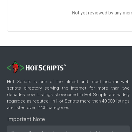
Not yet reviewed by any member
Hot Scripts is one of the oldest and most popular web
scripts directory serving the internet for more than two
decades now. Listings showcased in Hot Scripts are widely
regarded as reputed. In Hot Scripts more than 40,000 listings
are listed over 1200 categories.
Important Note