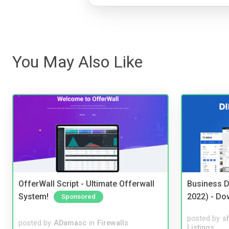
You May Also Like
OfferWall Script - Ultimate Offerwall
Business D
System!
2022) - Do
Sponsored
posted by
s
posted by
ADamasc
in
Firewalls
Listings