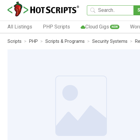
All Listings
PHP Scripts
Cloud Gigs
Wor
NEW
Scripts
PHP
Scripts & Programs
Security Systems
Re