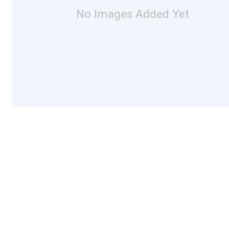
No Images Added Yet