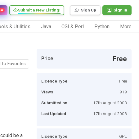
Submit a New Listing!
Sign Up
Sign In
EW
ols & Utilities
Java
CGI & Perl
Python
More
Free
Price
 to Favorites
Licence Type
Free
Views
919
Submitted on
17th August 2008
Last Updated
17th August 2008
 could be a
Licence Type
GPL