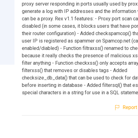
proxy server responding in ports usually used by proxi
generate a log with IP addresses and the information 
can be a proxy. Rex v1.1 features: - Proxy port scan c
disabled (in some cases, it blocks users that have por
their router configuration) - Added checkspamcop() tha
user IP is registered as spammer on Spamcop.net (c
enabled/diabled) - Function filtraxss() renamed to ch
because it really checks the presence of malicious xs
filter anything - Function checkxss() only accepts arr
filterxss() that removes or disables tags - Added
checksize_db_data() that can be used to check for da
before inserting in database - Added filtersql() that 
special characters in a string for use in a SQL statem
Report 