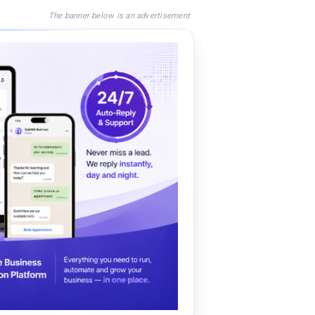
The banner below is an advertisement