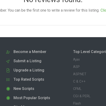
. You can be the first one to write a review for this listing.
Cli
Become a Member
Top Level Categor
Ajax
Submit a Listing
ASP
Upgrade a Listing
ASP.NET
Top Rated Scripts
C & C++
New Scripts
CFML
CGI & PERL
Most Popular Scripts
Flash