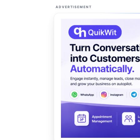
ADVERTISEMENT