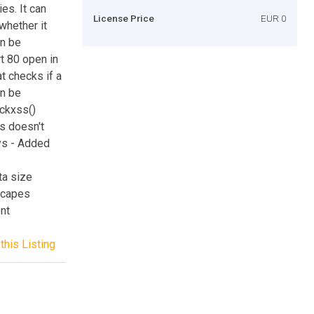
es. It can
License Price
EUR 0
whether it
an be
t 80 open in
t checks if a
an be
eckxss()
s doesn't
ays - Added
ta size
escapes
ent
this Listing