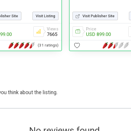
blisher Site
Visit Listing
Visit Publisher Site
Views
Price
99.00
7665
USD 899.00
(31 ratings)
ou think about the listing.
No reviews found.