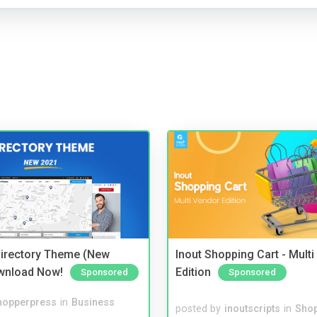
irectory Theme (New
Inout Shopping Cart - Mult
wnload Now!
Edition
Sponsored
Sponsored
hopperpress
in
Business
posted by
inoutscripts
in
Shop