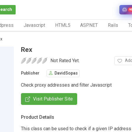
Search
N
dpress
Javascript
HTML5
ASP.NET
Rails
To
x
Rex
Not Rated Yet.
Add
Publisher
DavidSopas
Check proxy addresses and filter Javascript
Visit Publisher Site
Product Details
This class can be used to check if a given IP address