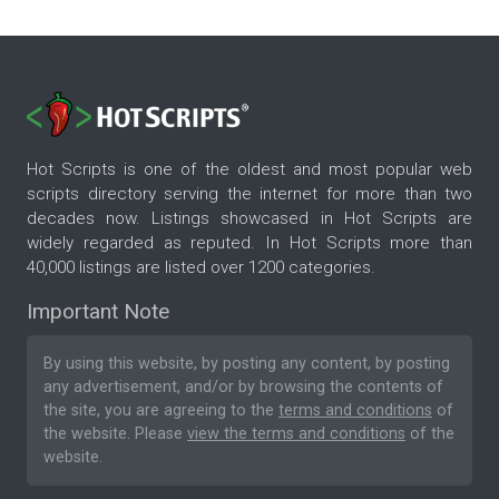
Hot Scripts is one of the oldest and most popular web
scripts directory serving the internet for more than two
decades now. Listings showcased in Hot Scripts are
widely regarded as reputed. In Hot Scripts more than
40,000 listings are listed over 1200 categories.
Important Note
By using this website, by posting any content, by posting
any advertisement, and/or by browsing the contents of
the site, you are agreeing to the
terms and conditions
of
the website. Please
view the terms and conditions
of the
website.