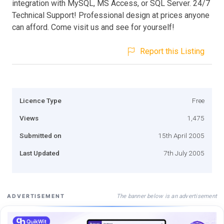
integration with MySQL, MS Access, or SQL Server. 24/7
Technical Support! Professional design at prices anyone
can afford. Come visit us and see for yourself!
Report this Listing
Licence Type
Free
Views
1,475
Submitted on
15th April 2005
Last Updated
7th July 2005
The banner below is an advertisement
ADVERTISEMENT