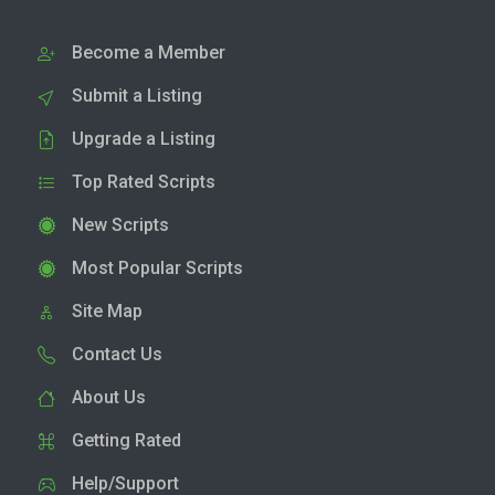
Become a Member
Submit a Listing
Upgrade a Listing
Top Rated Scripts
New Scripts
Most Popular Scripts
Site Map
Contact Us
About Us
Getting Rated
Help/Support