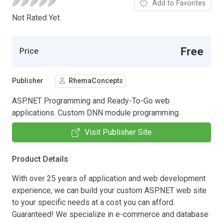
Add to Favorites
Not Rated Yet.
Free
Price
Publisher
RhemaConcepts
ASP.NET Programming and Ready-To-Go web
applications. Custom DNN module programming.
Visit Publisher Site
Product Details
With over 25 years of application and web development
experience, we can build your custom ASP.NET web site
to your specific needs at a cost you can afford.
Guaranteed! We specialize in e-commerce and database