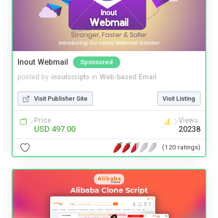
Inout Webmail
Sponsored
posted by
inoutscripts
in
Web-based Email
Visit Publisher Site
Visit Listing
Price
Views
USD 497.00
20238
(120 ratings)