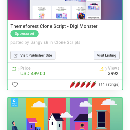
Themeforest Clone Script - Digi Monster
Sponsored
posted by
Sangvish
in
Clone Scripts
Visit Publisher Site
Visit Listing
Price
Views
USD 499.00
3992
(11 ratings)