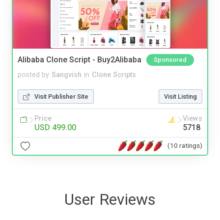
Alibaba Clone Script - Buy2Alibaba
Sponsored
posted by
Sangvish
in
Clone Scripts
Visit Publisher Site
Visit Listing
Price
Views
USD 499.00
5718
(10 ratings)
User Reviews