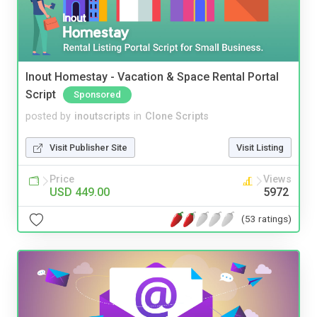
Inout Homestay - Vacation & Space Rental Portal
Script
Sponsored
posted by
inoutscripts
in
Clone Scripts
Visit Publisher Site
Visit Listing
Price
Views
USD 449.00
5972
(53 ratings)