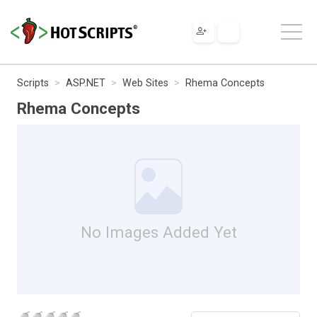
Scripts
ASP.NET
Web Sites
Rhema Concepts
Rhema Concepts
No Images Added Yet