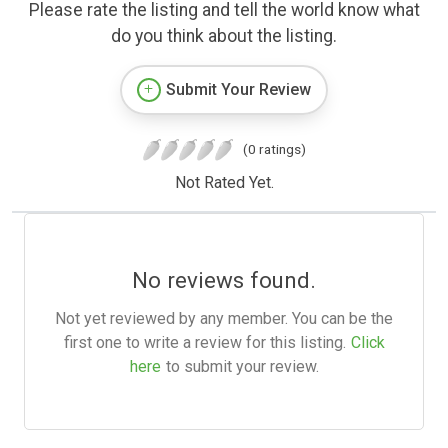
Please rate the listing and tell the world know what
do you think about the listing.
Submit Your Review
(0 ratings)
Not Rated Yet.
No reviews found.
Not yet reviewed by any member. You can be the
first one to write a review for this listing.
Click
here
to submit your review.