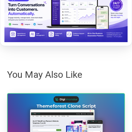
You May Also Like