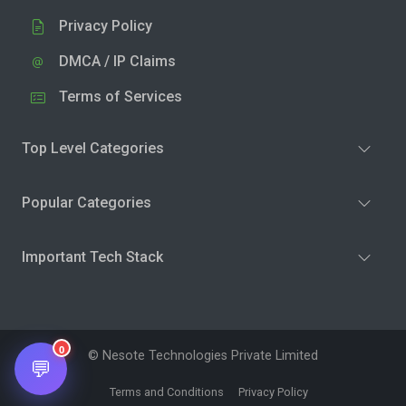
Privacy Policy
DMCA / IP Claims
Terms of Services
Top Level Categories
Popular Categories
Important Tech Stack
0
© Nesote Technologies Private Limited
💬
Terms and Conditions
Privacy Policy