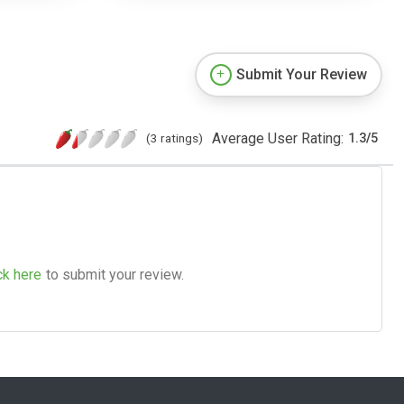
Submit Your Review
Average User Rating:
(3 ratings)
1.3
/
5
ck here
to submit your review.