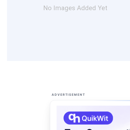
No Images Added Yet
ADVERTISEMENT