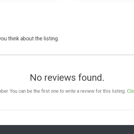
ou think about the listing.
No reviews found.
. You can be the first one to write a review for this listing.
Cli