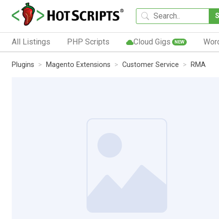
All Listings
PHP Scripts
Cloud Gigs
Wor
NEW
Plugins
Magento Extensions
Customer Service
RMA