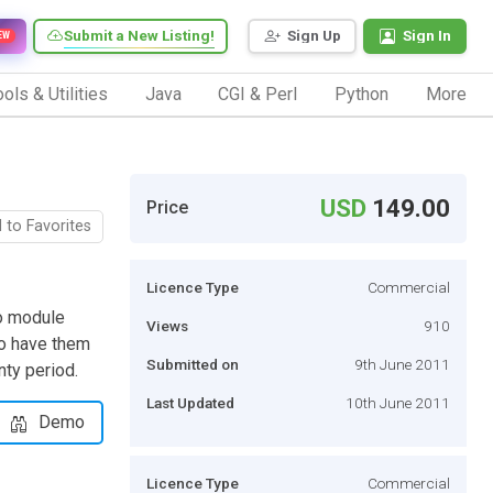
Submit a New Listing!
Sign Up
Sign In
EW
ols & Utilities
Java
CGI & Perl
Python
More
USD
149.00
Price
 to Favorites
Licence Type
Commercial
o module
Views
910
to have them
Submitted on
9th June 2011
nty period.
Last Updated
10th June 2011
Demo
Licence Type
Commercial