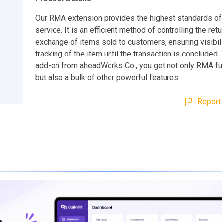
Our RMA extension provides the highest standards o
service. It is an efficient method of controlling the retu
exchange of items sold to customers, ensuring visibili
tracking of the item until the transaction is concluded. 
add-on from aheadWorks Co., you get not only RMA fun
but also a bulk of other powerful features.
Report 