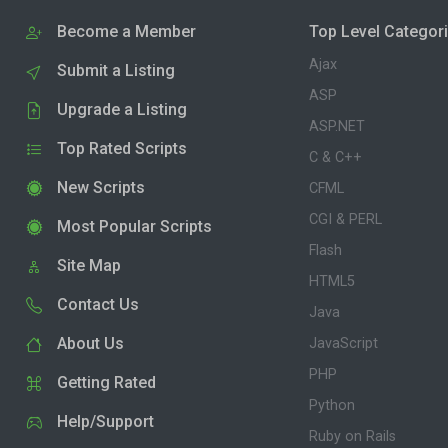
Become a Member
Top Level Categor
Ajax
Submit a Listing
ASP
Upgrade a Listing
ASP.NET
Top Rated Scripts
C & C++
New Scripts
CFML
CGI & PERL
Most Popular Scripts
Flash
Site Map
HTML5
Contact Us
Java
About Us
JavaScript
PHP
Getting Rated
Python
Help/Support
Ruby on Rails