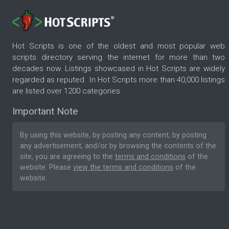
Hot Scripts is one of the oldest and most popular web
scripts directory serving the internet for more than two
decades now. Listings showcased in Hot Scripts are widely
regarded as reputed. In Hot Scripts more than 40,000 listings
are listed over 1200 categories.
Important Note
By using this website, by posting any content, by posting
any advertisement, and/or by browsing the contents of the
site, you are agreeing to the
terms and conditions
of the
website. Please
view the terms and conditions
of the
website.