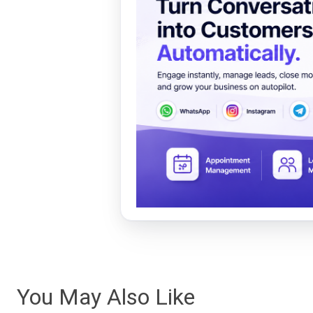
You May Also Like