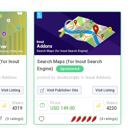
(for Inout
Search Maps (for Inout Search
Engine)
Sponsored
t Addons
posted by
inoutscripts
in
Inout Addons
Visit Listing
Visit Publisher Site
Visit Listing
Views
Price
Views
4319
USD 149.00
4220
(3 ratings)
(4 ratings)