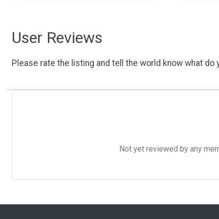
User Reviews
Please rate the listing and tell the world know what do y
Not yet reviewed by any member