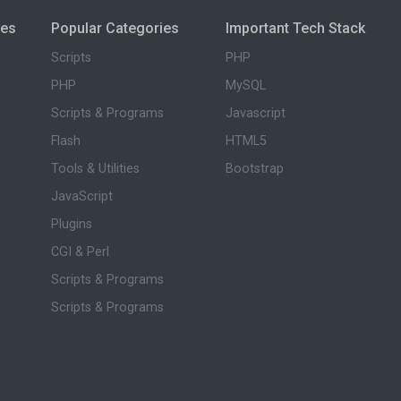
ies
Popular Categories
Important Tech Stack
Scripts
PHP
PHP
MySQL
Scripts & Programs
Javascript
Flash
HTML5
Tools & Utilities
Bootstrap
JavaScript
Plugins
CGI & Perl
Scripts & Programs
Scripts & Programs