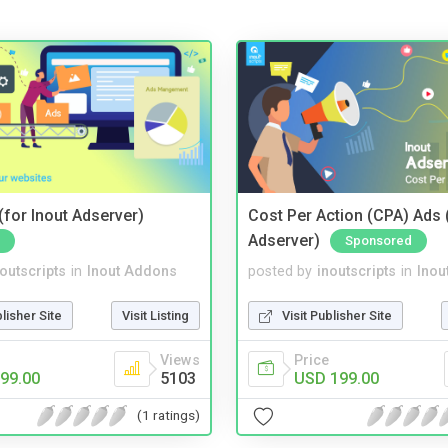
for Inout Adserver)
Cost Per Action (CPA) Ads 
Adserver)
Sponsored
noutscripts
in
Inout Addons
posted by
inoutscripts
in
Inou
blisher Site
Visit Listing
Visit Publisher Site
Views
Price
99.00
5103
USD 199.00
(1 ratings)