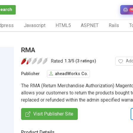
Search
N
dpress
Javascript
HTML5
ASP.NET
Rails
To
RMA
Rated
Add
1.3
/
5 (3 ratings)
Publisher
aheadWorks Co.
The RMA (Return Merchandise Authorization) Magent
allows your customers to return the products bought 
replaced or refunded within the admin specified warra
Visit Publisher Site
Product Details