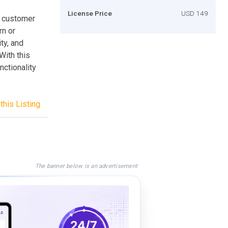
License Price
USD 149
f customer
rn or
ty, and
With this
ctionality
this Listing
The banner below is an advertisement