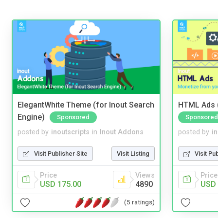
ElegantWhite Theme (for Inout Search
HTML Ads (
Engine)
Sponsored
Sponsored
posted by
inoutscripts
in
Inout Addons
posted by
i
Visit Publisher Site
Visit Listing
Visit Pu
Price
Views
Price
USD 175.00
4890
USD 
(5 ratings)