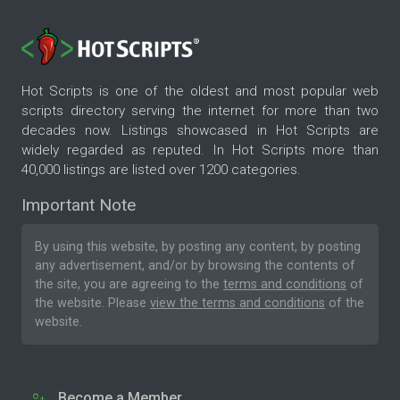
Hot Scripts is one of the oldest and most popular web
scripts directory serving the internet for more than two
decades now. Listings showcased in Hot Scripts are
widely regarded as reputed. In Hot Scripts more than
40,000 listings are listed over 1200 categories.
Important Note
By using this website, by posting any content, by posting
any advertisement, and/or by browsing the contents of
the site, you are agreeing to the
terms and conditions
of
the website. Please
view the terms and conditions
of the
website.
Become a Member