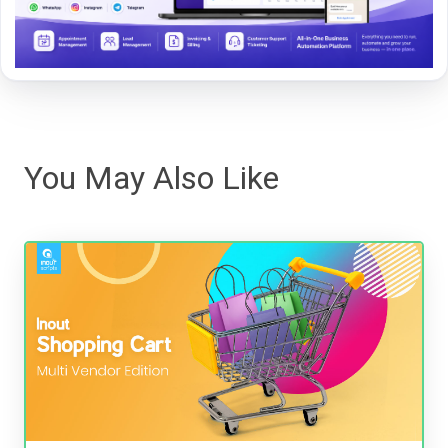
You May Also Like