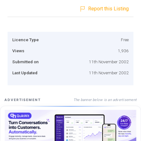
Report this Listing
Licence Type
Free
Views
1,936
Submitted on
11th November 2002
Last Updated
11th November 2002
The banner below is an advertisement
ADVERTISEMENT