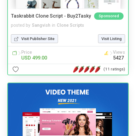
Taskrabbit Clone Script - Buy2Tasky
Sponsored
posted by
Sangvish
in
Clone Scripts
Visit Publisher Site
Visit Listing
Price
Views
USD 499.00
5427
(11 ratings)