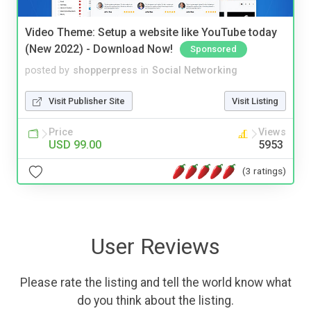
Video Theme: Setup a website like YouTube today
(New 2022) - Download Now!
Sponsored
posted by
shopperpress
in
Social Networking
Visit Publisher Site
Visit Listing
Price
Views
USD 99.00
5953
(3 ratings)
User Reviews
Please rate the listing and tell the world know what
do you think about the listing.