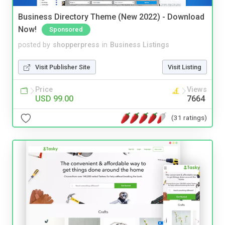
Business Directory Theme (New 2022) - Download
Now!
Sponsored
posted by
shopperpress
in
Business Listings
Visit Publisher Site
Visit Listing
Price
Views
USD 99.00
7664
(31 ratings)