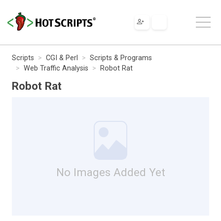
Scripts
CGI & Perl
Scripts & Programs
Web Traffic Analysis
Robot Rat
Robot Rat
No Images Added Yet