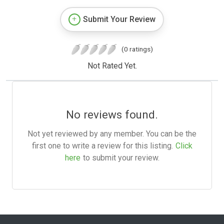
Submit Your Review
(0 ratings)
Not Rated Yet.
No reviews found.
Not yet reviewed by any member. You can be the
first one to write a review for this listing.
Click
here
to submit your review.