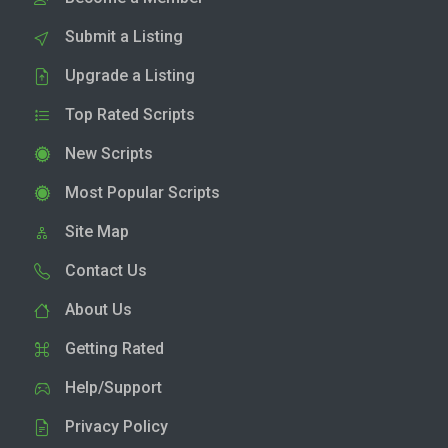
Submit a Listing
Upgrade a Listing
Top Rated Scripts
New Scripts
Most Popular Scripts
Site Map
Contact Us
About Us
Getting Rated
Help/Support
Privacy Policy