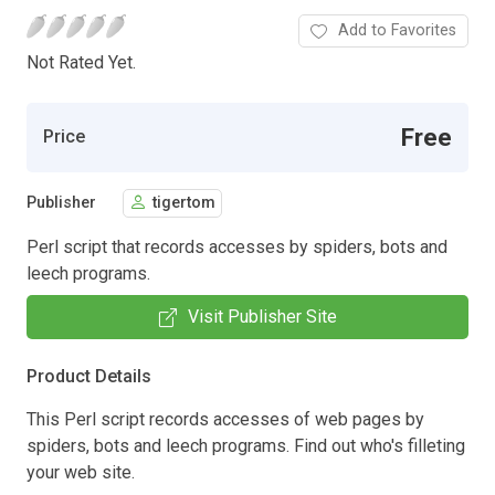
Add to Favorites
Not Rated Yet.
Free
Price
Publisher
tigertom
Perl script that records accesses by spiders, bots and
leech programs.
Visit Publisher Site
Product Details
This Perl script records accesses of web pages by
spiders, bots and leech programs. Find out who's filleting
your web site.