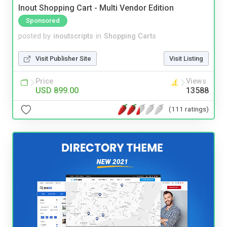
Inout Shopping Cart - Multi Vendor Edition
Sponsored
posted by
inoutscripts
in
Shopping Carts
Visit Publisher Site
Visit Listing
Price
Views
USD 899.00
13588
(111 ratings)