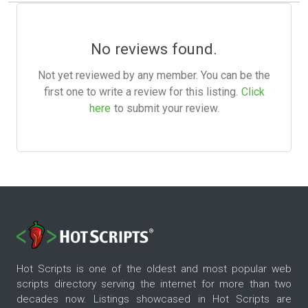
No reviews found.
Not yet reviewed by any member. You can be the
first one to write a review for this listing.
Click
here
to submit your review.
Hot Scripts is one of the oldest and most popular web
scripts directory serving the internet for more than two
decades now. Listings showcased in Hot Scripts are