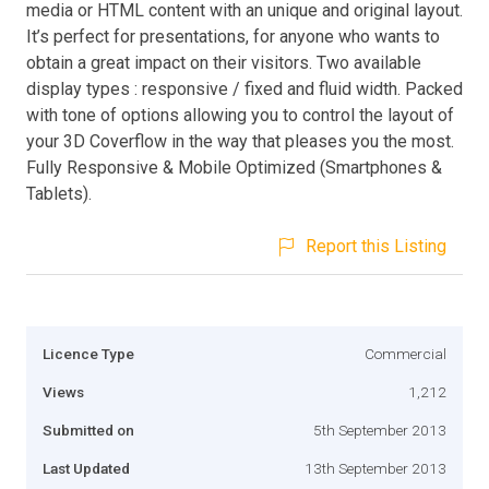
media or HTML content with an unique and original layout.
It’s perfect for presentations, for anyone who wants to
obtain a great impact on their visitors. Two available
display types : responsive / fixed and fluid width. Packed
with tone of options allowing you to control the layout of
your 3D Coverflow in the way that pleases you the most.
Fully Responsive & Mobile Optimized (Smartphones &
Tablets).
Report this Listing
Licence Type
Commercial
Views
1,212
Submitted on
5th September 2013
Last Updated
13th September 2013