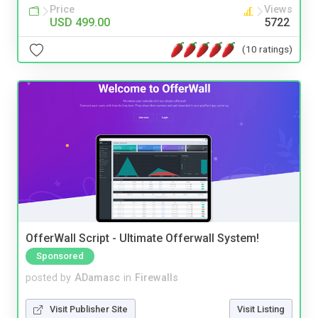
Price
Views
USD 499.00
5722
(10 ratings)
OfferWall Script - Ultimate Offerwall System!
Sponsored
posted by
ADamasc
in
Firewalls
Visit Publisher Site
Visit Listing