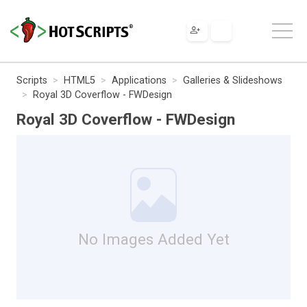
Scripts
HTML5
Applications
Galleries & Slideshows
Royal 3D Coverflow - FWDesign
Royal 3D Coverflow - FWDesign
No Images Added Yet