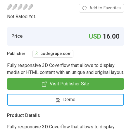
Add to Favorites
Not Rated Yet.
USD
16.00
Price
Publisher
codegrape.com
Fully responsive 3D Coverflow that allows to display
media or HTML content with an unique and original layout.
Visit Publisher Site
Demo
Product Details
Fully responsive 3D Coverflow that allows to display