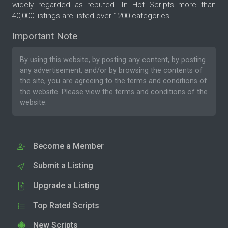
widely regarded as reputed. In Hot Scripts more than
40,000 listings are listed over 1200 categories.
Important Note
By using this website, by posting any content, by posting
any advertisement, and/or by browsing the contents of
the site, you are agreeing to the
terms and conditions
of
the website. Please
view the terms and conditions
of the
website.
Become a Member
Submit a Listing
Upgrade a Listing
Top Rated Scripts
New Scripts