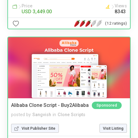
Price
Views
USD 3,449.00
8343
(12 ratings)
Alibaba Clone Script - Buy2Alibaba
Sponsored
posted by
Sangvish
in
Clone Scripts
Visit Publisher Site
Visit Listing