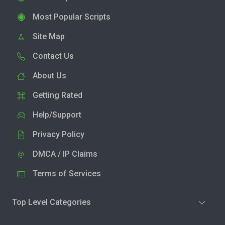
Most Popular Scripts
Site Map
Contact Us
About Us
Getting Rated
Help/Support
Privacy Policy
DMCA / IP Claims
Terms of Services
Top Level Categories