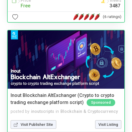
Price
Views
Free
3487
(6 ratings)
Inout Blockchain AltExchanger (Crypto to crypto
trading exchange platform script)
Sponsored
posted by
inoutscripts
in
Blockchain & Cryptocurrency
Visit Publisher Site
Visit Listing