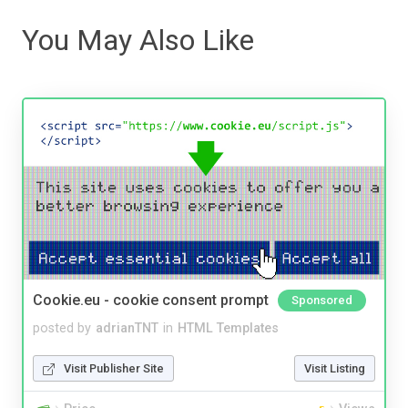
You May Also Like
Cookie.eu - cookie consent prompt
Sponsored
posted by
adrianTNT
in
HTML Templates
Visit Publisher Site
Visit Listing