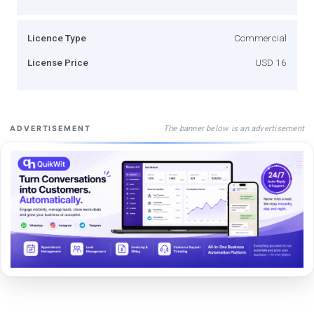
Licence Type
Commercial
License Price
USD 16
The banner below is an advertisement
ADVERTISEMENT