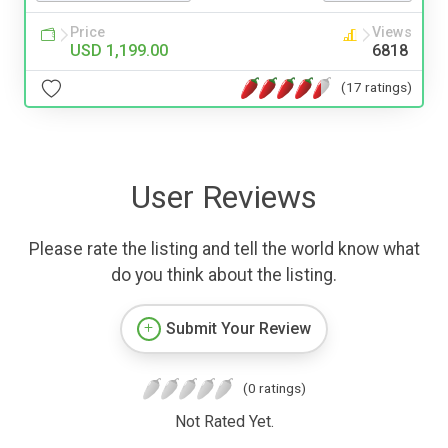
Price
Views
USD 1,199.00
6818
(17 ratings)
User Reviews
Please rate the listing and tell the world know what
do you think about the listing.
Submit Your Review
(0 ratings)
Not Rated Yet.