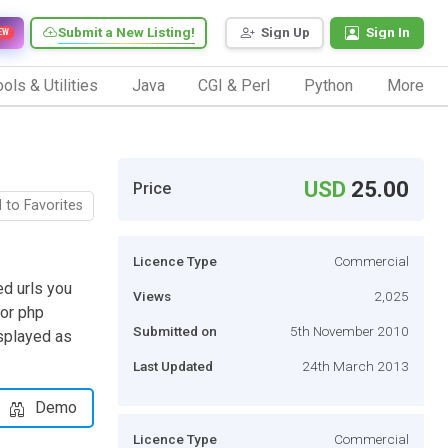
Submit a New Listing!
Sign Up
Sign In
EW
ols & Utilities
Java
CGI & Perl
Python
More
USD
25.00
Price
 to Favorites
Licence Type
Commercial
ed urls you
Views
2,025
 or php
Submitted on
5th November 2010
isplayed as
Last Updated
24th March 2013
Demo
Licence Type
Commercial