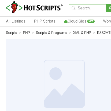
All Listings
PHP Scripts
Cloud Gigs
Wor
NEW
Scripts
PHP
Scripts & Programs
XML & PHP
RSS2HTM