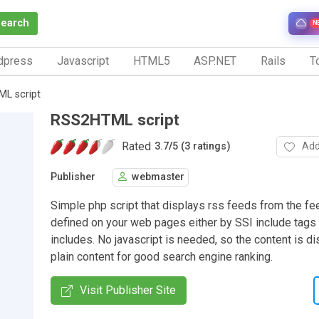
Search
N
dpress
Javascript
HTML5
ASP.NET
Rails
To
L script
RSS2HTML script
Rated
Add
3.7
/
5 (3 ratings)
Publisher
webmaster
Simple php script that displays rss feeds from the fe
defined on your web pages either by SSI include tags
includes. No javascript is needed, so the content is d
plain content for good search engine ranking.
Visit Publisher Site