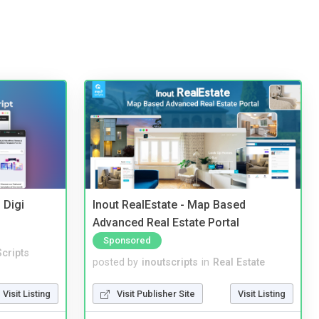
 Digi
Inout RealEstate - Map Based
Advanced Real Estate Portal
Sponsored
cripts
posted by
inoutscripts
in
Real Estate
Visit Listing
Visit Publisher Site
Visit Listing