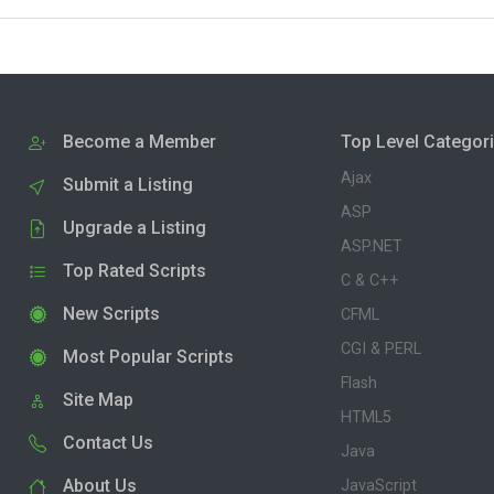
Become a Member
Top Level Categor
Ajax
Submit a Listing
ASP
Upgrade a Listing
ASP.NET
Top Rated Scripts
C & C++
New Scripts
CFML
CGI & PERL
Most Popular Scripts
Flash
Site Map
HTML5
Contact Us
Java
About Us
JavaScript