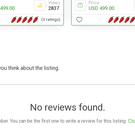
Views
Price
499.00
2837
USD 499.00
(3 ratings)
ou think about the listing.
No reviews found.
. You can be the first one to write a review for this listing.
Cli