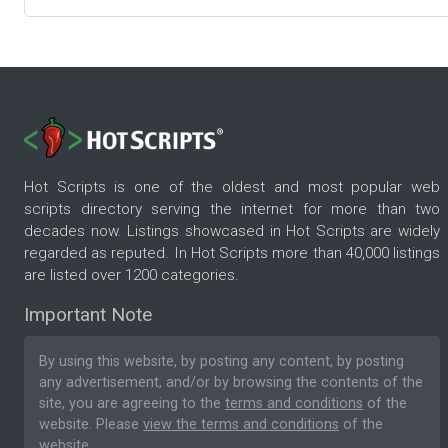
Hot Scripts is one of the oldest and most popular web
scripts directory serving the internet for more than two
decades now. Listings showcased in Hot Scripts are widely
regarded as reputed. In Hot Scripts more than 40,000 listings
are listed over 1200 categories.
Important Note
By using this website, by posting any content, by posting
any advertisement, and/or by browsing the contents of the
site, you are agreeing to the
terms and conditions
of the
website. Please
view the terms and conditions
of the
website.