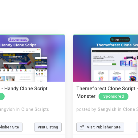
- Handy Clone Script
Themeforest Clone Script -
Monster
Sponsored
angvish
in
Clone Scripts
posted by
Sangvish
in
Clone S
blisher Site
Visit Listing
Visit Publisher Site