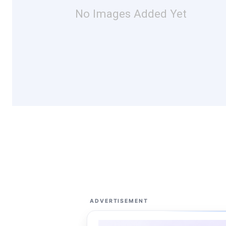
No Images Added Yet
ADVERTISEMENT