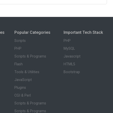
ies
Popular Categories
Important Tech Stack
Scripts
PHP
PHP
MySQL
Scripts & Programs
Javascript
Flash
HTML5
Tools & Utilities
Bootstrap
JavaScript
Plugins
CGI & Perl
Scripts & Programs
Scripts & Programs