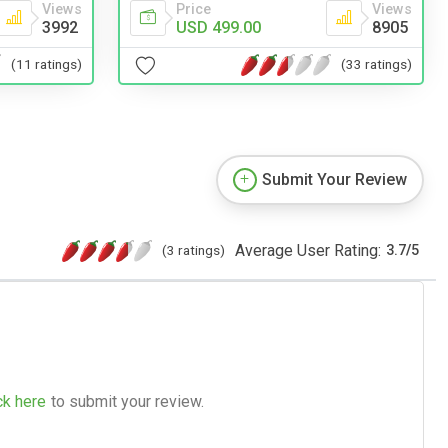
Views
Price
Views
3992
USD 499.00
8905
(11 ratings)
(33 ratings)
Submit Your Review
Average User Rating:
(3 ratings)
3.7
/
5
ck here
to submit your review.