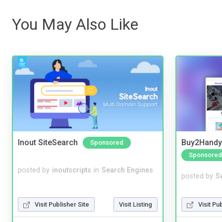
You May Also Like
Inout SiteSearch
Buy2Handy 
Sponsored
Sponsored
posted by
inoutscripts
in
Search Engines
posted by
S
Visit Pu
Visit Publisher Site
Visit Listing