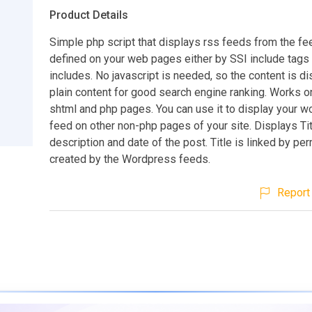
Product Details
Simple php script that displays rss feeds from the fe
defined on your web pages either by SSI include tags
includes. No javascript is needed, so the content is d
plain content for good search engine ranking. Works on
shtml and php pages. You can use it to display your 
feed on other non-php pages of your site. Displays Tit
description and date of the post. Title is linked by pe
created by the Wordpress feeds.
Report 