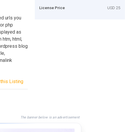
License Price
USD 25
ed urls you
 or php
isplayed as
 htm, html,
wordpress blog
le,
rmalink
this Listing
The banner below is an advertisement