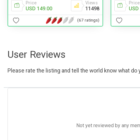
Price
Price
Views
USD 
USD 149.00
11498
(67 ratings)
User Reviews
Please rate the listing and tell the world know what do y
Not yet reviewed by any member