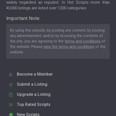
widely regarded as reputed. In Hot Scripts more than
40,000 listings are listed over 1200 categories.
Important Note
By using this website, by posting any content, by posting
any advertisement, and/or by browsing the contents of
the site, you are agreeing to the
terms and conditions
of
the website. Please
view the terms and conditions
of the
website.
Become a Member
Submit a Listing
Upgrade a Listing
Top Rated Scripts
New Scripts