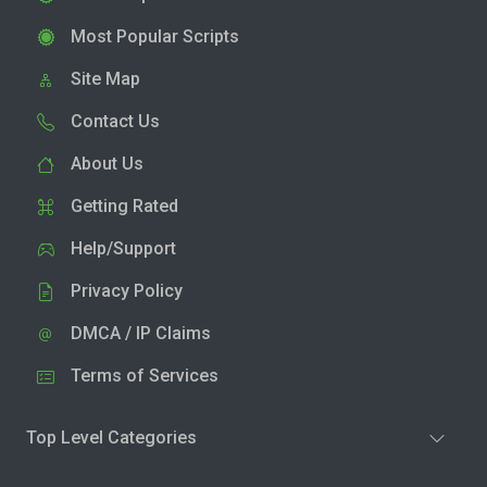
Most Popular Scripts
Site Map
Contact Us
About Us
Getting Rated
Help/Support
Privacy Policy
DMCA / IP Claims
Terms of Services
Top Level Categories