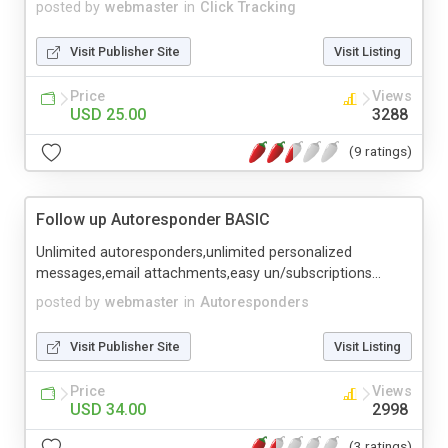
posted by
webmaster
in
Click Tracking
Visit Publisher Site
Visit Listing
Price
Views
USD 25.00
3288
(9 ratings)
Follow up Autoresponder BASIC
Unlimited autoresponders,unlimited personalized
messages,email attachments,easy un/subscriptions...
posted by
webmaster
in
Autoresponders
Visit Publisher Site
Visit Listing
Price
Views
USD 34.00
2998
(3 ratings)