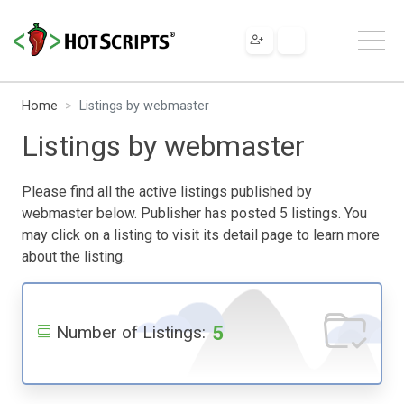
Home
Listings by webmaster
Listings by webmaster
Please find all the active listings published by
webmaster below. Publisher has posted 5 listings. You
may click on a listing to visit its detail page to learn more
about the listing.
5
Number of Listings: