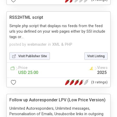
RSS2HTML script
Simple php script that displays rss feeds from the feed
urls you defined on your web pages either by SSI include
tags or...
posted by
webmaster
in
XML & PHP
Visit Publisher Site
Visit Listing
Price
Views
USD 25.00
2025
(3 ratings)
Follow up Autoresponder LPV (Low Price Version)
Unlimited Autoresponders, Unlimited messages,
Personalisation of Emails, Unsubscribe links in outgoing