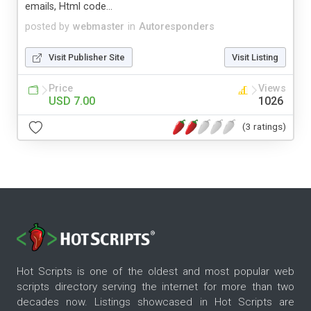
emails, Html code...
posted by
webmaster
in
Autoresponders
Visit Publisher Site
Visit Listing
Price
Views
USD 7.00
1026
(3 ratings)
Hot Scripts is one of the oldest and most popular web
scripts directory serving the internet for more than two
decades now. Listings showcased in Hot Scripts are