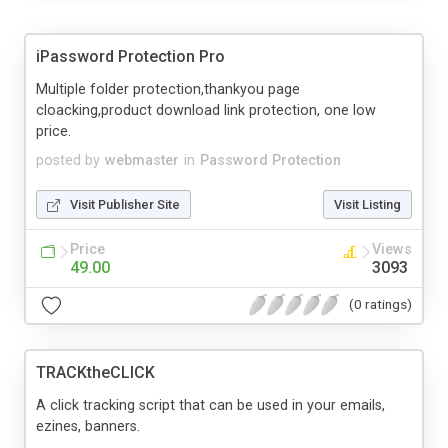
iPassword Protection Pro
Multiple folder protection,thankyou page
cloacking,product download link protection, one low
price.
posted by
webmaster
in
Password Protection
Visit Publisher Site
Visit Listing
Price
Views
49.00
3093
(0 ratings)
TRACKtheCLICK
A click tracking script that can be used in your emails,
ezines, banners.