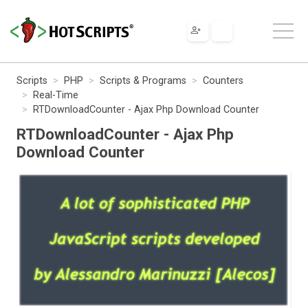
Scripts
PHP
Scripts & Programs
Counters
Real-Time
RTDownloadCounter - Ajax Php Download Counter
RTDownloadCounter - Ajax Php
Download Counter