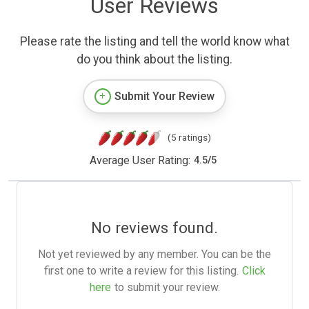
User Reviews
Please rate the listing and tell the world know what
do you think about the listing.
Submit Your Review
(5 ratings)
Average User Rating:
4.5
/
5
No reviews found.
Not yet reviewed by any member. You can be the
first one to write a review for this listing.
Click
here
to submit your review.