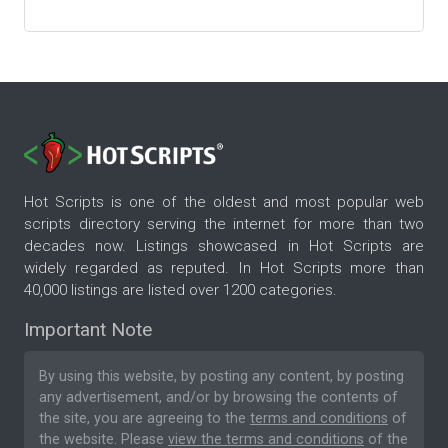
Hot Scripts is one of the oldest and most popular web
scripts directory serving the internet for more than two
decades now. Listings showcased in Hot Scripts are
widely regarded as reputed. In Hot Scripts more than
40,000 listings are listed over 1200 categories.
Important Note
By using this website, by posting any content, by posting
any advertisement, and/or by browsing the contents of
the site, you are agreeing to the
terms and conditions
of
the website. Please
view the terms and conditions
of the