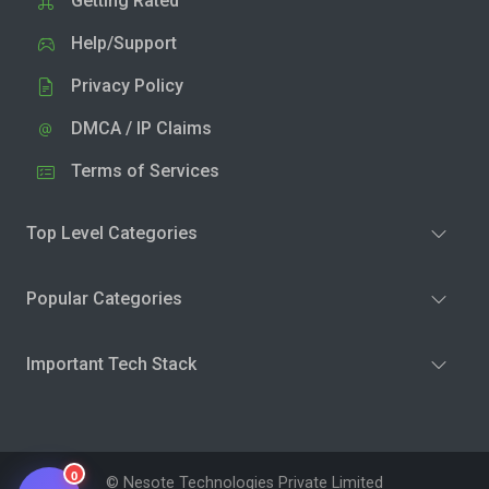
Getting Rated
Help/Support
Privacy Policy
DMCA / IP Claims
Terms of Services
Top Level Categories
Popular Categories
Important Tech Stack
0
© Nesote Technologies Private Limited