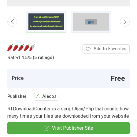
Add to Favorites
Rated
4.5
/
5 (5 ratings)
Free
Price
Publisher
Alecos
RTDownloadCounter is a script Ajax/Php that counts how
many times your files are downloaded from your website
Visit Publisher Site