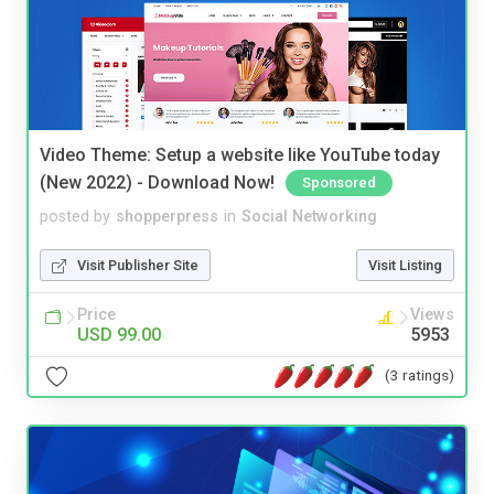
Video Theme: Setup a website like YouTube today
(New 2022) - Download Now!
Sponsored
posted by
shopperpress
in
Social Networking
Visit Publisher Site
Visit Listing
Price
Views
USD 99.00
5953
(3 ratings)