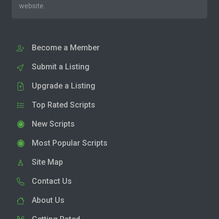
website.
Become a Member
Submit a Listing
Upgrade a Listing
Top Rated Scripts
New Scripts
Most Popular Scripts
Site Map
Contact Us
About Us