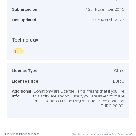
Submitted on
12th November 2016
Last Updated
27th March 2023
Technology
PHP
Licence Type
Other
License Price
EUR 0
Additional
DonationWare License - This means that if you like
Info
this software and you use it, you are asked to make
me a Donation using PayPal. Suggested donation
EURO 20.00.
The banner below is an advertisement
ADVERTISEMENT