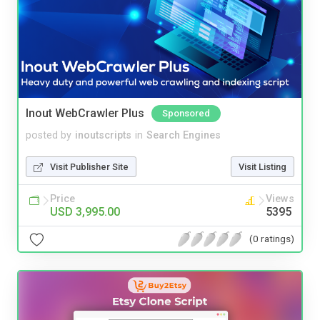
Inout WebCrawler Plus
Sponsored
posted by
inoutscripts
in
Search Engines
Visit Publisher Site
Visit Listing
Price
Views
USD 3,995.00
5395
(0 ratings)