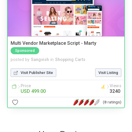
Multi Vendor Marketplace Script - Marty
Sponsored
posted by
Sangvish
in
Shopping Carts
Visit Publisher Site
Visit Listing
Price
Views
USD 499.00
3240
(8 ratings)