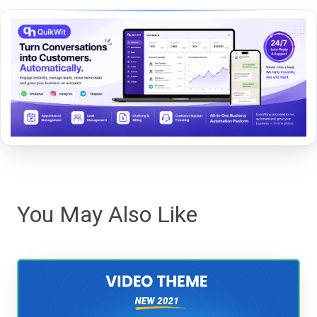
You May Also Like