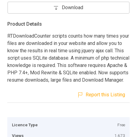
Download
Product Details
RTDownloadCounter scripts counts how many times your
files are downloaded in your website and allow you to
know the results in real time using jquery ajax call. This
script uses SQLite database. A minimum of php technical
knowledge is required. This software requires Apache &
PHP 7.4+, Mod Rewrite & SQLite enabled. Now supports
resume downloads, large files and Download Manager.
Report this Listing
Licence Type
Free
Views
1,673