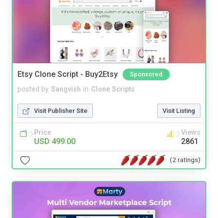
Etsy Clone Script - Buy2Etsy
Sponsored
posted by
Sangvish
in
Clone Scripts
Visit Publisher Site
Visit Listing
Price
Views
USD 499.00
2861
(2 ratings)