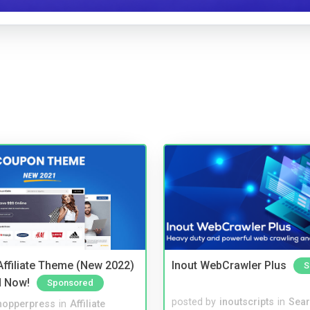
ffiliate Theme (New 2022)
Inout WebCrawler Plus
S
d Now!
Sponsored
posted by
inoutscripts
in
Sear
hopperpress
in
Affiliate