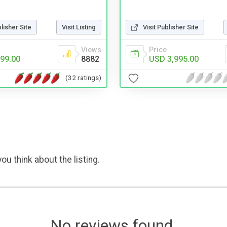
Visit Publisher Site
blisher Site
Visit Listing
Price
Views
USD 3,995.00
99.00
8882
(32 ratings)
ou think about the listing.
No reviews found.