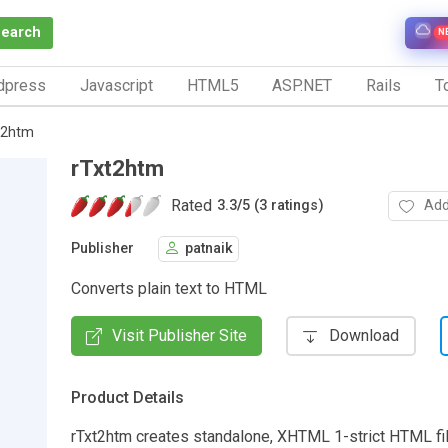
Search
N
dpress
Javascript
HTML5
ASP.NET
Rails
To
t2htm
rTxt2htm
Rated
Add
3.3
/
5 (3 ratings)
Publisher
patnaik
Converts plain text to HTML
Visit Publisher Site
Download
Product Details
rTxt2htm creates standalone, XHTML 1-strict HTML fil