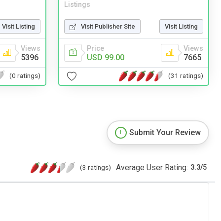
Listings
Visit Listing
Visit Publisher Site
Visit Listing
Views
Price
Views
5396
USD 99.00
7665
(0 ratings)
(31 ratings)
Submit Your Review
Average User Rating:
(3 ratings)
3.3
/
5