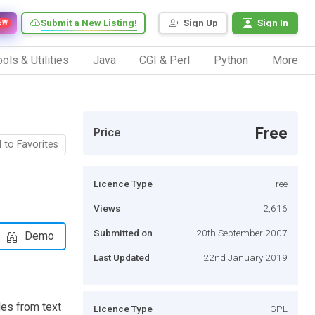
Submit a New Listing!
Sign Up
Sign In
EW
ols & Utilities
Java
CGI & Perl
Python
More
Free
Price
 to Favorites
Licence Type
Free
Views
2,616
Submitted on
20th September 2007
Demo
Last Updated
22nd January 2019
es from text
Licence Type
GPL