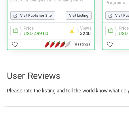
posted by
Sangvish
in
Shopping Carts
Programs
Visit Publisher Site
Visit Listing
Visit Pu
Price
Views
Price
USD 499.00
3240
USD 
(8 ratings)
User Reviews
Please rate the listing and tell the world know what do y