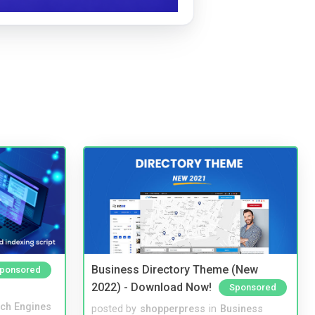
Business Directory Theme (New
ponsored
2022) - Download Now!
Sponsored
ch Engines
posted by
shopperpress
in
Business