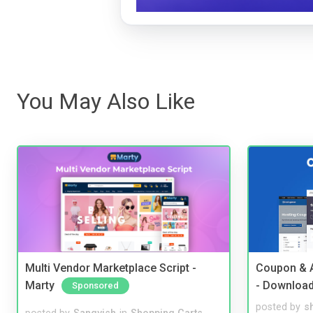
You May Also Like
Multi Vendor Marketplace Script -
Coupon & A
Marty
- Downloa
Sponsored
posted by
s