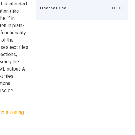
t is intended
License Price
USD 0
ion (like
e 'r' in
en in plain-
functionality
 of the
ses text files
sections,
eating the
ML output. A
t files
tional
also be
this Listing