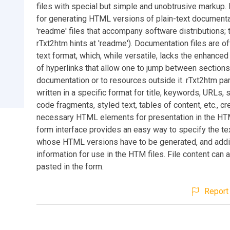
files with special but simple and unobtrusive markup. I
for generating HTML versions of plain-text documentat
'readme' files that accompany software distributions; th
rTxt2htm hints at 'readme'). Documentation files are oft
text format, which, while versatile, lacks the enhanced 
of hyperlinks that allow one to jump between sections
documentation or to resources outside it. rTxt2htm par
written in a specific format for title, keywords, URLs, 
code fragments, styled text, tables of content, etc., cr
necessary HTML elements for presentation in the HT
form interface provides an easy way to specify the tex
whose HTML versions have to be generated, and addi
information for use in the HTM files. File content can 
pasted in the form.
Report 