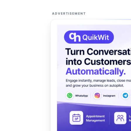
ADVERTISEMENT