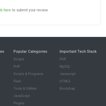
ck here
to submit your review.
ies
Popular Categories
Important Tech Stack
Scripts
PHP
PHP
MySQL
Scripts & Programs
Javascript
Flash
HTML5
Tools & Utilities
Bootstrap
JavaScript
Plugins