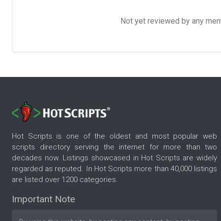
Not yet reviewed by any member
Hot Scripts is one of the oldest and most popular web
scripts directory serving the internet for more than two
decades now. Listings showcased in Hot Scripts are widely
regarded as reputed. In Hot Scripts more than 40,000 listings
are listed over 1200 categories.
Important Note