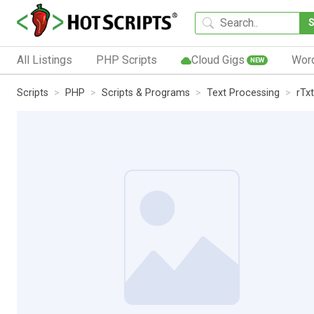
All Listings
PHP Scripts
Cloud Gigs
Wor
NEW
Scripts
PHP
Scripts & Programs
Text Processing
rTx