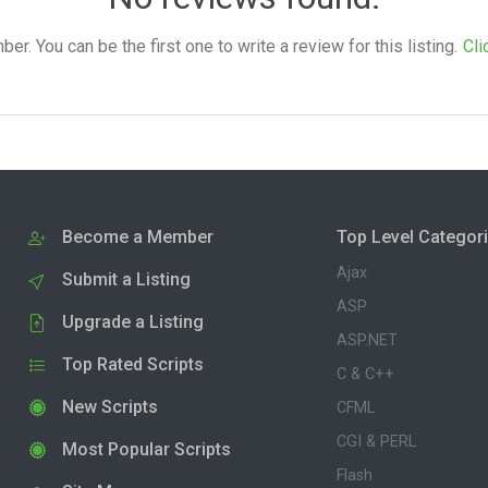
. You can be the first one to write a review for this listing.
Cli
Become a Member
Top Level Categor
Ajax
Submit a Listing
ASP
Upgrade a Listing
ASP.NET
Top Rated Scripts
C & C++
New Scripts
CFML
CGI & PERL
Most Popular Scripts
Flash