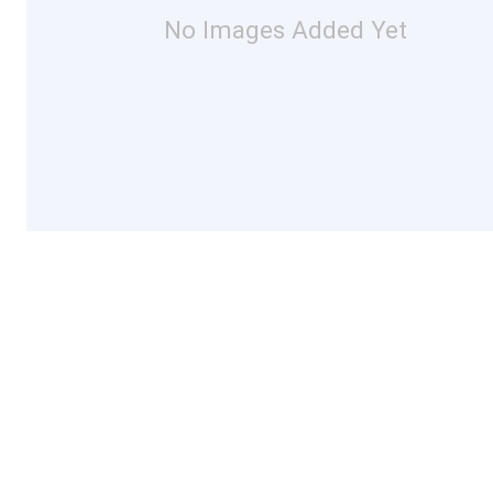
No Images Added Yet