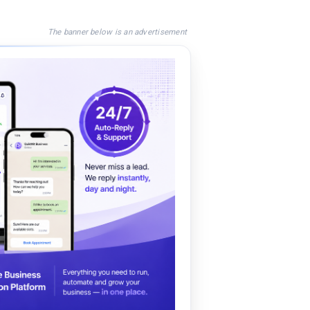
The banner below is an advertisement