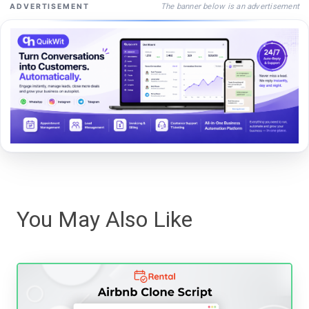
The banner below is an advertisement
ADVERTISEMENT
You May Also Like