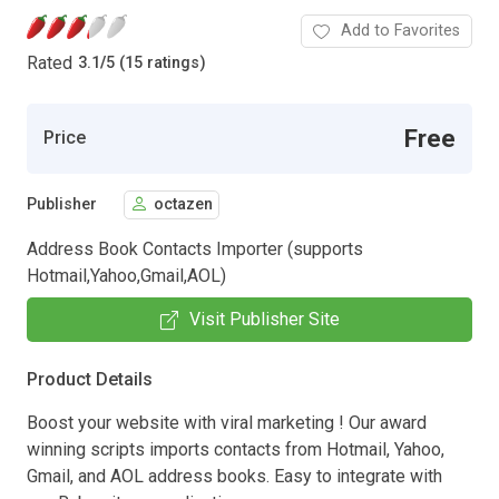
Add to Favorites
Rated
3.1
/
5 (15 ratings)
Free
Price
Publisher
octazen
Address Book Contacts Importer (supports
Hotmail,Yahoo,Gmail,AOL)
Visit Publisher Site
Product Details
Boost your website with viral marketing ! Our award
winning scripts imports contacts from Hotmail, Yahoo,
Gmail, and AOL address books. Easy to integrate with