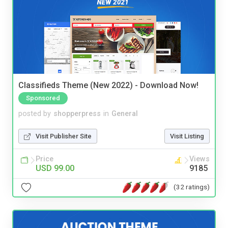
Classifieds Theme (New 2022) - Download Now!
Sponsored
posted by
shopperpress
in
General
Visit Publisher Site
Visit Listing
Price
Views
USD 99.00
9185
(32 ratings)