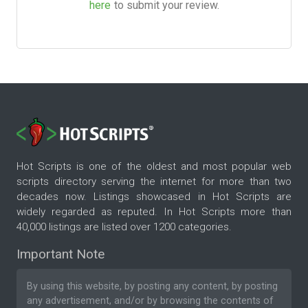
here
to submit your review.
Hot Scripts is one of the oldest and most popular web
scripts directory serving the internet for more than two
decades now. Listings showcased in Hot Scripts are
widely regarded as reputed. In Hot Scripts more than
40,000 listings are listed over 1200 categories.
Important Note
By using this website, by posting any content, by posting
any advertisement, and/or by browsing the contents of