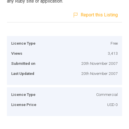
any Ruby site or application.
Report this Listing
Licence Type
Free
Views
3,413
Submitted on
20th November 2007
Last Updated
20th November 2007
Licence Type
Commercial
License Price
USD 0