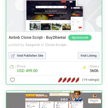
Airbnb Clone Script - Buy2Rental
Sponsored
posted by
Sangvish
in
Clone Scripts
Visit Publisher Site
Visit Listing
Price
Views
USD 499.00
5606
(19 ratings)