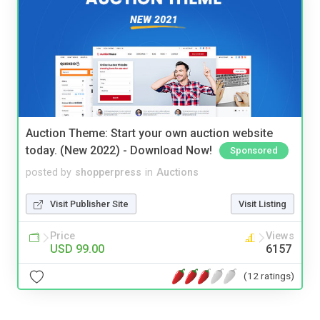
Auction Theme: Start your own auction website
today. (New 2022) - Download Now!
Sponsored
posted by
shopperpress
in
Auctions
Visit Publisher Site
Visit Listing
Price
Views
USD 99.00
6157
(12 ratings)