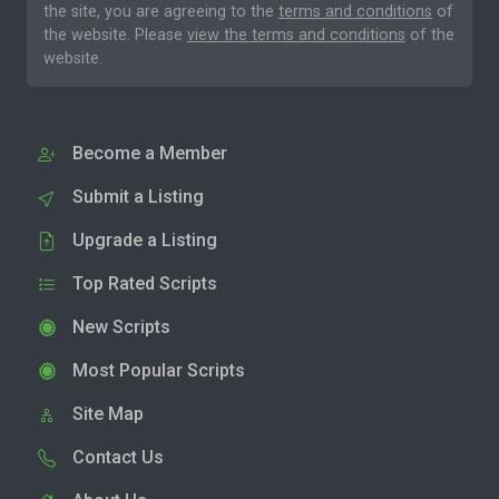
the site, you are agreeing to the
terms and conditions
of
the website. Please
view the terms and conditions
of the
website.
Become a Member
Submit a Listing
Upgrade a Listing
Top Rated Scripts
New Scripts
Most Popular Scripts
Site Map
Contact Us