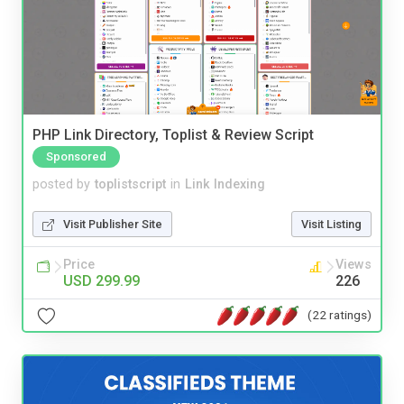
PHP Link Directory, Toplist & Review Script
Sponsored
posted by
toplistscript
in
Link Indexing
Visit Publisher Site
Visit Listing
Price
Views
USD 299.99
226
(22 ratings)