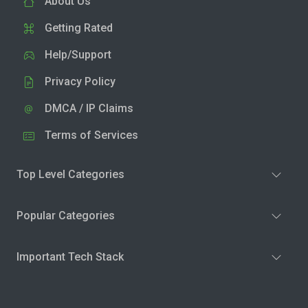
About Us
Getting Rated
Help/Support
Privacy Policy
DMCA / IP Claims
Terms of Services
Top Level Categories
Popular Categories
Important Tech Stack