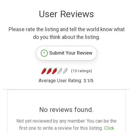
User Reviews
Please rate the listing and tell the world know what
do you think about the listing.
Submit Your Review
(15 ratings)
Average User Rating:
3.1
/
5
No reviews found.
Not yet reviewed by any member. You can be the
first one to write a review for this listing.
Click