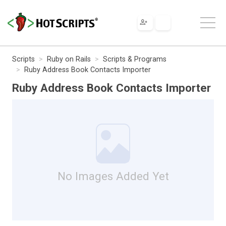
Scripts
Ruby on Rails
Scripts & Programs
Ruby Address Book Contacts Importer
Ruby Address Book Contacts Importer
No Images Added Yet