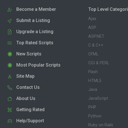
Become a Member
Top Level Categor
Ajax
Submit a Listing
ASP
Upgrade a Listing
ASP.NET
Top Rated Scripts
C & C++
New Scripts
CFML
CGI & PERL
Most Popular Scripts
Flash
Site Map
HTML5
Contact Us
Java
About Us
JavaScript
PHP
Getting Rated
Python
Help/Support
Ruby on Rails