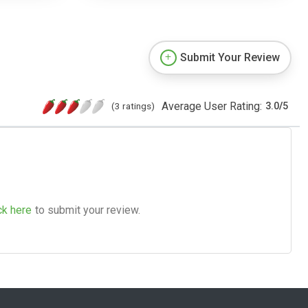
Submit Your Review
Average User Rating:
(3 ratings)
3.0
/
5
ck here
to submit your review.