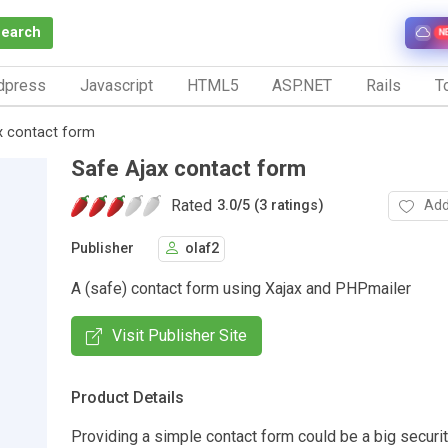
Search
N
dpress
Javascript
HTML5
ASP.NET
Rails
To
x contact form
Safe Ajax contact form
Rated
Add
3.0
/
5 (3 ratings)
Publisher
olaf2
A (safe) contact form using Xajax and PHPmailer
Visit Publisher Site
Product Details
Providing a simple contact form could be a big securit