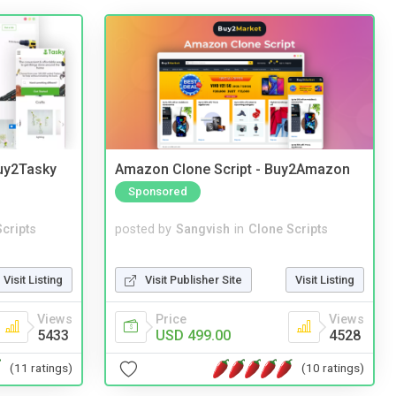
Buy2Tasky
Amazon Clone Script - Buy2Amazon
Sponsored
cripts
posted by
Sangvish
in
Clone Scripts
Visit Listing
Visit Publisher Site
Visit Listing
Views
Price
Views
5433
USD 499.00
4528
(11 ratings)
(10 ratings)