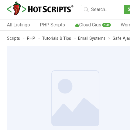
All Listings
PHP Scripts
Cloud Gigs
Wor
NEW
Scripts
PHP
Tutorials & Tips
Email Systems
Safe Aja