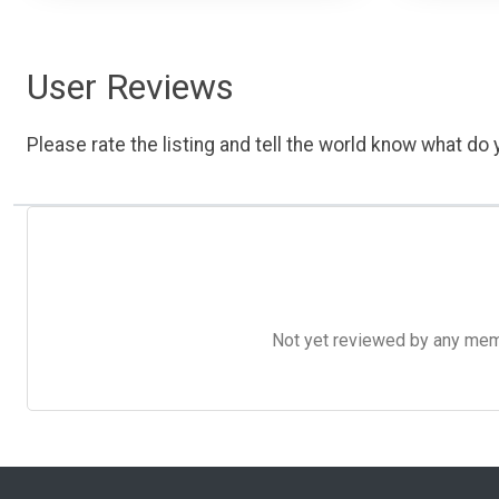
User Reviews
Please rate the listing and tell the world know what do y
Not yet reviewed by any member