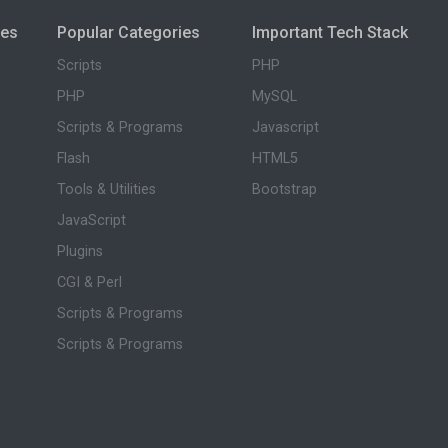
ies
Popular Categories
Important Tech Stack
Scripts
PHP
PHP
MySQL
Scripts & Programs
Javascript
Flash
HTML5
Tools & Utilities
Bootstrap
JavaScript
Plugins
CGI & Perl
Scripts & Programs
Scripts & Programs