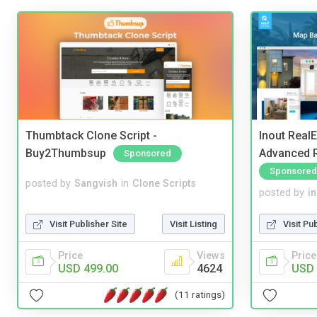
Thumbtack Clone Script -
Inout Real
Buy2Thumbsup
Advanced R
Sponsored
Sponsored
posted by
Sangvish
in
Clone Scripts
posted by
i
Visit Publisher Site
Visit Listing
Visit Pu
Price
Views
Price
USD 499.00
4624
USD 
(11 ratings)