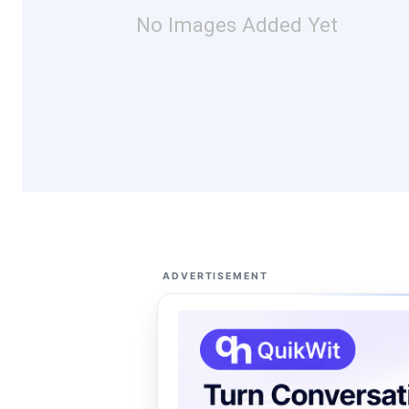
No Images Added Yet
ADVERTISEMENT