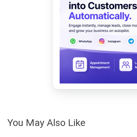
You May Also Like