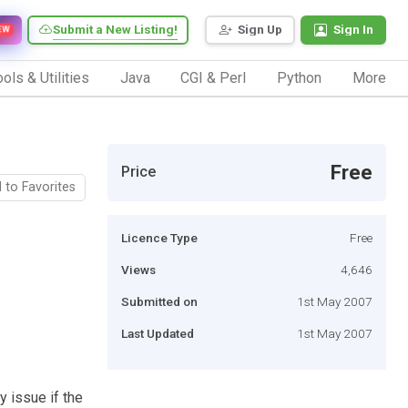
Submit a New Listing!
Sign Up
Sign In
EW
ols & Utilities
Java
CGI & Perl
Python
More
Free
Price
 to Favorites
Licence Type
Free
Views
4,646
Submitted on
1st May 2007
Last Updated
1st May 2007
y issue if the