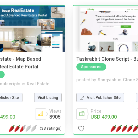
Estate - Map Based
Taskrabbit Clone Script - 
eal Estate Portal
Sponsored
posted by
Sangvish
in
Clone S
noutscripts
in
Real Estate
Visit Publisher Site
blisher Site
Visit Listing
Price
Views
USD 499.00
499.00
8905
(33 ratings)