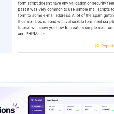
form script doesn't have any validation or security feat
past it was very common to use simple mail scripts t
form to some e-mail address. A lot of the spam gettin
their mail box is send with vulnerable form mail scrip
tutorial will show you how to create a simple mail for
and PHPMailer.
Report 