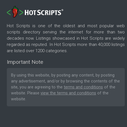
Hot Scripts is one of the oldest and most popular web
scripts directory serving the internet for more than two
decades now. Listings showcased in Hot Scripts are widely
regarded as reputed. In Hot Scripts more than 40,000 listings
are listed over 1200 categories.
Important Note
By using this website, by posting any content, by posting
any advertisement, and/or by browsing the contents of the
site, you are agreeing to the
terms and conditions
of the
website. Please
view the terms and conditions
of the
website.