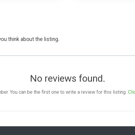
ou think about the listing.
No reviews found.
. You can be the first one to write a review for this listing.
Cli