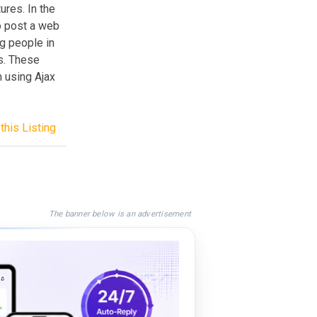
ures. In the
o post a web
g people in
ts. These
m using Ajax
this Listing
The banner below is an advertisement