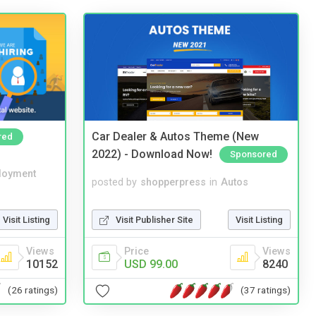
Car Dealer & Autos Theme (New
red
2022) - Download Now!
Sponsored
loyment
posted by
shopperpress
in
Autos
Visit Listing
Visit Publisher Site
Visit Listing
Views
Price
Views
10152
USD 99.00
8240
(26 ratings)
(37 ratings)