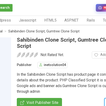
Search
N
dpress
Javascript
HTML5
ASP.NET
Rails
To
al
Sahibinden Clone Script, Gumtree Clone Script
Sahibinden Clone Script, Gumtree C
Script
Not Rated Yet.
Add
Publisher
inetsolution04
In the Sahibinden Clone Script has product page it cont
details about the product. PHP Classified Script it is 
Google ads and banner ads.Gumtree Clone Script is 
through admin
Visit Publisher Site