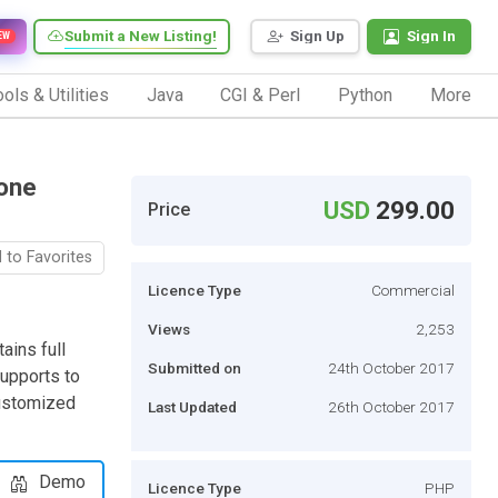
Submit a New Listing!
Sign Up
Sign In
EW
ols & Utilities
Java
CGI & Perl
Python
More
lone
USD
299.00
Price
 to Favorites
Licence Type
Commercial
Views
2,253
ains full
Submitted on
24th October 2017
supports to
customized
Last Updated
26th October 2017
Demo
Licence Type
PHP