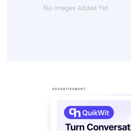
No Images Added Yet
ADVERTISEMENT