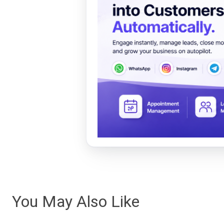
You May Also Like