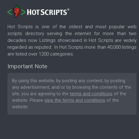
Hot Scripts is one of the oldest and most popular web
scripts directory serving the internet for more than two
decades now. Listings showcased in Hot Scripts are widely
regarded as reputed. In Hot Scripts more than 40,000 listings
are listed over 1200 categories.
Important Note
By using this website, by posting any content, by posting
any advertisement, and/or by browsing the contents of the
site, you are agreeing to the
terms and conditions
of the
website. Please
view the terms and conditions
of the
website.