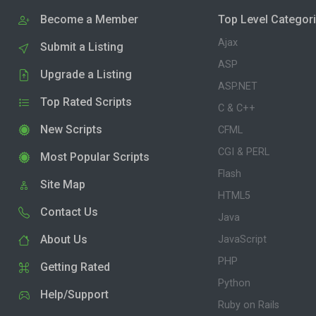
Become a Member
Top Level Categor
Ajax
Submit a Listing
ASP
Upgrade a Listing
ASP.NET
Top Rated Scripts
C & C++
New Scripts
CFML
CGI & PERL
Most Popular Scripts
Flash
Site Map
HTML5
Contact Us
Java
About Us
JavaScript
PHP
Getting Rated
Python
Help/Support
Ruby on Rails