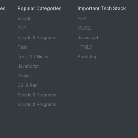
ies
Popular Categories
Important Tech Stack
Scripts
PHP
PHP
MySQL
Scripts & Programs
Javascript
Flash
HTML5
Tools & Utilities
Bootstrap
JavaScript
Plugins
CGI & Perl
Scripts & Programs
Scripts & Programs