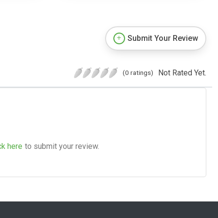
Submit Your Review
Not Rated Yet.
(0 ratings)
ck here
to submit your review.