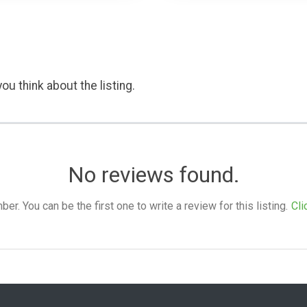
ou think about the listing.
No reviews found.
. You can be the first one to write a review for this listing.
Cli