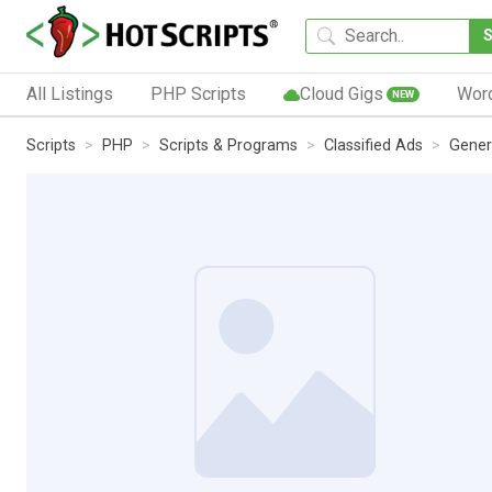
All Listings
PHP Scripts
Cloud Gigs
Wor
NEW
Scripts
PHP
Scripts & Programs
Classified Ads
Gener