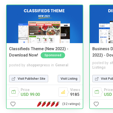
Classifieds Theme (New 2022) -
Business D
Download Now!
2022) - Do
Sponsored
posted by
s
posted by
shopperpress
in
General
Listings
Visit Publisher Site
Visit Listing
Visit Pu
Price
Views
Price
USD 99.00
9185
USD 
(32 ratings)