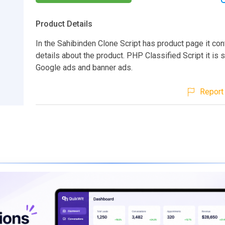
Product Details
In the Sahibinden Clone Script has product page it cont
details about the product. PHP Classified Script it is 
Google ads and banner ads.
Report 