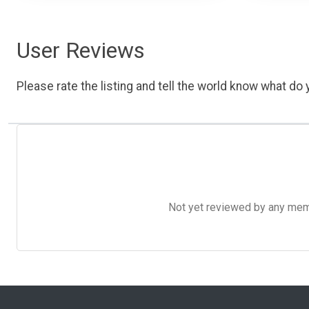
User Reviews
Please rate the listing and tell the world know what do y
Not yet reviewed by any member