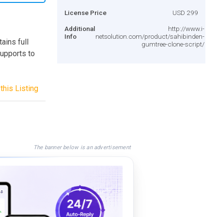
License Price
USD 299
Additional
http://www.i-
Info
netsolution.com/product/sahibinden-
ains full
gumtree-clone-script/
supports to
this Listing
The banner below is an advertisement