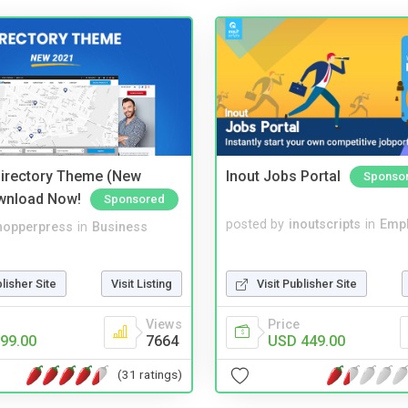
irectory Theme (New
Inout Jobs Portal
Sponso
wnload Now!
Sponsored
posted by
inoutscripts
in
Emp
hopperpress
in
Business
Visit Publisher Site
blisher Site
Visit Listing
Price
Views
USD 449.00
99.00
7664
(31 ratings)