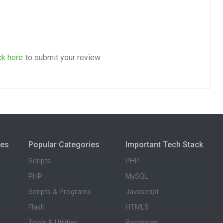
ck here
to submit your review.
ies
Popular Categories
Important Tech Stack
Scripts
PHP
PHP
MySQL
Scripts & Programs
Javascript
Flash
HTML5
Tools & Utilities
Bootstrap