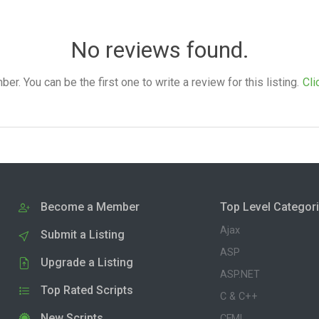
No reviews found.
. You can be the first one to write a review for this listing.
Cli
Become a Member
Top Level Categor
Ajax
Submit a Listing
ASP
Upgrade a Listing
ASP.NET
Top Rated Scripts
C & C++
New Scripts
CFML