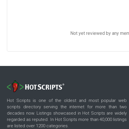
Not yet reviewed by any member
Hot Scripts is one of the oldest and most popular web
scripts directory serving the internet for more than two
decades now. Listings showcased in Hot Scripts are widely
regarded as reputed. In Hot Scripts more than 40,000 listings
are listed over 1200 categories.