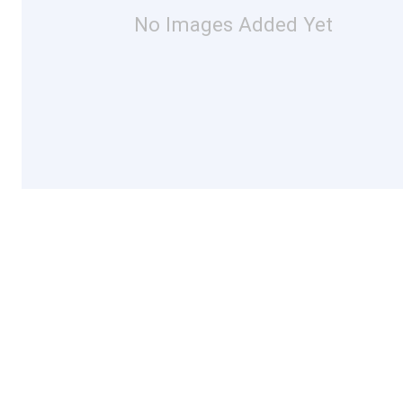
No Images Added Yet