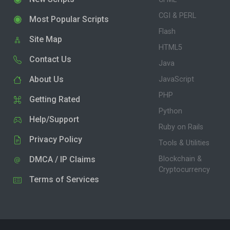
CGI & PERL
Most Popular Scripts
Flash
Site Map
HTML5
Contact Us
Java
About Us
JavaScript
PHP
Getting Rated
Python
Help/Support
Ruby on Rails
Privacy Policy
Tools & Utilities
DMCA / IP Claims
Blockchain &
Cryptocurrency
Terms of Services