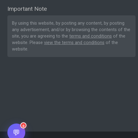
Important Note
By using this website, by posting any content, by posting
any advertisement, and/or by browsing the contents of the
site, you are agreeing to the
terms and conditions
of the
website. Please
view the terms and conditions
of the
website.
0
💬