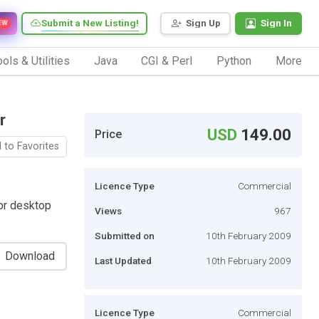
Submit a New Listing!
Sign Up
Sign In
EW
ols & Utilities
Java
CGI & Perl
Python
More
r
USD
149.00
Price
 to Favorites
Licence Type
Commercial
or desktop
Views
967
Submitted on
10th February 2009
Download
Last Updated
10th February 2009
Licence Type
Commercial