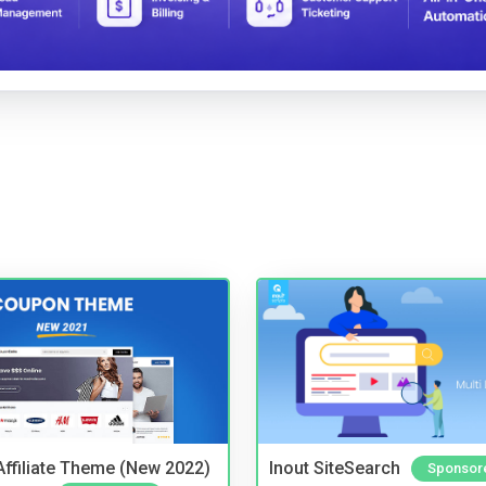
ffiliate Theme (New 2022)
Inout SiteSearch
Sponsor