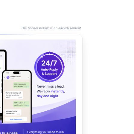
The banner below is an advertisement