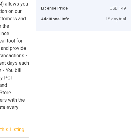
M) allows you
License Price
USD 149
ion on our
ustomers and
Additional Info
15 day trial
h the
since
al tool for
 and provide
ransactions -
rent days each
- You bill
fy PCI
 and
 Store
ers with the
ata every
this Listing