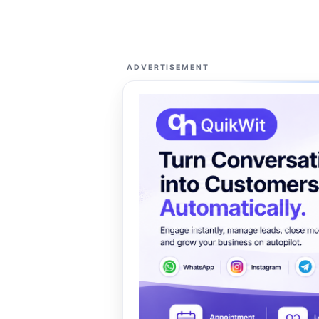
ADVERTISEMENT