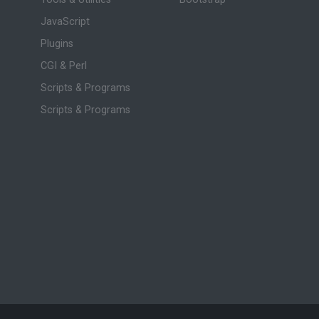
JavaScript
Plugins
CGI & Perl
Scripts & Programs
Scripts & Programs