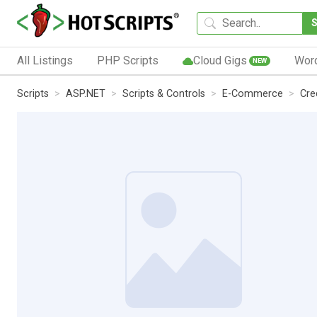
All Listings
PHP Scripts
Cloud Gigs
Wor
NEW
Scripts
ASP.NET
Scripts & Controls
E-Commerce
Cre