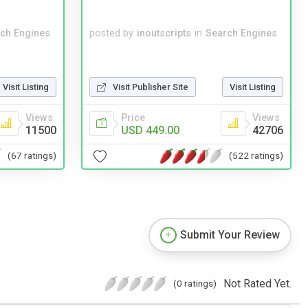
ch Engines
posted by
inoutscripts
in
Search Engines
Visit Listing
Visit Publisher Site
Visit Listing
Views
Price
Views
11500
USD 449.00
42706
(67 ratings)
(522 ratings)
Submit Your Review
Not Rated Yet.
(0 ratings)