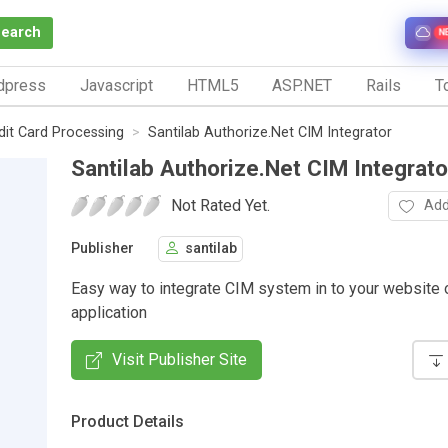
Search
N
dpress
Javascript
HTML5
ASP.NET
Rails
To
dit Card Processing
Santilab Authorize.Net CIM Integrator
Santilab Authorize.Net CIM Integrato
Not Rated Yet.
Add
Publisher
santilab
Easy way to integrate CIM system in to your website 
application
Visit Publisher Site
Product Details