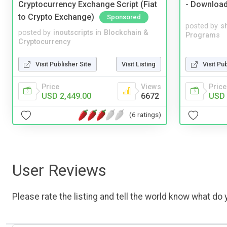
Cryptocurrency Exchange Script (Fiat
- Downloa
to Crypto Exchange)
Sponsored
posted by
s
posted by
inoutscripts
in
Blockchain &
Programs
Cryptocurrency
Visit Pu
Visit Publisher Site
Visit Listing
Price
Price
Views
USD 
USD 2,449.00
6672
(6 ratings)
User Reviews
Please rate the listing and tell the world know what do y