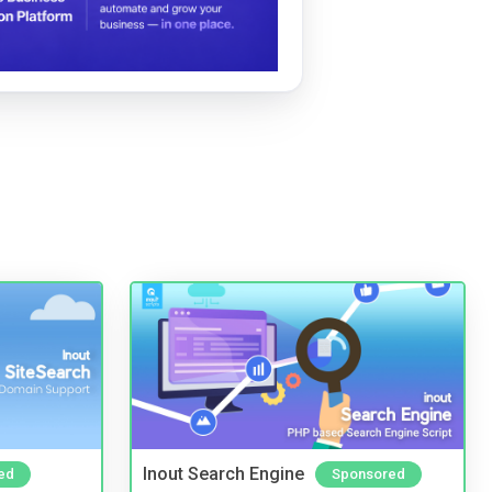
Inout Search Engine
ed
Sponsored