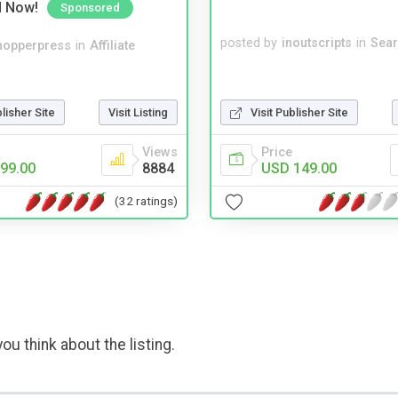
d Now!
Sponsored
posted by
inoutscripts
in
Sear
hopperpress
in
Affiliate
blisher Site
Visit Listing
Visit Publisher Site
Views
Price
99.00
8884
USD 149.00
(32 ratings)
ou think about the listing.