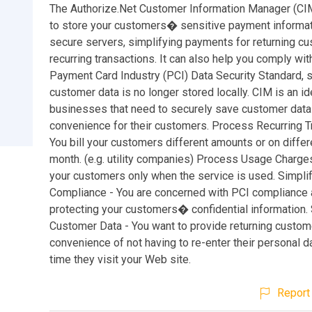
The Authorize.Net Customer Information Manager (CI
to store your customers� sensitive payment informat
secure servers, simplifying payments for returning c
recurring transactions. It can also help you comply wit
Payment Card Industry (PCI) Data Security Standard, 
customer data is no longer stored locally. CIM is an ide
businesses that need to securely save customer data
convenience for their customers. Process Recurring T
You bill your customers different amounts or on diffe
month. (e.g. utility companies) Process Usage Charges 
your customers only when the service is used. Simpli
Compliance - You are concerned with PCI compliance
protecting your customers� confidential information.
Customer Data - You want to provide returning custom
convenience of not having to re-enter their personal d
time they visit your Web site.
Report 