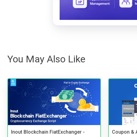
You May Also Like
Inout Blockchain FiatExchanger -
Coupon & A