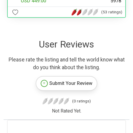
USD 449.00
5978
(53 ratings)
User Reviews
Please rate the listing and tell the world know what
do you think about the listing.
Submit Your Review
(0 ratings)
Not Rated Yet.