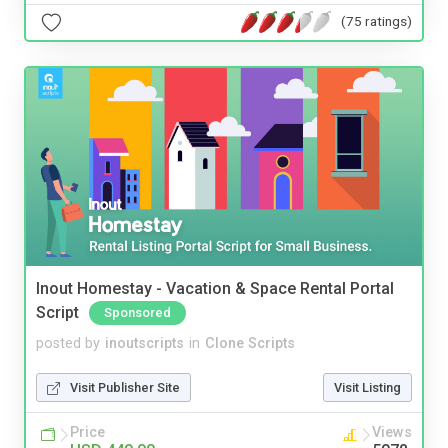
(75 ratings)
Inout Homestay - Vacation & Space Rental Portal
Script
Sponsored
posted by
inoutscripts
in
Clone Scripts
Visit Publisher Site
Visit Listing
Price
Views