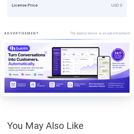
License Price
USD 0
The banner below is an advertisement
ADVERTISEMENT
You May Also Like