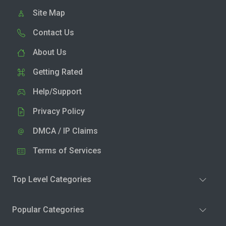
Site Map
Contact Us
About Us
Getting Rated
Help/Support
Privacy Policy
DMCA / IP Claims
Terms of Services
Top Level Categories
Popular Categories