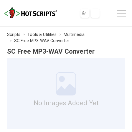
Scripts
Tools & Utilities
Multimedia
SC Free MP3-WAV Converter
SC Free MP3-WAV Converter
No Images Added Yet