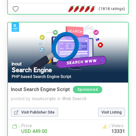
(1818 ratings)
Inout Search Engine Script
Sponsored
posted by
inoutscripts
in
Web Search
Visit Publisher Site
Visit Listing
Price
Views
USD 449.00
13331