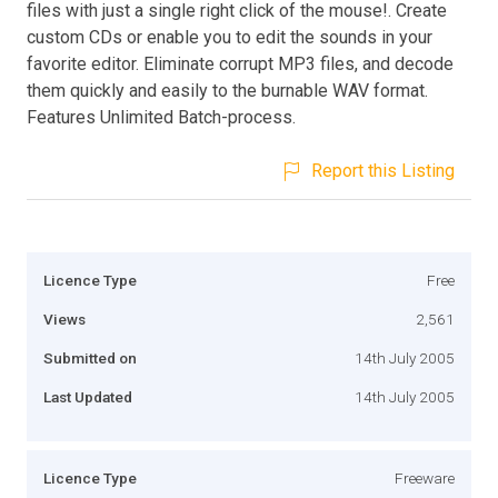
files with just a single right click of the mouse!. Create
custom CDs or enable you to edit the sounds in your
favorite editor. Eliminate corrupt MP3 files, and decode
them quickly and easily to the burnable WAV format.
Features Unlimited Batch-process.
Report this Listing
Licence Type
Free
Views
2,561
Submitted on
14th July 2005
Last Updated
14th July 2005
Licence Type
Freeware