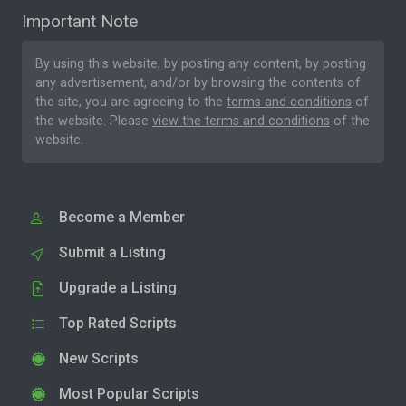
Important Note
By using this website, by posting any content, by posting
any advertisement, and/or by browsing the contents of
the site, you are agreeing to the
terms and conditions
of
the website. Please
view the terms and conditions
of the
website.
Become a Member
Submit a Listing
Upgrade a Listing
Top Rated Scripts
New Scripts
Most Popular Scripts