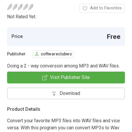
Add to Favorites
Not Rated Yet.
Free
Price
Publisher
softwareclubws
Doing a 2 - way conversion among MP3 and WAV files.
Visit Publisher Site
Download
Product Details
Convert your favorite MP3 files into WAV files and vice
versa. With this program you can convert MP3s to Wav