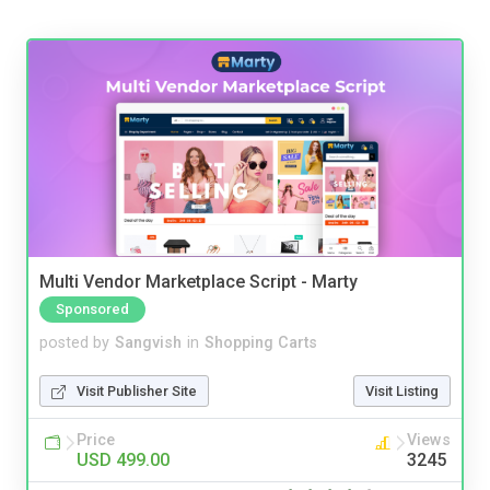
Multi Vendor Marketplace Script - Marty
Sponsored
posted by
Sangvish
in
Shopping Carts
Visit Publisher Site
Visit Listing
Price
Views
USD 499.00
3245