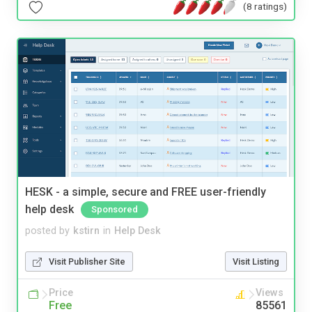
(8 ratings)
HESK - a simple, secure and FREE user-friendly
help desk
Sponsored
posted by
kstirn
in
Help Desk
Visit Publisher Site
Visit Listing
Price
Views
Free
85561