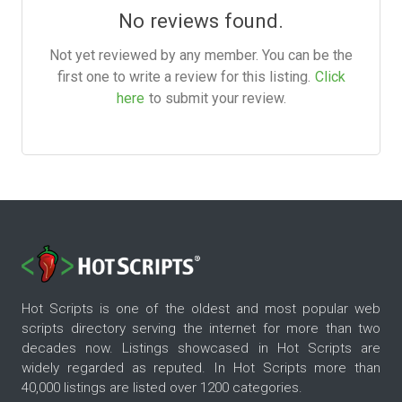
No reviews found.
Not yet reviewed by any member. You can be the
first one to write a review for this listing.
Click
here
to submit your review.
Hot Scripts is one of the oldest and most popular web
scripts directory serving the internet for more than two
decades now. Listings showcased in Hot Scripts are
widely regarded as reputed. In Hot Scripts more than
40,000 listings are listed over 1200 categories.