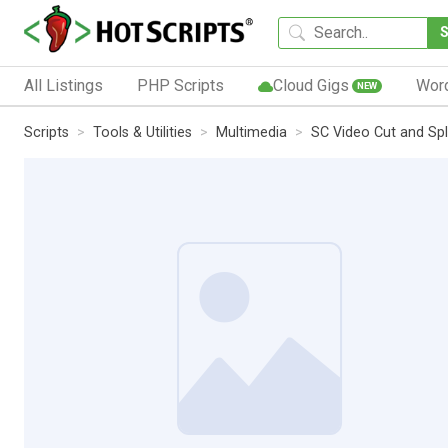
All Listings
PHP Scripts
Cloud Gigs
Wor
NEW
Scripts
Tools & Utilities
Multimedia
SC Video Cut and Spl