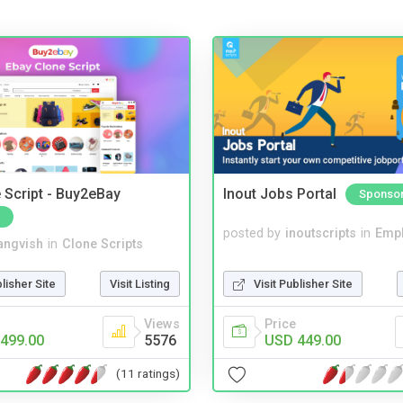
 Script - Buy2eBay
Inout Jobs Portal
Sponso
posted by
inoutscripts
in
Emp
angvish
in
Clone Scripts
Visit Publisher Site
blisher Site
Visit Listing
Price
Views
USD 449.00
499.00
5576
(11 ratings)