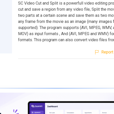
SC Video Cut and Split is a powerfull video editing pr
cut and save a region from any video file, Split the mov
two parts at a certain scene and save them as two mo
any frame from the movie as an image (many images 
supported). The program supports (AVI, MPEG, WMV, A
MOV) as input formats , And (AVI, MPEG and WMV) for
formats. This program can also convert video files fr
Report 