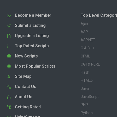
Become a Member
Top Level Categor
Ajax
Submit a Listing
ASP
Upgrade a Listing
ASP.NET
Top Rated Scripts
C & C++
New Scripts
CFML
CGI & PERL
Most Popular Scripts
Flash
Site Map
HTML5
Contact Us
Java
About Us
JavaScript
PHP
Getting Rated
Python