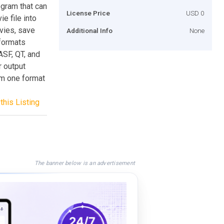
ogram that can
License Price
USD 0
ie file into
vies, save
Additional Info
None
formats
SF, QT, and
 output
om one format
this Listing
The banner below is an advertisement