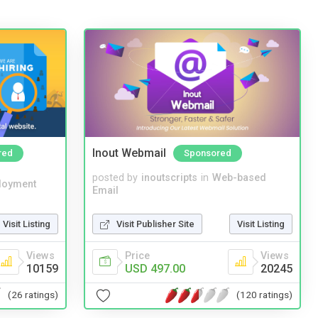
Inout Webmail
red
Sponsored
posted by
inoutscripts
in
Web-based
loyment
Email
Visit Listing
Visit Publisher Site
Visit Listing
Views
Price
Views
10159
USD 497.00
20245
(26 ratings)
(120 ratings)