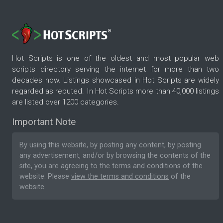
Hot Scripts is one of the oldest and most popular web
scripts directory serving the internet for more than two
decades now. Listings showcased in Hot Scripts are widely
regarded as reputed. In Hot Scripts more than 40,000 listings
are listed over 1200 categories.
Important Note
By using this website, by posting any content, by posting
any advertisement, and/or by browsing the contents of the
site, you are agreeing to the
terms and conditions
of the
website. Please
view the terms and conditions
of the
website.