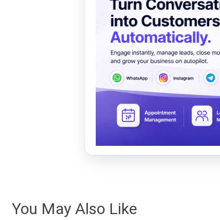
You May Also Like