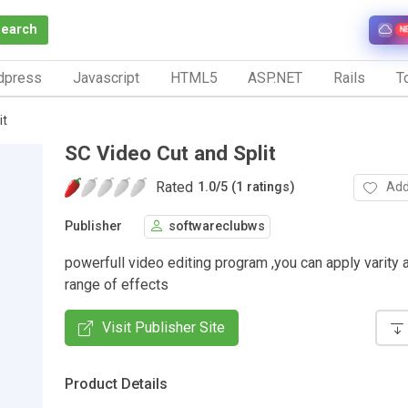
Search
N
dpress
Javascript
HTML5
ASP.NET
Rails
To
it
SC Video Cut and Split
Rated
Add
1.0
/
5 (1 ratings)
Publisher
softwareclubws
powerfull video editing program ,you can apply varity
range of effects
Visit Publisher Site
Product Details