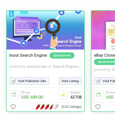
Inout Search Engine
eBay Clone
Sponsored
Sponsored
posted by
inoutscripts
in
Search Engines
posted by
S
Visit Publisher Site
Visit Listing
Visit Pu
Price
Views
Price
USD 449.00
42708
USD 
(522 ratings)