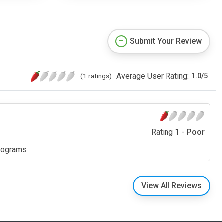
Submit Your Review
Average User Rating:
(1 ratings)
1.0
/
5
Rating 1 -
Poor
programs
View All Reviews