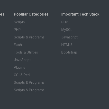
ies
Popular Categories
Important Tech Stack
Scripts
PHP
PHP
MySQL
Scripts & Programs
Javascript
Flash
HTML5
Tools & Utilities
Bootstrap
JavaScript
Plugins
CGI & Perl
Scripts & Programs
Scripts & Programs