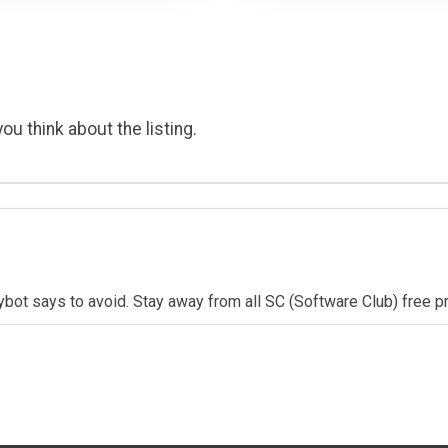
ou think about the listing.
ybot says to avoid. Stay away from all SC (Software Club) free 