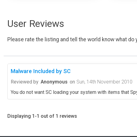
User Reviews
Please rate the listing and tell the world know what do y
Malware Included by SC
Reviewed by
Anonymous
on
Sun, 14th November 2010
You do not want SC loading your system with items that Sp
Displaying 1-1 out of 1 reviews