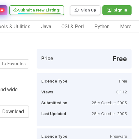
Submit a New Listing!
Sign Up
Sign In
EW
ols & Utilities
Java
CGI & Perl
Python
More
Free
Price
 to Favorites
Licence Type
Free
 and wide
Views
3,112
Submitted on
25th October 2005
Download
Last Updated
25th October 2005
Licence Type
Freeware