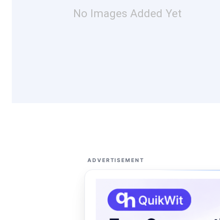
No Images Added Yet
ADVERTISEMENT