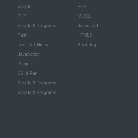
Scripts
PHP
PHP
MySQL
Scripts & Programs
Javascript
Flash
HTML5
Tools & Utilities
Bootstrap
JavaScript
Plugins
CGI & Perl
Scripts & Programs
Scripts & Programs