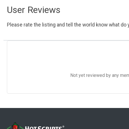
User Reviews
Please rate the listing and tell the world know what do y
Not yet reviewed by any member