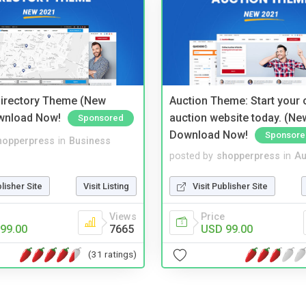
irectory Theme (New
Auction Theme: Start your
wnload Now!
auction website today. (Ne
Sponsored
Download Now!
Sponsore
hopperpress
in
Business
posted by
shopperpress
in
Au
blisher Site
Visit Listing
Visit Publisher Site
Views
Price
99.00
7665
USD 99.00
(31 ratings)