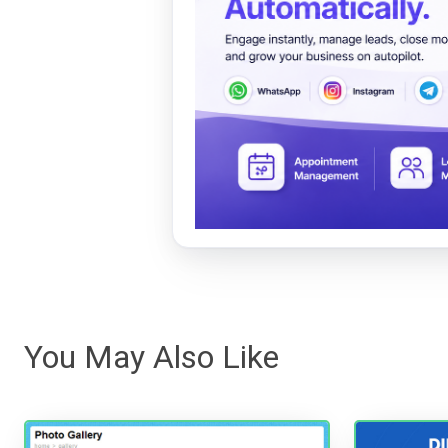
You May Also Like