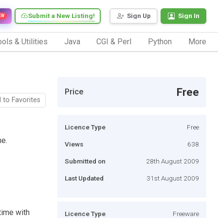
Submit a New Listing!
Sign Up
Sign In
EW
ols & Utilities
Java
CGI & Perl
Python
More
Free
Price
 to Favorites
Licence Type
Free
me.
Views
638
Submitted on
28th August 2009
Last Updated
31st August 2009
time with
Licence Type
Freeware