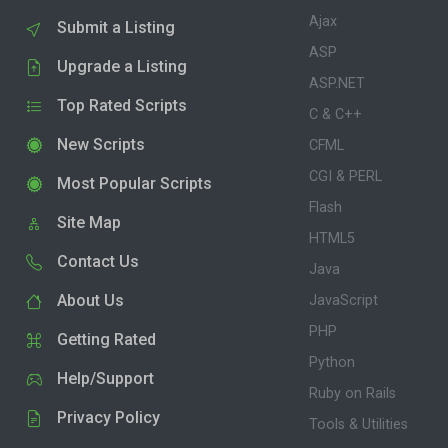
Ajax
Submit a Listing
ASP
Upgrade a Listing
ASP.NET
Top Rated Scripts
C & C++
New Scripts
CFML
CGI & PERL
Most Popular Scripts
Flash
Site Map
HTML5
Contact Us
Java
About Us
JavaScript
PHP
Getting Rated
Python
Help/Support
Ruby on Rails
Privacy Policy
Tools & Utilities