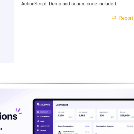
ActionScript. Demo and source code included.
Report 