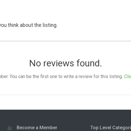
ou think about the listing.
No reviews found.
. You can be the first one to write a review for this listing.
Cli
Become a Member
Top Level Categor