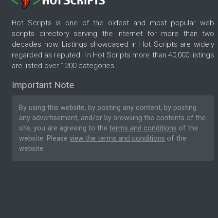
Hot Scripts is one of the oldest and most popular web
scripts directory serving the internet for more than two
decades now. Listings showcased in Hot Scripts are widely
regarded as reputed. In Hot Scripts more than 40,000 listings
are listed over 1200 categories.
Important Note
By using this website, by posting any content, by posting
any advertisement, and/or by browsing the contents of the
site, you are agreeing to the
terms and conditions
of the
website. Please
view the terms and conditions
of the
website.