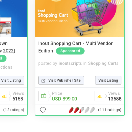
 own
Inout Shopping Cart - Multi Vendor
w 2022) -
Edition
Sponsored
d
posted by
inoutscripts
in
Shopping Carts
ctions
Visit Publisher Site
Visit Listing
Visit Listing
Price
Views
Views
USD 899.00
13588
6158
(111 ratings)
(12 ratings)