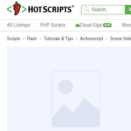
All Listings
PHP Scripts
Cloud Gigs
Wor
NEW
Scripts
Flash
Tutorials & Tips
Actionscript
Scene Sele