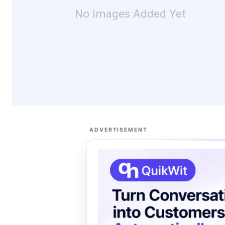
No Images Added Yet
ADVERTISEMENT