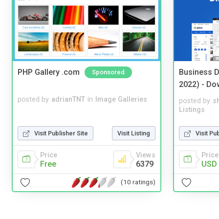
PHP Gallery .com
Business D
Sponsored
2022) - Do
posted by
adrianTNT
in
Image Galleries
posted by
s
Listings
Visit Pu
Visit Publisher Site
Visit Listing
Price
Price
Views
USD 
Free
6379
(10 ratings)