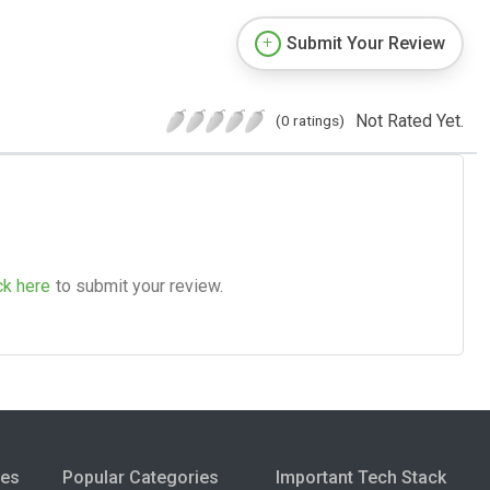
Submit Your Review
Not Rated Yet.
(0 ratings)
ck here
to submit your review.
ies
Popular Categories
Important Tech Stack