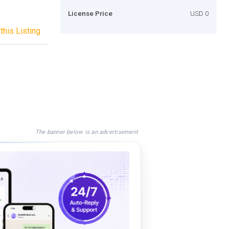
License Price
USD 0
this Listing
The banner below is an advertisement