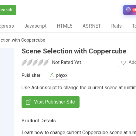
Search
N
dpress
Javascript
HTML5
ASP.NET
Rails
To
ction with Coppercube
Scene Selection with Coppercube
Not Rated Yet.
Add
Publisher
phyxx
Use Actionscript to change the cuurent scene at runti
Visit Publisher Site
Product Details
Learn how to change current Coppercube scene at run