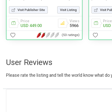
Visit Publisher Site
Visit Listing
Visit Pu
Price
Views
Price
USD 449.00
5966
USD 
(53 ratings)
User Reviews
Please rate the listing and tell the world know what do y