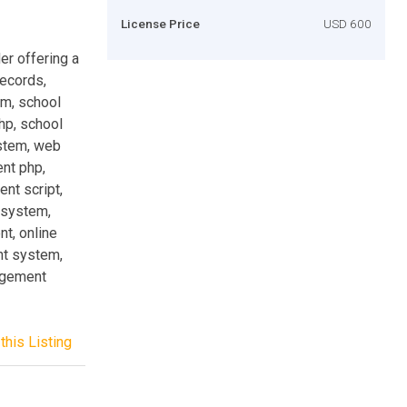
License Price
USD 600
er offering a
records,
m, school
p, school
stem, web
nt php,
nt script,
system,
t, online
t system,
agement
this Listing