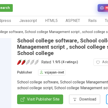
Search
N
dpress
Javascript
HTML5
ASP.NET
Rails
To
llege software, School college Management script , school college sc
School college software, School col
Management script , school college s
School college
Rated
Add
1.9
/
5 (4 ratings)
Publisher
vsjayan-inet
School college software, School college Management 
school college script, School college Management so
Visit Publisher Site
Download