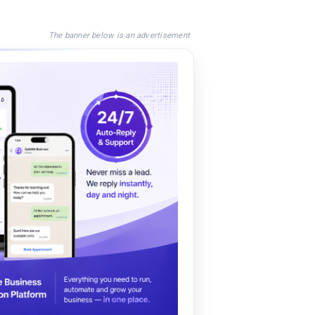
The banner below is an advertisement