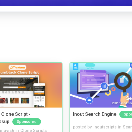
Clone Script -
Inout Search Engine
Spo
bsup
Sponsored
posted by
inoutscripts
in
Sear
angvish
in
Clone Scripts