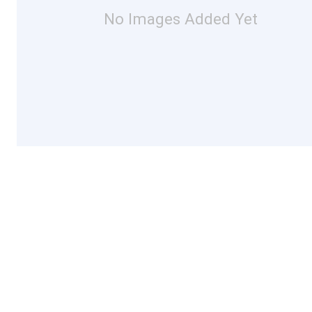
No Images Added Yet