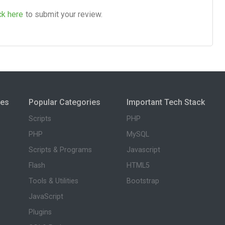
ck here
to submit your review.
ies
Popular Categories
Important Tech Stack
Scripts
PHP
PHP
MySQL
Scripts & Programs
Javascript
Flash
HTML5
Tools & Utilities
Bootstrap
JavaScript
Plugins