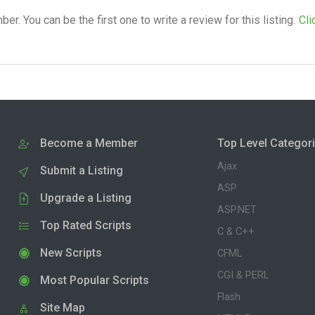
. You can be the first one to write a review for this listing.
Cli
Become a Member
Top Level Categor
Ajax
Submit a Listing
ASP
Upgrade a Listing
ASP.NET
Top Rated Scripts
C & C++
New Scripts
CFML
CGI & PERL
Most Popular Scripts
Flash
Site Map