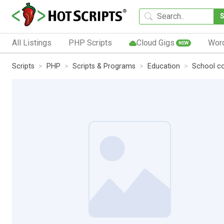
All Listings
PHP Scripts
Cloud Gigs
Wor
NEW
Scripts
PHP
Scripts & Programs
Education
School co