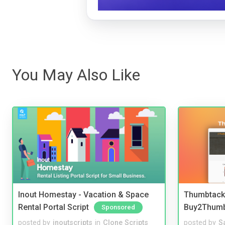
You May Also Like
Inout Homestay - Vacation & Space
Thumbtack 
Rental Portal Script
Buy2Thum
Sponsored
posted by
inoutscripts
in
Clone Scripts
posted by
S