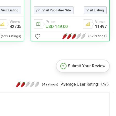
Visit Listing
Visit Publisher Site
Visit Listing
Views
Price
Views
42705
USD 149.00
11497
(522 ratings)
(67 ratings)
Submit Your Review
Average User Rating:
(4 ratings)
1.9
/
5