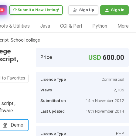
Submit a New Listing!
Sign Up
Sign In
EW
ols & Utilities
Java
CGI & Perl
Python
More
ript, School college
lege
USD
600.00
Price
cript,
 to Favorites
Licence Type
Commercial
Views
2,106
Submitted on
14th November 2012
script ,
ftware
Last Updated
18th November 2014
Demo
Licence Type
PHP