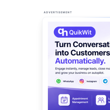
ADVERTISEMENT