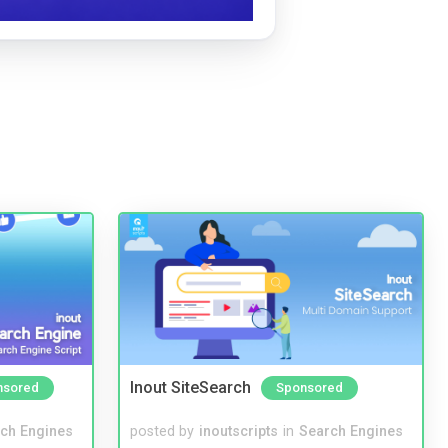
Inout SiteSearch
nsored
Sponsored
ch Engines
posted by
inoutscripts
in
Search Engines