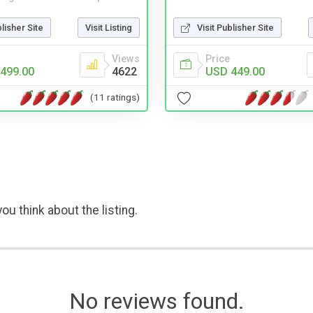
Visit Publisher Site
blisher Site
Visit Listing
Price
Views
USD 449.00
499.00
4622
(11 ratings)
ou think about the listing.
No reviews found.