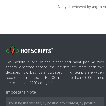
Not yet reviewed by any member
Hot Scripts is one of the oldest and most popular web
scripts directory serving the internet for more than two
decades now. Listings showcased in Hot Scripts are widely
regarded as reputed. In Hot Scripts more than 40,000 listings
are listed over 1200 categories.
Important Note
By using this website, by posting any content, by posting