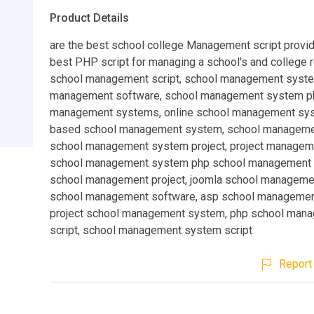
Product Details
are the best school college Management script provid
best PHP script for managing a school's and college 
school management script, school management syste
management software, school management system ph
management systems, online school management sy
based school management system, school manageme
school management system project, project manageme
school management system php school management 
school management project, joomla school managemen
school management software, asp school managemen
project school management system, php school man
script, school management system script
Report 