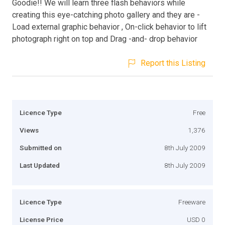
Goodie!! We will learn three flash behaviors while
creating this eye-catching photo gallery and they are -
Load external graphic behavior , On-click behavior to lift
photograph right on top and Drag -and- drop behavior
Report this Listing
Licence Type
Free
Views
1,376
Submitted on
8th July 2009
Last Updated
8th July 2009
Licence Type
Freeware
License Price
USD 0