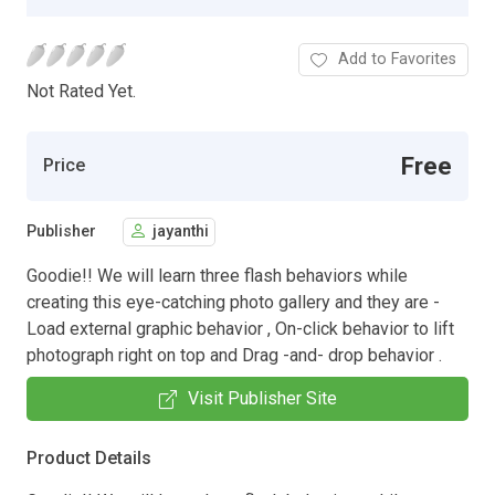
Add to Favorites
Not Rated Yet.
Free
Price
Publisher
jayanthi
Goodie!! We will learn three flash behaviors while
creating this eye-catching photo gallery and they are -
Load external graphic behavior , On-click behavior to lift
photograph right on top and Drag -and- drop behavior .
Visit Publisher Site
Product Details