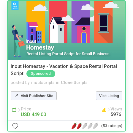
Inout Homestay - Vacation & Space Rental Portal
Script
Sponsored
posted by
inoutscripts
in
Clone Scripts
Visit Publisher Site
Visit Listing
Price
Views
USD 449.00
5976
(53 ratings)