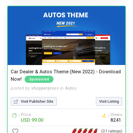
Car Dealer & Autos Theme (New 2022) - Download
Now!
Sponsored
posted by
shopperpress
in
Autos
Visit Publisher Site
Visit Listing
Price
Views
USD 99.00
8241
(37 ratings)