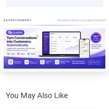
The banner below is an advertisement
ADVERTISEMENT
You May Also Like