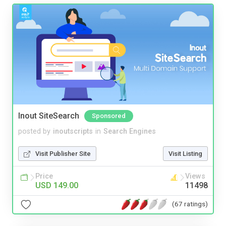
Inout SiteSearch
Sponsored
posted by
inoutscripts
in
Search Engines
Visit Publisher Site
Visit Listing
Price
Views
USD 149.00
11498
(67 ratings)