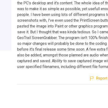
the PC's desktop and it's content. The whole idea of 
was to make it as simple as possible, yet usefull eno
people. I have been using lots of different programs t
screenshots with, I've even used the PrintScreen butt
pasted the image into Paint or other graphics program
save it. But I thought that was kinda tedious. So I cam
GeoTrail ScreenGrabber. The program isn't 100% finish
so major changes will probably be done to the coding 
before it's final release some time soon. A few extra f
also be added, amongst those planned are audio when 
captured and saved. Ability to save captured image wi
user specified filenames, including different file forma
Report 