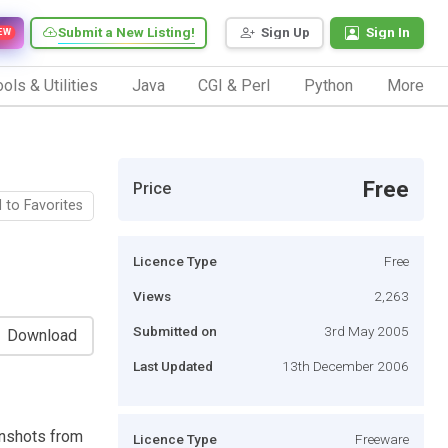
Submit a New Listing!
Sign Up
Sign In
EW
ols & Utilities
Java
CGI & Perl
Python
More
Free
Price
 to Favorites
Licence Type
Free
Views
2,263
Submitted on
3rd May 2005
Download
Last Updated
13th December 2006
enshots from
Licence Type
Freeware