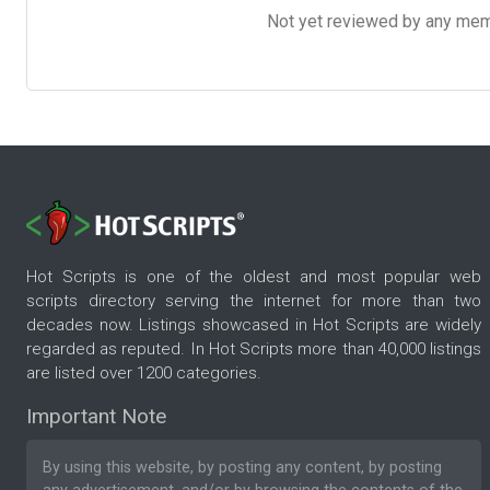
Not yet reviewed by any member
Hot Scripts is one of the oldest and most popular web
scripts directory serving the internet for more than two
decades now. Listings showcased in Hot Scripts are widely
regarded as reputed. In Hot Scripts more than 40,000 listings
are listed over 1200 categories.
Important Note
By using this website, by posting any content, by posting