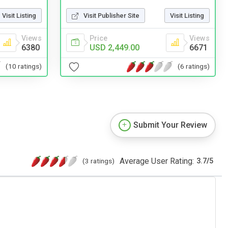
Visit Listing
Visit Publisher Site
Visit Listing
Views
Price
Views
6380
USD 2,449.00
6671
(10 ratings)
(6 ratings)
Submit Your Review
Average User Rating:
(3 ratings)
3.7
/
5