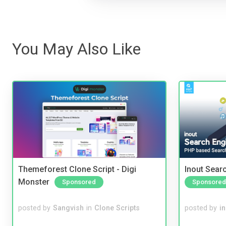
You May Also Like
Themeforest Clone Script - Digi
Inout Sear
Monster
Sponsored
Sponsored
posted by
Sangvish
in
Clone Scripts
posted by
i