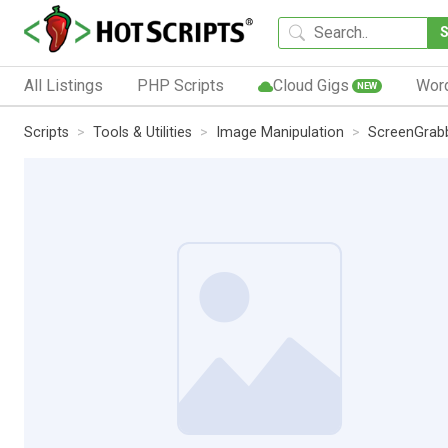
All Listings
PHP Scripts
Cloud Gigs
Wor
NEW
Scripts
Tools & Utilities
Image Manipulation
ScreenGrab