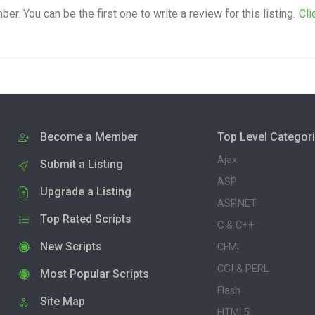
. You can be the first one to write a review for this listing.
Cli
Become a Member
Top Level Categor
Ajax
Submit a Listing
ASP
Upgrade a Listing
ASP.NET
Top Rated Scripts
C & C++
New Scripts
CFML
CGI & PERL
Most Popular Scripts
Flash
Site Map
HTML5