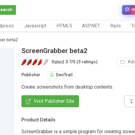
Search
N
dpress
Javascript
HTML5
ASP.NET
Rails
To
ber beta2
ScreenGrabber beta2
Rated
Add
3.7
/
5 (3 ratings)
Publisher
GeoTrail
Create screenshots from desktop contents.
Visit Publisher Site
Product Details
ScreenGrabber is a simple program for creating scre