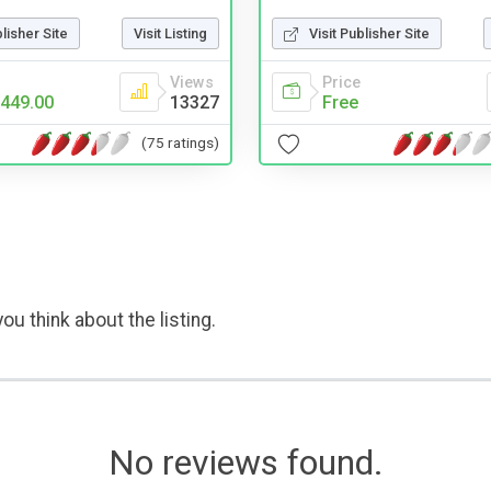
blisher Site
Visit Listing
Visit Publisher Site
Views
Price
449.00
13327
Free
(75 ratings)
ou think about the listing.
No reviews found.