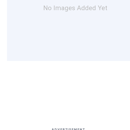
No Images Added Yet
ADVERTISEMENT