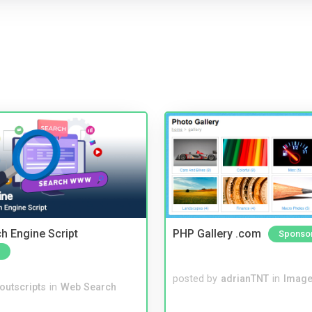
ch Engine Script
PHP Gallery .com
Sponso
posted by
adrianTNT
in
Image
noutscripts
in
Web Search