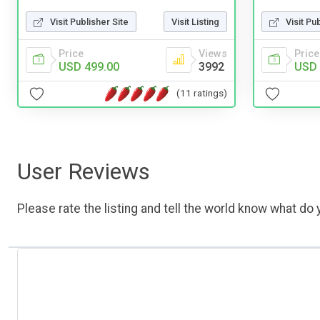
Visit Publisher Site
Visit Listing
Visit Pu
Price
Views
Price
USD 499.00
3992
USD 
(11 ratings)
User Reviews
Please rate the listing and tell the world know what do y