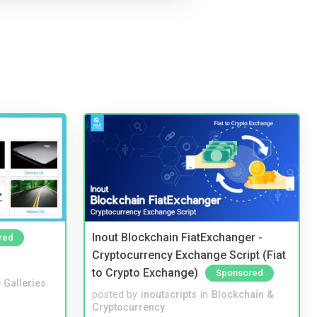
Inout Blockchain FiatExchanger -
red
Cryptocurrency Exchange Script (Fiat
to Crypto Exchange)
Sponsored
 Galleries
posted by
inoutscripts
in
Blockchain &
Cryptocurrency