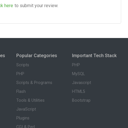
ck here
to submit your review.
ies
Popular Categories
Important Tech Stack
Scripts
PHP
PHP
MySQL
Scripts & Programs
Javascript
Flash
HTML5
Tools & Utilities
Bootstrap
JavaScript
Plugins
CGI & Perl