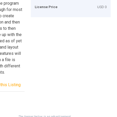
the program
License Price
USD 0
ugh for most
o create
on and then
s to then
e up with the
ed as of yet
and layout
eatures will
a file is
th different
ts.
this Listing
The banner below is an advertisement