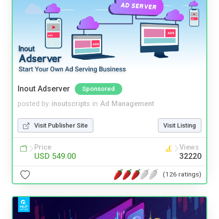
Inout Adserver
Sponsored
posted by
inoutscripts
in
Ad Management
Visit Publisher Site
Visit Listing
Price
Views
USD 549.00
32220
(126 ratings)