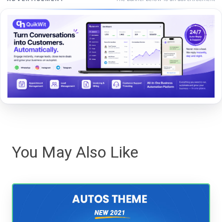
You May Also Like