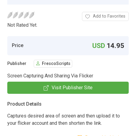
Add to Favorites
Not Rated Yet.
USD
14.95
Price
Publisher
FrescoScripts
Screen Capturing And Sharing Via Flicker
Visit Publisher Site
Product Details
Captures desired area of screen and then upload it to
your flicker account and then shorten the link.