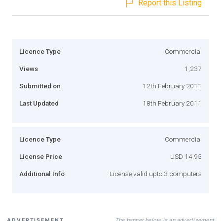
Report this Listing
Licence Type
Commercial
Views
1,237
Submitted on
12th February 2011
Last Updated
18th February 2011
Licence Type
Commercial
License Price
USD 14.95
Additional Info
License valid upto 3 computers
The banner below is an advertisement
ADVERTISEMENT