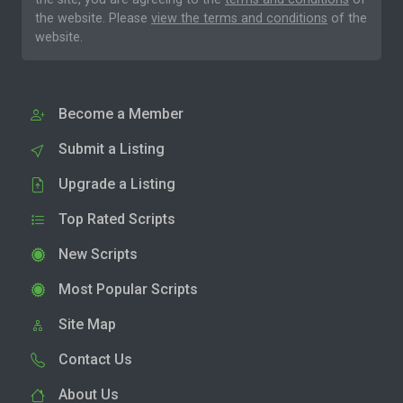
the website. Please
view the terms and conditions
of the
website.
Become a Member
Submit a Listing
Upgrade a Listing
Top Rated Scripts
New Scripts
Most Popular Scripts
Site Map
Contact Us
About Us