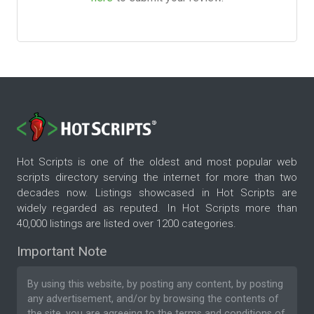
Hot Scripts is one of the oldest and most popular web
scripts directory serving the internet for more than two
decades now. Listings showcased in Hot Scripts are
widely regarded as reputed. In Hot Scripts more than
40,000 listings are listed over 1200 categories.
Important Note
By using this website, by posting any content, by posting
any advertisement, and/or by browsing the contents of
the site, you are agreeing to the
terms and conditions
of