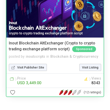
Inout Blockchain AltExchanger (Crypto to crypto
trading exchange platform script)
Sponsored
posted by
inoutscripts
in
Blockchain & Cryptocurrency
Visit Publisher Site
Visit Listing
Price
Views
USD 3,449.00
8343
(12 ratings)