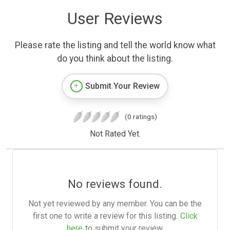
User Reviews
Please rate the listing and tell the world know what
do you think about the listing.
Submit Your Review
(0 ratings)
Not Rated Yet.
No reviews found.
Not yet reviewed by any member. You can be the
first one to write a review for this listing.
Click
here
to submit your review.