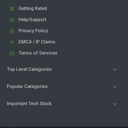
Getting Rated
Help/Support
Privacy Policy
DMCA / IP Claims
Terms of Services
Top Level Categories
Popular Categories
Important Tech Stack