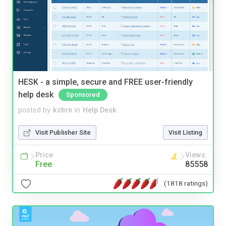
HESK - a simple, secure and FREE user-friendly
help desk
Sponsored
posted by
kstirn
in
Help Desk
Visit Publisher Site
Visit Listing
Price
Views
Free
85558
(1818 ratings)