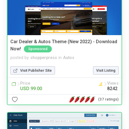
Car Dealer & Autos Theme (New 2022) - Download
Now!
Sponsored
posted by
shopperpress
in
Autos
Visit Publisher Site
Visit Listing
Price
Views
USD 99.00
8242
(37 ratings)