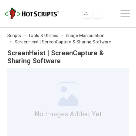
Scripts
Tools & Utilities
Image Manipulation
ScreenHeist | ScreenCapture & Sharing Software
ScreenHeist | ScreenCapture &
Sharing Software
No Images Added Yet