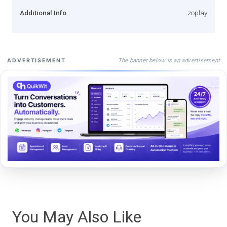
Additional Info
zoplay
The banner below is an advertisement
ADVERTISEMENT
You May Also Like