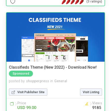
(3 ratings)
Classifieds Theme (New 2022) - Download Now!
Sponsored
posted by
shopperpress
in
General
Visit Publisher Site
Visit Listing
Price
Views
USD 99.00
9185