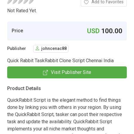
Add to Favorites
Not Rated Yet.
USD
100.00
Price
Publisher
johncenac88
Quick Rabbit TaskRabbit Clone Script Chennai India
Visit Publisher Site
Product Details
QuickRabbit Script is the elegant method to find things
done by linking you with others in your region. By using
the QuickRabbit Script, tasker can post their respective
task and update the availability. QuickRabbit Script
implements your all niche market thoughts and