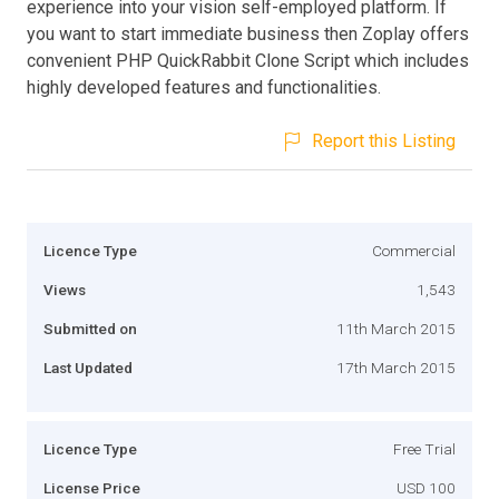
experience into your vision self-employed platform. If
you want to start immediate business then Zoplay offers
convenient PHP QuickRabbit Clone Script which includes
highly developed features and functionalities.
Report this Listing
Licence Type
Commercial
Views
1,543
Submitted on
11th March 2015
Last Updated
17th March 2015
Licence Type
Free Trial
License Price
USD 100