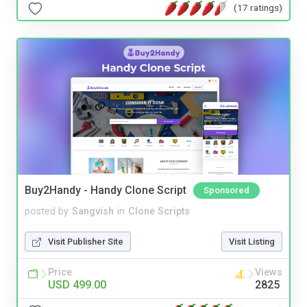
(17 ratings)
Buy2Handy - Handy Clone Script
Sponsored
posted by
Sangvish
in
Clone Scripts
Visit Publisher Site
Visit Listing
Price
Views
USD 499.00
2825