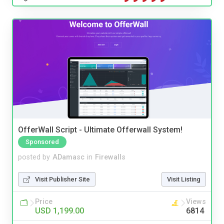
OfferWall Script - Ultimate Offerwall System!
Sponsored
posted by
ADamasc
in
Firewalls
Visit Publisher Site
Visit Listing
Price
Views
USD 1,199.00
6814