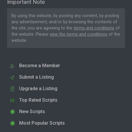
Important Note
By using this website, by posting any content, by posting
any advertisement, and/or by browsing the contents of
the site, you are agreeing to the
terms and conditions
of
the website. Please
view the terms and conditions
of the
website.
Become a Member
Submit a Listing
Upgrade a Listing
Top Rated Scripts
New Scripts
Most Popular Scripts