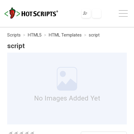
Scripts
HTML5
HTML Templates
script
script
No Images Added Yet