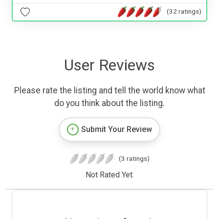
(32 ratings)
User Reviews
Please rate the listing and tell the world know what
do you think about the listing.
Submit Your Review
(3 ratings)
Not Rated Yet.