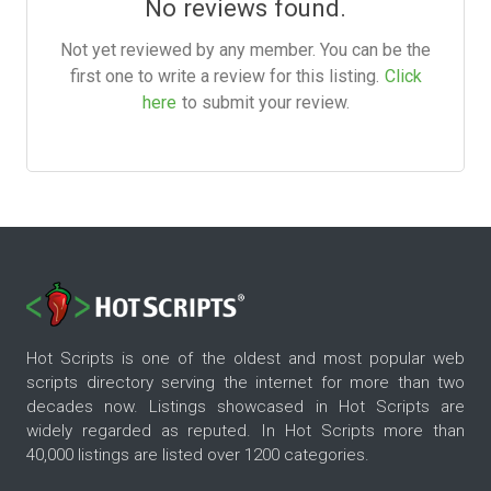
No reviews found.
Not yet reviewed by any member. You can be the
first one to write a review for this listing.
Click
here
to submit your review.
Hot Scripts is one of the oldest and most popular web
scripts directory serving the internet for more than two
decades now. Listings showcased in Hot Scripts are
widely regarded as reputed. In Hot Scripts more than
40,000 listings are listed over 1200 categories.