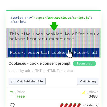
Cookie.eu - cookie consent prompt
Sponsored
posted by
adrianTNT
in
HTML Templates
Visit Publisher Site
Visit Listing
Price
Views
Free
3480
(6 ratings)