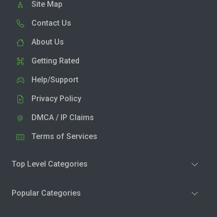
Site Map
Contact Us
About Us
Getting Rated
Help/Support
Privacy Policy
DMCA / IP Claims
Terms of Services
Top Level Categories
Popular Categories