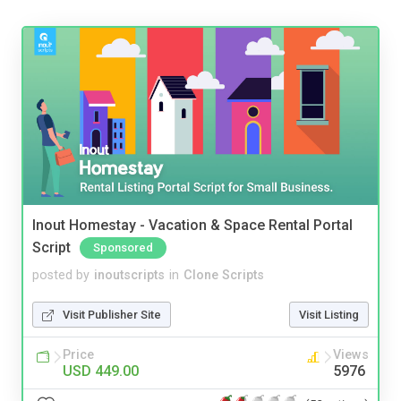
Inout Homestay - Vacation & Space Rental Portal
Script
Sponsored
posted by
inoutscripts
in
Clone Scripts
Visit Publisher Site
Visit Listing
Price
Views
USD 449.00
5976