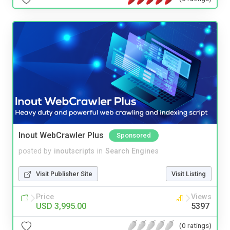
Inout WebCrawler Plus
Sponsored
posted by
inoutscripts
in
Search Engines
Visit Publisher Site
Visit Listing
Price
Views
USD 3,995.00
5397
(0 ratings)