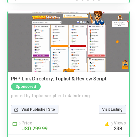
PHP Link Directory, Toplist & Review Script
Sponsored
posted by
toplistscript
in
Link Indexing
Visit Publisher Site
Visit Listing
Price
Views
USD 299.99
238