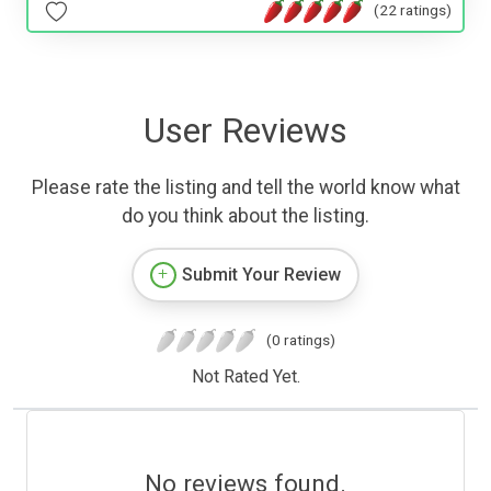
(22 ratings)
User Reviews
Please rate the listing and tell the world know what
do you think about the listing.
Submit Your Review
(0 ratings)
Not Rated Yet.
No reviews found.