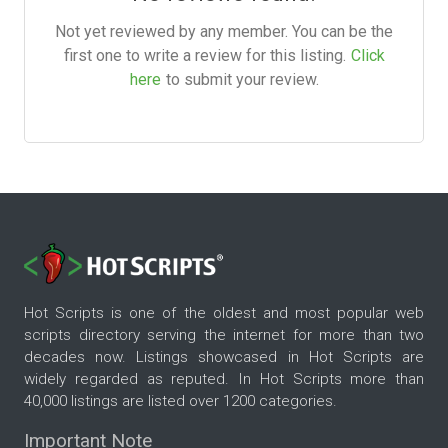
Not yet reviewed by any member. You can be the
first one to write a review for this listing.
Click
here
to submit your review.
Hot Scripts is one of the oldest and most popular web
scripts directory serving the internet for more than two
decades now. Listings showcased in Hot Scripts are
widely regarded as reputed. In Hot Scripts more than
40,000 listings are listed over 1200 categories.
Important Note