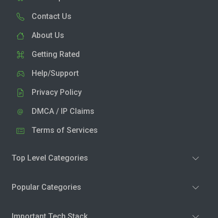
Contact Us
About Us
Getting Rated
Help/Support
Privacy Policy
DMCA / IP Claims
Terms of Services
Top Level Categories
Popular Categories
Important Tech Stack