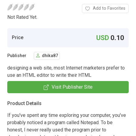
Add to Favorites
Not Rated Yet.
USD
0.10
Price
Publisher
dhika87
designing a web site, most Internet marketers prefer to
use an HTML editor to write their HTML
Visit Publisher Site
Product Details
If you've spent any time exploring your computer, you've
probably noticed a program called Notepad. To be
honest, I never really used the program prior to