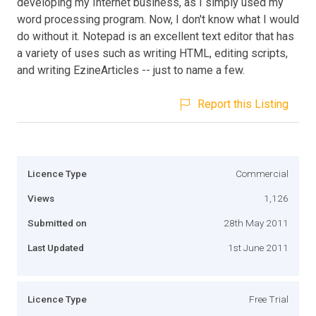
developing my Internet business, as I simply used my
word processing program. Now, I don't know what I would
do without it. Notepad is an excellent text editor that has
a variety of uses such as writing HTML, editing scripts,
and writing EzineArticles -- just to name a few.
Report this Listing
Licence Type
Commercial
Views
1,126
Submitted on
28th May 2011
Last Updated
1st June 2011
Licence Type
Free Trial