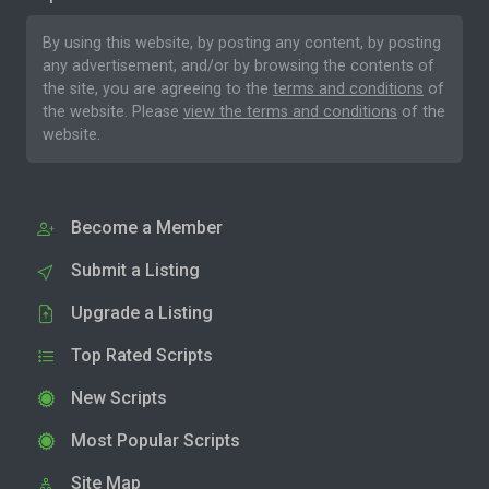
By using this website, by posting any content, by posting
any advertisement, and/or by browsing the contents of
the site, you are agreeing to the
terms and conditions
of
the website. Please
view the terms and conditions
of the
website.
Become a Member
Submit a Listing
Upgrade a Listing
Top Rated Scripts
New Scripts
Most Popular Scripts
Site Map