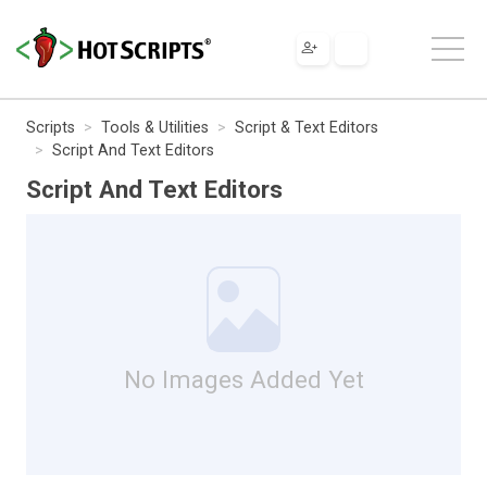
Scripts
Tools & Utilities
Script & Text Editors
Script And Text Editors
Script And Text Editors
No Images Added Yet