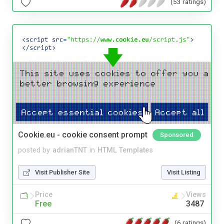
(53 ratings)
Cookie.eu - cookie consent prompt
Sponsored
posted by
adrianTNT
in
HTML Templates
Visit Publisher Site
Visit Listing
Price
Views
Free
3487
(6 ratings)