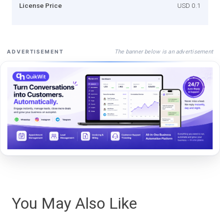
License Price
USD 0.1
The banner below is an advertisement
ADVERTISEMENT
You May Also Like