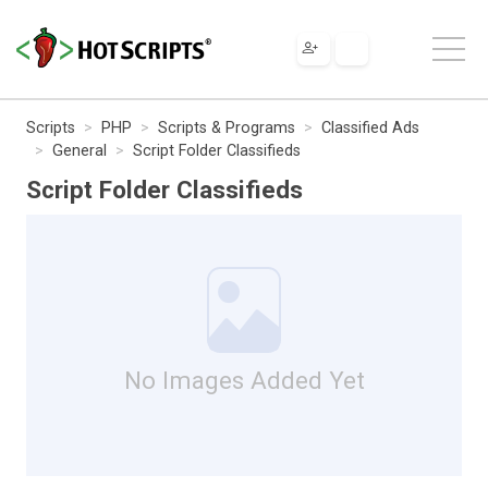
Scripts
PHP
Scripts & Programs
Classified Ads
General
Script Folder Classifieds
Script Folder Classifieds
No Images Added Yet