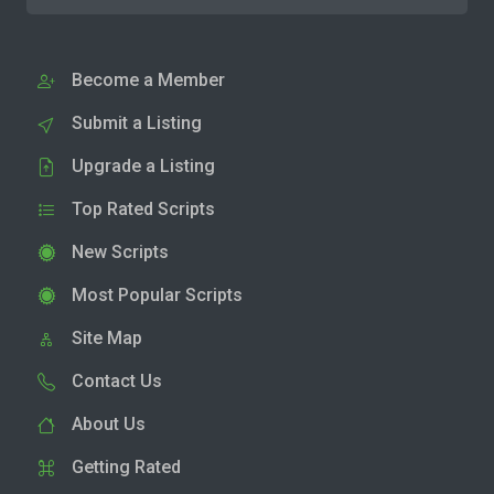
Become a Member
Submit a Listing
Upgrade a Listing
Top Rated Scripts
New Scripts
Most Popular Scripts
Site Map
Contact Us
About Us
Getting Rated