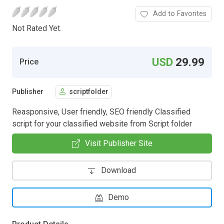
Add to Favorites
Not Rated Yet.
USD
29.99
Price
Publisher
scriptfolder
Reasponsive, User friendly, SEO friendly Classified
script for your classified website from Script folder
Visit Publisher Site
Download
Demo