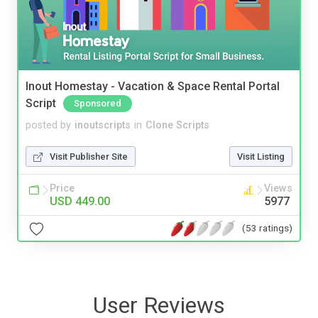
Inout Homestay - Vacation & Space Rental Portal
Script
Sponsored
posted by
inoutscripts
in
Clone Scripts
Visit Publisher Site
Visit Listing
Price
Views
USD 449.00
5977
(53 ratings)
User Reviews