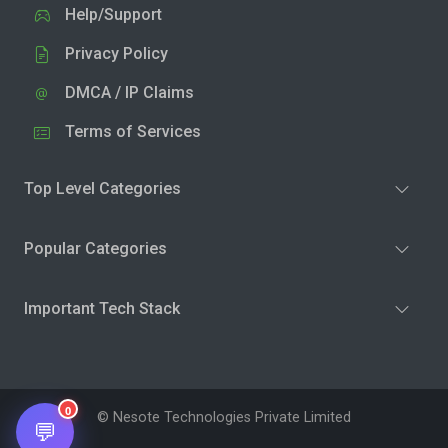
Help/Support
Privacy Policy
DMCA / IP Claims
Terms of Services
Top Level Categories
Popular Categories
Important Tech Stack
0
© Nesote Technologies Private Limited
💬