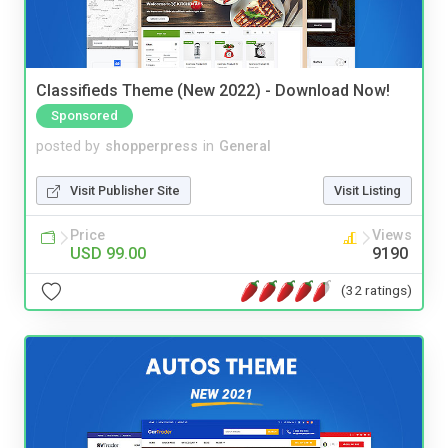
Classifieds Theme (New 2022) - Download Now!
Sponsored
posted by
shopperpress
in
General
Visit Publisher Site
Visit Listing
Price
Views
USD 99.00
9190
(32 ratings)