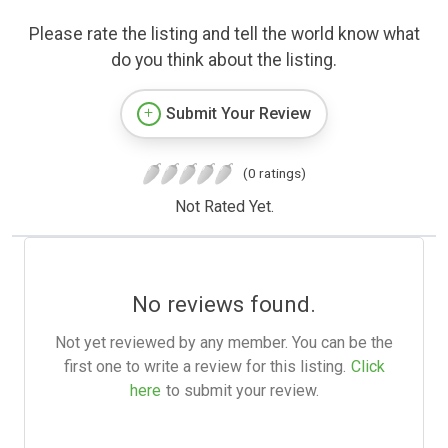
Please rate the listing and tell the world know what
do you think about the listing.
Submit Your Review
(0 ratings)
Not Rated Yet.
No reviews found.
Not yet reviewed by any member. You can be the
first one to write a review for this listing.
Click
here
to submit your review.