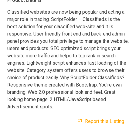
Product Details
Classified websites are now being popular and acting a
major role in trading. ScriptFolder – Classifieds is the
best solution for your classified web-site and it is
responsive. User friendly front end and back-end admin
panel provides you total privilege to manage the website,
users and products. SEO optimized script brings your
website more traffic and helps to top rank in search
engines. Lightweight script enhances fast loading of the
website. Category system offers users to browse their
choice of product easily. Why ScriptFolder Classifieds?
Responsive theme created with Bootstrap. You’re own
branding. Web 2.0 professional look and feel. Great
looking home page. 2 HTML/JavaScript based
Advertisement spots.
Report this Listing