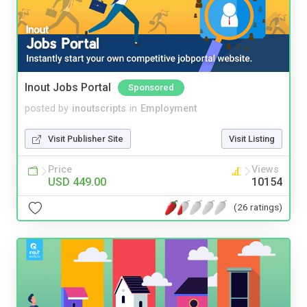
Inout Jobs Portal
Sponsored
posted by
inoutscripts
in
Employment
Visit Publisher Site
Visit Listing
Price
Views
USD 449.00
10154
(26 ratings)