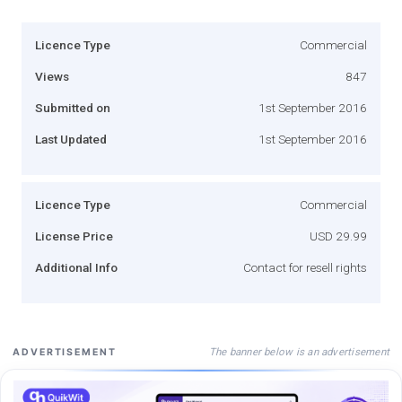
Licence Type
Commercial
Views
847
Submitted on
1st September 2016
Last Updated
1st September 2016
Licence Type
Commercial
License Price
USD 29.99
Additional Info
Contact for resell rights
The banner below is an advertisement
ADVERTISEMENT