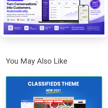
You May Also Like