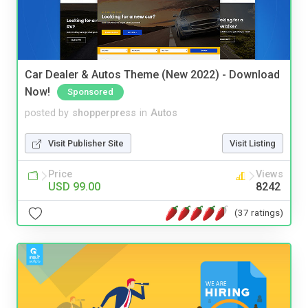
Car Dealer & Autos Theme (New 2022) - Download
Now!
Sponsored
posted by
shopperpress
in
Autos
Visit Publisher Site
Visit Listing
Price
Views
USD 99.00
8242
(37 ratings)