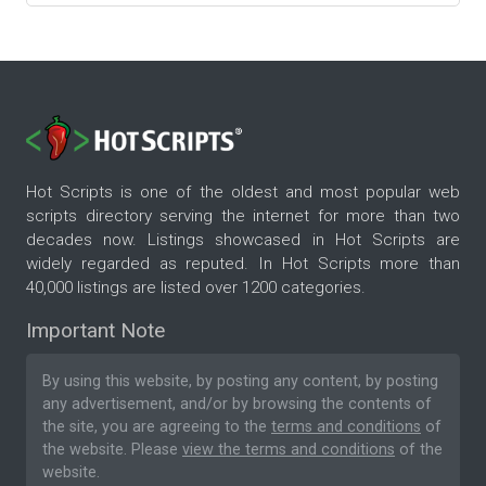
Hot Scripts is one of the oldest and most popular web
scripts directory serving the internet for more than two
decades now. Listings showcased in Hot Scripts are
widely regarded as reputed. In Hot Scripts more than
40,000 listings are listed over 1200 categories.
Important Note
By using this website, by posting any content, by posting
any advertisement, and/or by browsing the contents of
the site, you are agreeing to the
terms and conditions
of
the website. Please
view the terms and conditions
of the
website.