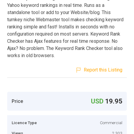
Yahoo keyword rankings in real time. Runs as a
standalone tool or add to your Website/blog. This
turnkey niche Webmaster tool makes checking keyword
ranking simple and fast! Installs in seconds with no
configuration required on most servers. Keyword Rank
Checker has Ajax features for real time response. No
Ajax? No problem. The Keyword Rank Checker tool also
works in old browsers.
Report this Listing
USD
19.95
Price
Licence Type
Commercial
Views
2,303