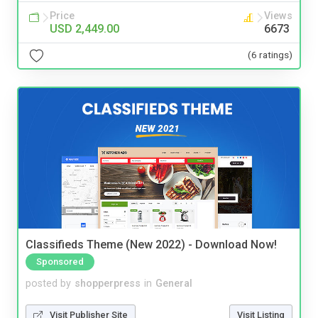
Price
Views
USD 2,449.00
6673
(6 ratings)
Classifieds Theme (New 2022) - Download Now!
Sponsored
posted by
shopperpress
in
General
Visit Publisher Site
Visit Listing