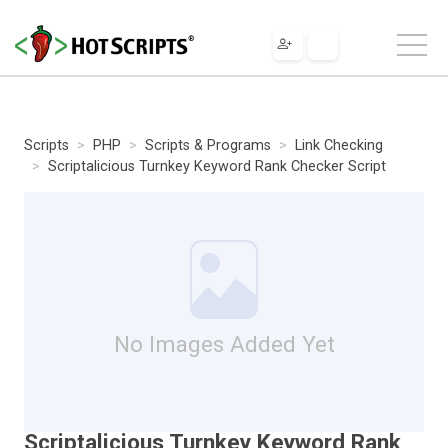
Scripts
PHP
Scripts & Programs
Link Checking
Scriptalicious Turnkey Keyword Rank Checker Script
No Images Added Yet
Scriptalicious Turnkey Keyword Rank