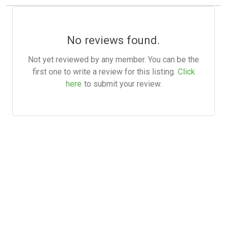
No reviews found.
Not yet reviewed by any member. You can be the
first one to write a review for this listing.
Click
here
to submit your review.
Hot Scripts is one of the oldest and most popular web
scripts directory serving the internet for more than two
decades now. Listings showcased in Hot Scripts are