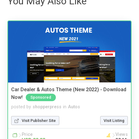
You May Also Like
Car Dealer & Autos Theme (New 2022) - Download
Now!
Sponsored
posted by
shopperpress
in
Autos
Visit Publisher Site
Visit Listing
Price
Views