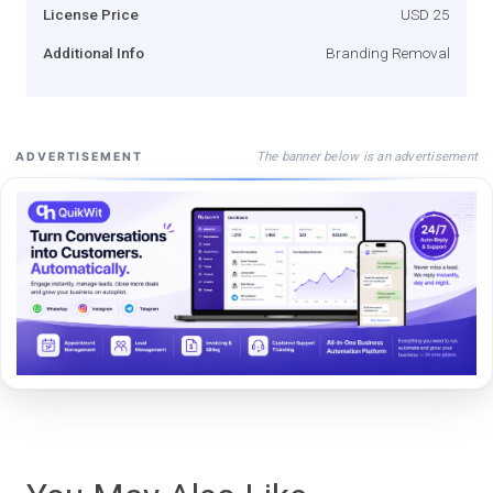
License Price
USD 25
Additional Info
Branding Removal
The banner below is an advertisement
ADVERTISEMENT