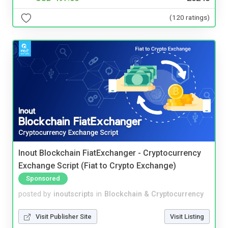
(120 ratings)
Inout Blockchain FiatExchanger - Cryptocurrency
Exchange Script (Fiat to Crypto Exchange)
Sponsored
posted by
inoutscripts
in
Blockchain & Cryptocurrency
Visit Publisher Site
Visit Listing