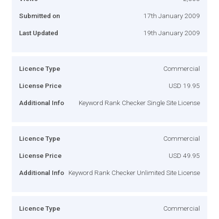
Submitted on
17th January 2009
Last Updated
19th January 2009
Licence Type
Commercial
License Price
USD 19.95
Additional Info
Keyword Rank Checker Single Site License
Licence Type
Commercial
License Price
USD 49.95
Additional Info
Keyword Rank Checker Unlimited Site License
Licence Type
Commercial