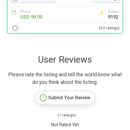
Price
Views
USD 99.00
9192
(32 ratings)
User Reviews
Please rate the listing and tell the world know what
do you think about the listing.
Submit Your Review
(1 ratings)
Not Rated Yet.