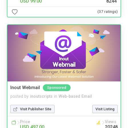
USD 99.00
8244
(37 ratings)
Inout Webmail
Sponsored
posted by
inoutscripts
in
Web-based Email
Visit Publisher Site
Visit Listing
Price
Views
USD 497.00
20248