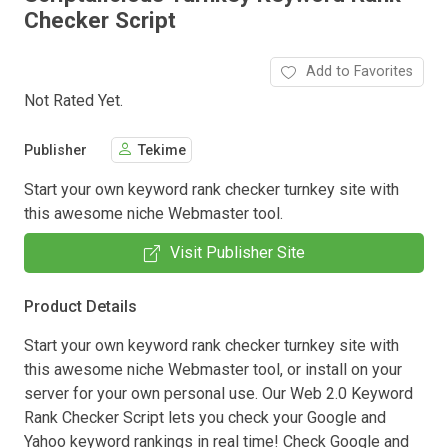
Checker Script
Add to Favorites
Not Rated Yet.
Publisher
Tekime
Start your own keyword rank checker turnkey site with
this awesome niche Webmaster tool.
Visit Publisher Site
Product Details
Start your own keyword rank checker turnkey site with
this awesome niche Webmaster tool, or install on your
server for your own personal use. Our Web 2.0 Keyword
Rank Checker Script lets you check your Google and
Yahoo keyword rankings in real time! Check Google and