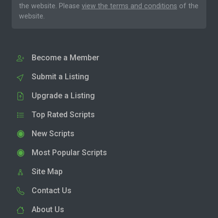
the website. Please
view the terms and conditions
of the
website.
Become a Member
Submit a Listing
Upgrade a Listing
Top Rated Scripts
New Scripts
Most Popular Scripts
Site Map
Contact Us
About Us