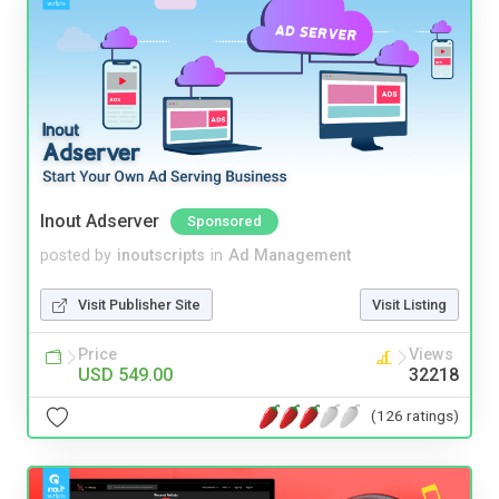
Inout Adserver
Sponsored
posted by
inoutscripts
in
Ad Management
Visit Publisher Site
Visit Listing
Price
Views
USD 549.00
32218
(126 ratings)