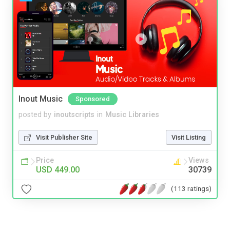
Inout Music
Sponsored
posted by
inoutscripts
in
Music Libraries
Visit Publisher Site
Visit Listing
Price
Views
USD 449.00
30739
(113 ratings)