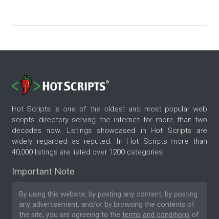
Hot Scripts is one of the oldest and most popular web
scripts directory serving the internet for more than two
decades now. Listings showcased in Hot Scripts are
widely regarded as reputed. In Hot Scripts more than
40,000 listings are listed over 1200 categories.
Important Note
By using this website, by posting any content, by posting
any advertisement, and/or by browsing the contents of
the site, you are agreeing to the
terms and conditions
of