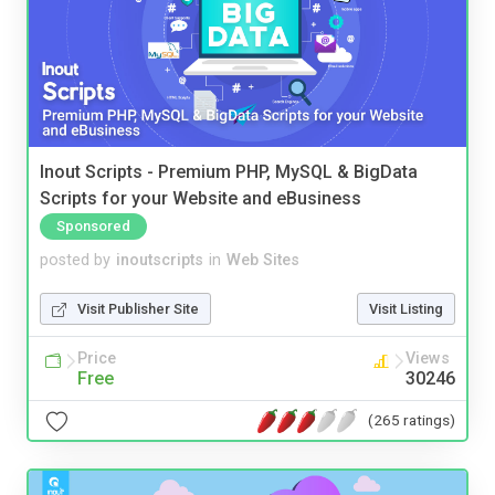
Inout Scripts - Premium PHP, MySQL & BigData
Scripts for your Website and eBusiness
Sponsored
posted by
inoutscripts
in
Web Sites
Visit Publisher Site
Visit Listing
Price
Views
Free
30246
(265 ratings)