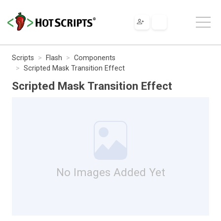
Scripts
Flash
Components
Scripted Mask Transition Effect
Scripted Mask Transition Effect
No Images Added Yet