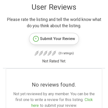
User Reviews
Please rate the listing and tell the world know what
do you think about the listing.
Submit Your Review
(0 ratings)
Not Rated Yet.
No reviews found.
Not yet reviewed by any member. You can be the
first one to write a review for this listing.
Click
here
to submit your review.