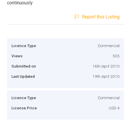
continuously
Report this Listing
Licence Type
Commercial
Views
505
Submitted on
16th April 2010
Last Updated
19th April 2010
Licence Type
Commercial
License Price
USD 4