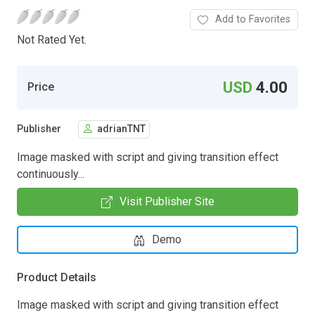
Add to Favorites
Not Rated Yet.
USD
4.00
Price
Publisher
adrianTNT
Image masked with script and giving transition effect
continuously...
Visit Publisher Site
Demo
Product Details
Image masked with script and giving transition effect