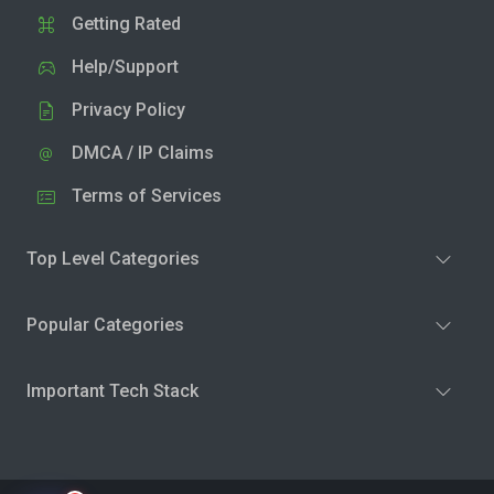
Getting Rated
Help/Support
Privacy Policy
DMCA / IP Claims
Terms of Services
Top Level Categories
Popular Categories
Important Tech Stack