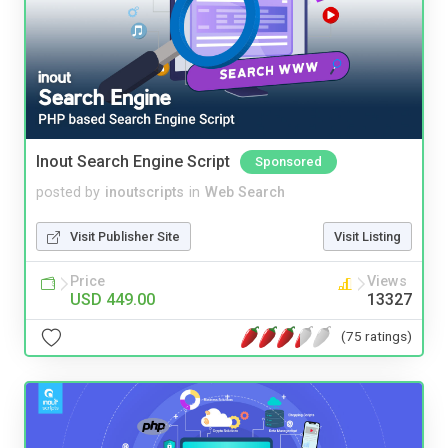
Inout Search Engine Script
Sponsored
posted by
inoutscripts
in
Web Search
Visit Publisher Site
Visit Listing
Price
Views
USD 449.00
13327
(75 ratings)