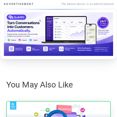
The banner below is an advertisement
ADVERTISEMENT
You May Also Like