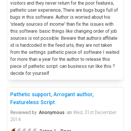
visitors and they never return for the poor features,
pathetic user experience, There are bugs bugs full of
bugs in this software. Author is worried about his
'steady sources of income' than fix the issues with
this software. basic things like changing order of job
sources is not possible. Beware that authors affiliate
id is hardcoded in the feed urls, they are not taken
from the settings. pathetic piece of software I waited
for more than a year for the author to release this
piece of pathetic script. can business run like this ?
decide for yourself
Pathetic support, Arrogant author,
Featureless Script
Reviewed by
Anonymous
on
Wed, 31st December
2014