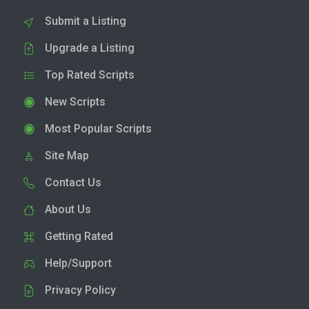
Submit a Listing
Upgrade a Listing
Top Rated Scripts
New Scripts
Most Popular Scripts
Site Map
Contact Us
About Us
Getting Rated
Help/Support
Privacy Policy