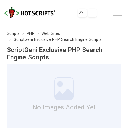
Scripts
PHP
Web Sites
ScriptGeni Exclusive PHP Search Engine Scripts
ScriptGeni Exclusive PHP Search
Engine Scripts
No Images Added Yet