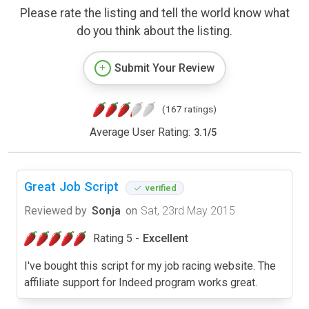
Please rate the listing and tell the world know what
do you think about the listing.
Submit Your Review
(167 ratings)
Average User Rating:
3.1
/
5
Great Job Script
verified
Reviewed by
Sonja
on
Sat, 23rd May 2015
Rating 5 -
Excellent
I've bought this script for my job racing website. The
affiliate support for Indeed program works great.