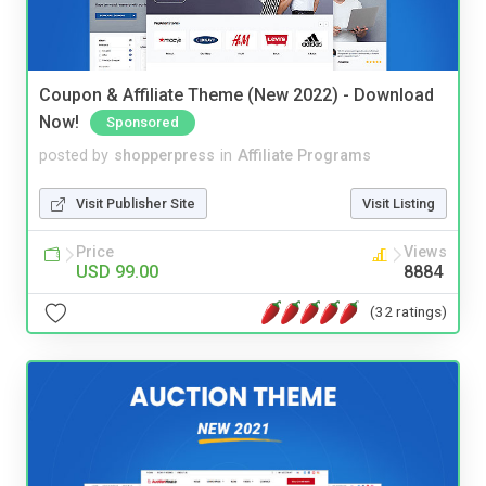
Coupon & Affiliate Theme (New 2022) - Download
Now!
Sponsored
posted by
shopperpress
in
Affiliate Programs
Visit Publisher Site
Visit Listing
Price
Views
USD 99.00
8884
(32 ratings)