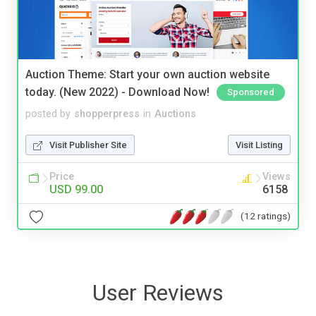
Auction Theme: Start your own auction website
today. (New 2022) - Download Now!
Sponsored
posted by
shopperpress
in
Auctions
Visit Publisher Site
Visit Listing
Price
Views
USD 99.00
6158
(12 ratings)
User Reviews