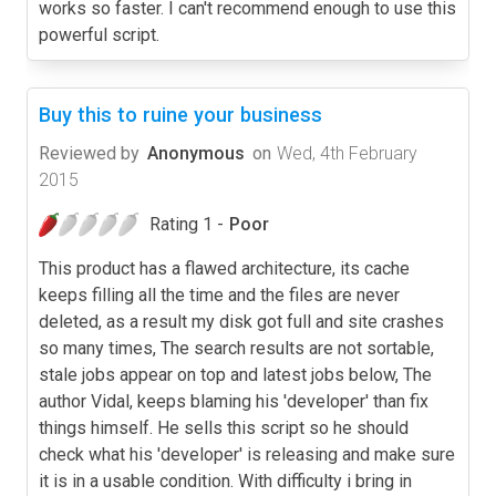
works so faster. I can't recommend enough to use this
powerful script.
Buy this to ruine your business
Reviewed by
Anonymous
on
Wed, 4th February
2015
Rating 1 -
Poor
This product has a flawed architecture, its cache
keeps filling all the time and the files are never
deleted, as a result my disk got full and site crashes
so many times, The search results are not sortable,
stale jobs appear on top and latest jobs below, The
author Vidal, keeps blaming his 'developer' than fix
things himself. He sells this script so he should
check what his 'developer' is releasing and make sure
it is in a usable condition. With difficulty i bring in