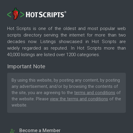
Hot Scripts is one of the oldest and most popular web
scripts directory serving the internet for more than two
decades now. Listings showcased in Hot Scripts are
widely regarded as reputed. In Hot Scripts more than
40,000 listings are listed over 1200 categories.
Important Note
By using this website, by posting any content, by posting
any advertisement, and/or by browsing the contents of
the site, you are agreeing to the
terms and conditions
of
the website. Please
view the terms and conditions
of the
website.
Become a Member