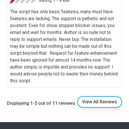
Rating 1 -
Poor
The script has only basic features, many must have
features are lacking. The support is pathetic and not
existent. Even for show stopper blocker issues, you
email and wait for months. Author is so rude not to
reply to support emails. Never buy. The installation
may be simple but nothing can be made out of this
script beyond that . Request for feature enhancement
have been ignored for almost 14 months now. The
author simply is impolite and provides no support. I
would advise people not to waste their money behind
this script
View All Reviews
Displaying 1-5 out of 11 reviews