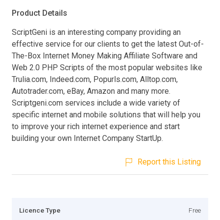
Product Details
ScriptGeni is an interesting company providing an
effective service for our clients to get the latest Out-of-
The-Box Internet Money Making Affiliate Software and
Web 2.0 PHP Scripts of the most popular websites like
Trulia.com, Indeed.com, Popurls.com, Alltop.com,
Autotrader.com, eBay, Amazon and many more.
Scriptgeni.com services include a wide variety of
specific internet and mobile solutions that will help you
to improve your rich internet experience and start
building your own Internet Company StartUp.
Report this Listing
Licence Type
Free