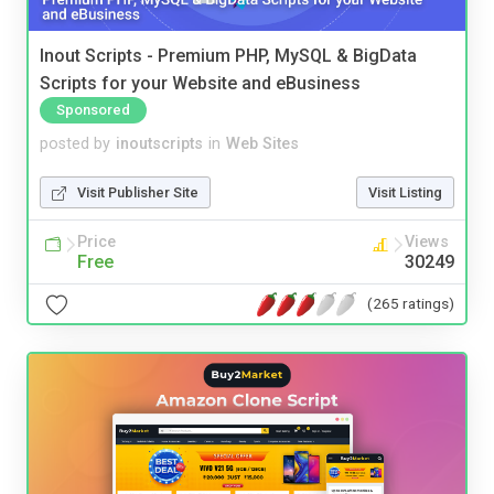
Inout Scripts - Premium PHP, MySQL & BigData
Scripts for your Website and eBusiness
Sponsored
posted by
inoutscripts
in
Web Sites
Visit Publisher Site
Visit Listing
Price
Views
Free
30249
(265 ratings)