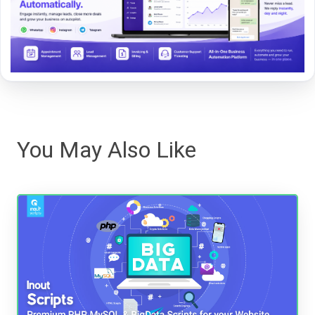
You May Also Like