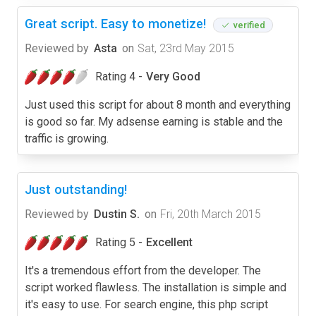
Great script. Easy to monetize!
verified
Reviewed by
Asta
on
Sat, 23rd May 2015
Rating 4 -
Very Good
Just used this script for about 8 month and everything
is good so far. My adsense earning is stable and the
traffic is growing.
Just outstanding!
Reviewed by
Dustin S.
on
Fri, 20th March 2015
Rating 5 -
Excellent
It's a tremendous effort from the developer. The
script worked flawless. The installation is simple and
it's easy to use. For search engine, this php script