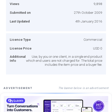
Views
9,898
Submitted on
27th October 2009
Last Updated
4th January 2016
Licence Type
Commercial
License Price
USD 0
Additional
Use, by you or one client, in a single end product
Info
which end users are not charged for. The total price
includes the item price and a buyer fee.
The banner below is an advertisement
ADVERTISEMENT