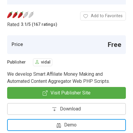
Add to Favorites
Rated
3.1
/
5 (167 ratings)
Free
Price
Publisher
vidal
We develop Smart Affiliate Money Making and
Automated Content Aggregator Web PHP Scripts.
Visit Publisher Site
Download
Demo