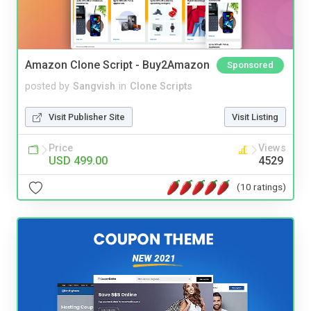
Amazon Clone Script - Buy2Amazon
Sponsored
posted by
Sangvish
in
Clone Scripts
Visit Publisher Site
Visit Listing
Price
Views
USD 499.00
4529
(10 ratings)