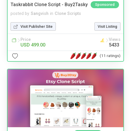
Taskrabbit Clone Script - Buy2Tasky
Sponsored
posted by
Sangvish
in
Clone Scripts
Visit Publisher Site
Visit Listing
Price
Views
USD 499.00
5433
(11 ratings)