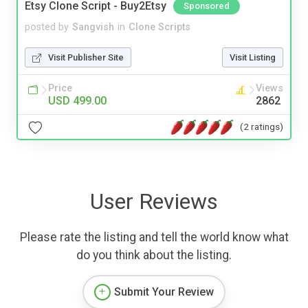
Etsy Clone Script - Buy2Etsy
Sponsored
posted by
Sangvish
in
Clone Scripts
Visit Publisher Site
Visit Listing
Price
Views
USD 499.00
2862
(2 ratings)
User Reviews
Please rate the listing and tell the world know what
do you think about the listing.
Submit Your Review