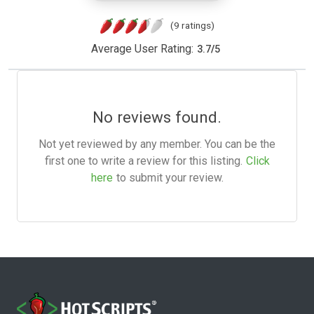
(9 ratings)
Average User Rating:
3.7
/
5
No reviews found.
Not yet reviewed by any member. You can be the
first one to write a review for this listing.
Click
here
to submit your review.