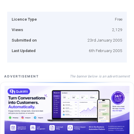
Licence Type
Free
Views
2,129
Submitted on
23rd January 2005
Last Updated
6th February 2005
The banner below is an advertisement
ADVERTISEMENT