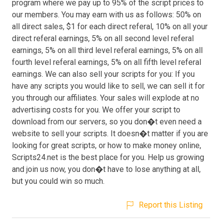
program where we pay up to 95% of the script prices to
our members. You may earn with us as follows: 50% on
all direct sales, $1 for each direct referal, 10% on all your
direct referal earnings, 5% on all second level referal
earnings, 5% on all third level referal earnings, 5% on all
fourth level referal earnings, 5% on all fifth level referal
earnings. We can also sell your scripts for you: If you
have any scripts you would like to sell, we can sell it for
you through our affiliates. Your sales will explode at no
advertising costs for you. We offer your script to
download from our servers, so you don�t even need a
website to sell your scripts. It doesn�t matter if you are
looking for great scripts, or how to make money online,
Scripts24.net is the best place for you. Help us growing
and join us now, you don�t have to lose anything at all,
but you could win so much.
Report this Listing