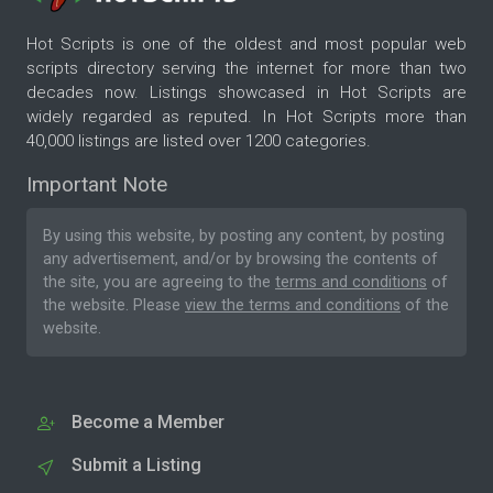
Hot Scripts is one of the oldest and most popular web
scripts directory serving the internet for more than two
decades now. Listings showcased in Hot Scripts are
widely regarded as reputed. In Hot Scripts more than
40,000 listings are listed over 1200 categories.
Important Note
By using this website, by posting any content, by posting
any advertisement, and/or by browsing the contents of
the site, you are agreeing to the
terms and conditions
of
the website. Please
view the terms and conditions
of the
website.
Become a Member
Submit a Listing