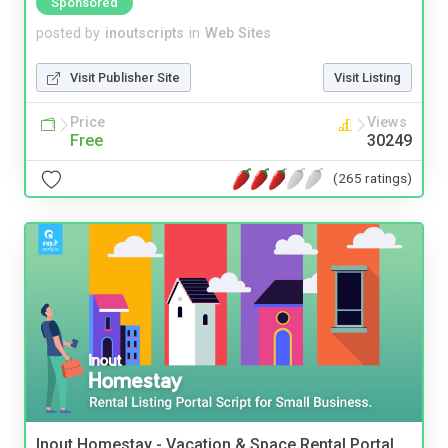
Sponsored
posted by
inoutscripts
in
Web Sites
Visit Publisher Site
Visit Listing
Price
Views
Free
30249
(265 ratings)
Inout Homestay - Vacation & Space Rental Portal