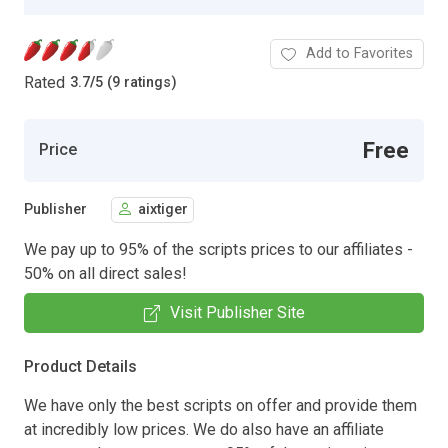
Add to Favorites
Rated
3.7
/
5 (9 ratings)
Free
Price
Publisher
aixtiger
We pay up to 95% of the scripts prices to our affiliates -
50% on all direct sales!
Visit Publisher Site
Product Details
We have only the best scripts on offer and provide them
at incredibly low prices. We do also have an affiliate