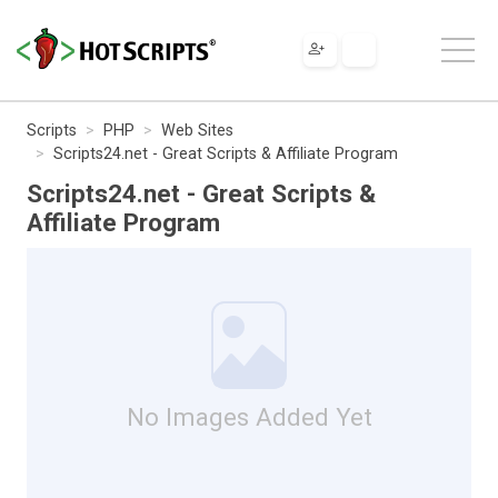
Scripts
PHP
Web Sites
Scripts24.net - Great Scripts & Affiliate Program
Scripts24.net - Great Scripts &
Affiliate Program
No Images Added Yet