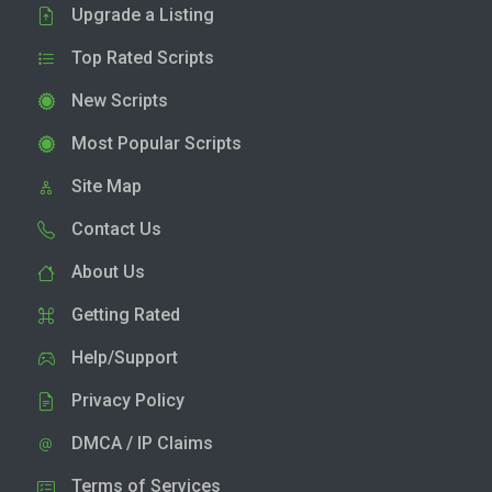
Upgrade a Listing
Top Rated Scripts
New Scripts
Most Popular Scripts
Site Map
Contact Us
About Us
Getting Rated
Help/Support
Privacy Policy
DMCA / IP Claims
Terms of Services