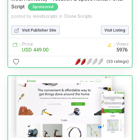
Script
Sponsored
posted by
inoutscripts
in
Clone Scripts
Visit Publisher Site
Visit Listing
Price
Views
USD 449.00
5976
(53 ratings)