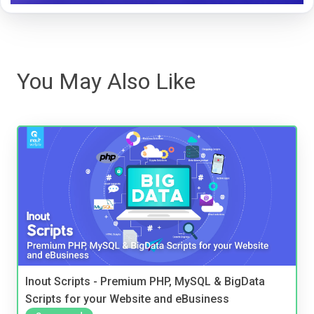
You May Also Like
Inout Scripts - Premium PHP, MySQL & BigData
Scripts for your Website and eBusiness