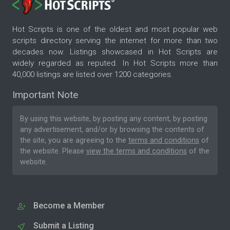
Hot Scripts is one of the oldest and most popular web
scripts directory serving the internet for more than two
decades now. Listings showcased in Hot Scripts are
widely regarded as reputed. In Hot Scripts more than
40,000 listings are listed over 1200 categories.
Important Note
By using this website, by posting any content, by posting
any advertisement, and/or by browsing the contents of
the site, you are agreeing to the
terms and conditions
of
the website. Please
view the terms and conditions
of the
website.
Become a Member
Submit a Listing