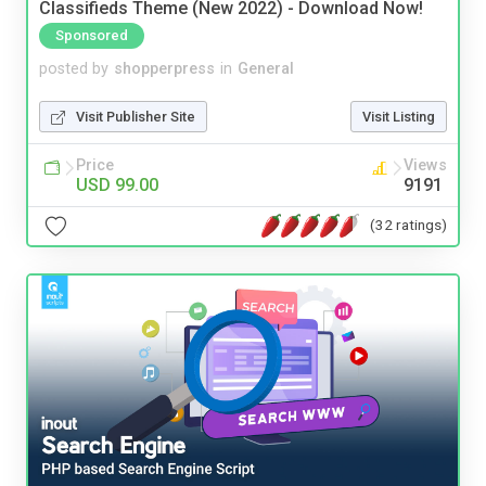
Classifieds Theme (New 2022) - Download Now!
Sponsored
posted by
shopperpress
in
General
Visit Publisher Site
Visit Listing
Price
Views
USD 99.00
9191
(32 ratings)