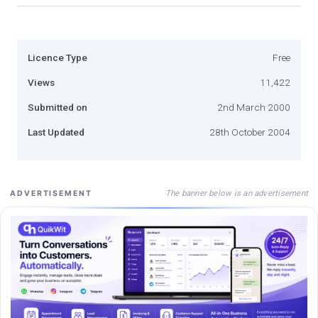
Licence Type
Free
Views
11,422
Submitted on
2nd March 2000
Last Updated
28th October 2004
The banner below is an advertisement
ADVERTISEMENT