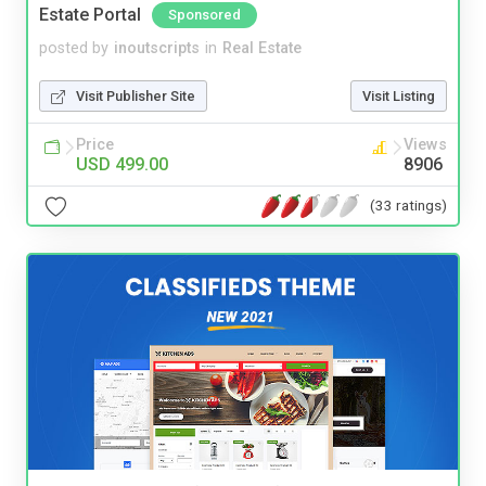
Estate Portal
Sponsored
posted by
inoutscripts
in
Real Estate
Visit Publisher Site
Visit Listing
Price
Views
USD 499.00
8906
(33 ratings)