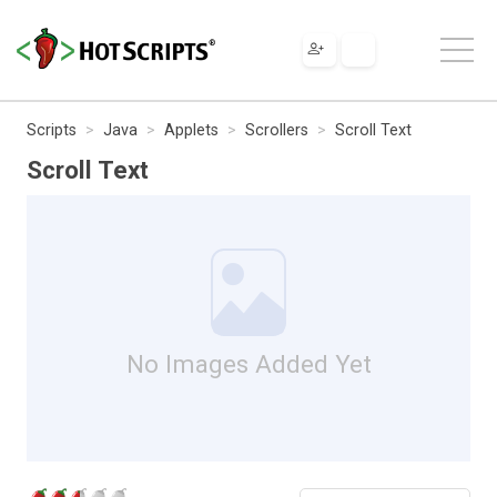
Scripts
Java
Applets
Scrollers
Scroll Text
Scroll Text
No Images Added Yet