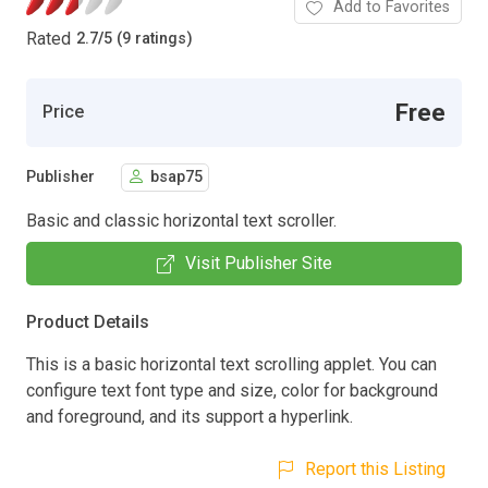
Add to Favorites
Rated
2.7
/
5 (9 ratings)
Free
Price
Publisher
bsap75
Basic and classic horizontal text scroller.
Visit Publisher Site
Product Details
This is a basic horizontal text scrolling applet. You can
configure text font type and size, color for background
and foreground, and its support a hyperlink.
Report this Listing