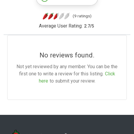
(9 ratings)
Average User Rating:
2.7
/
5
No reviews found.
Not yet reviewed by any member. You can be the
first one to write a review for this listing.
Click
here
to submit your review.