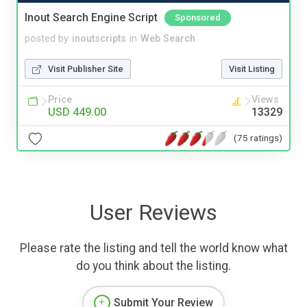
Inout Search Engine Script
Sponsored
posted by
inoutscripts
in
Web Search
Visit Publisher Site
Visit Listing
Price
Views
USD 449.00
13329
(75 ratings)
User Reviews
Please rate the listing and tell the world know what
do you think about the listing.
Submit Your Review