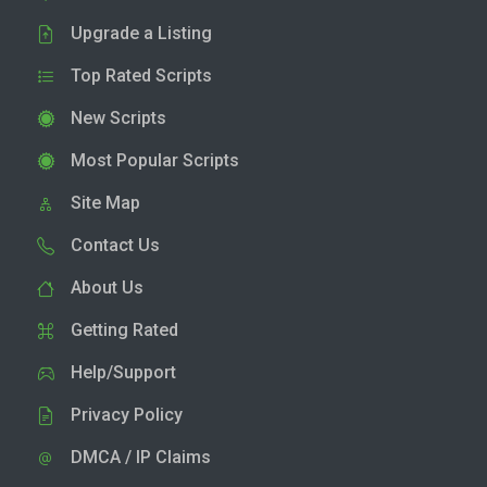
Upgrade a Listing
Top Rated Scripts
New Scripts
Most Popular Scripts
Site Map
Contact Us
About Us
Getting Rated
Help/Support
Privacy Policy
DMCA / IP Claims