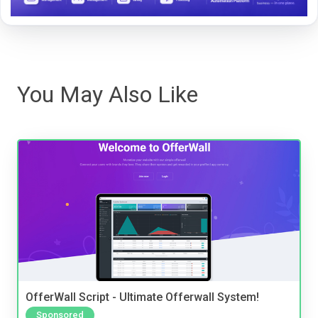
You May Also Like
OfferWall Script - Ultimate Offerwall System!
Sponsored