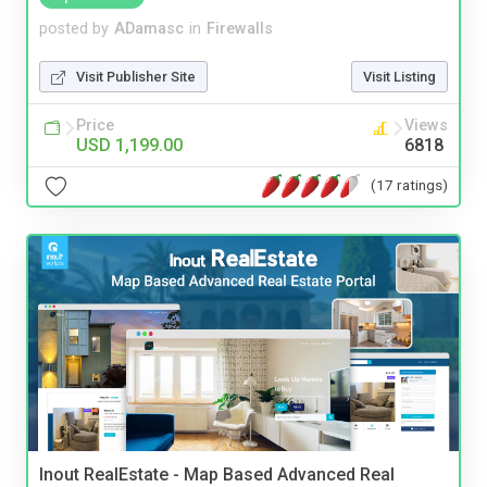
posted by
ADamasc
in
Firewalls
Visit Publisher Site
Visit Listing
Price
Views
USD 1,199.00
6818
(17 ratings)
Inout RealEstate - Map Based Advanced Real