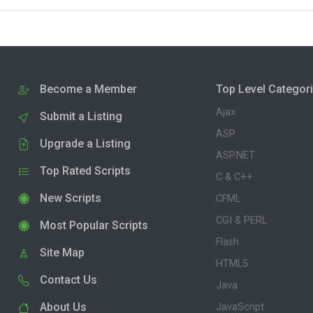
Become a Member
Top Level Categor
Ajax
Submit a Listing
ASP
Upgrade a Listing
ASP.NET
Top Rated Scripts
C & C++
New Scripts
CFML
CGI & PERL
Most Popular Scripts
Flash
Site Map
HTML5
Contact Us
Java
About Us
JavaScript