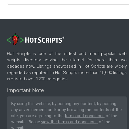
Hot Scripts is one of the oldest and most popular web
scripts directory serving the internet for more than two
decades now. Listings showcased in Hot Scripts are widely
regarded as reputed. In Hot Scripts more than 40,000 listings
are listed over 1200 categories.
Important Note
By using this website, by posting any content, by posting
any advertisement, and/or by browsing the contents of the
site, you are agreeing to the
terms and conditions
of the
website. Please
view the terms and conditions
of the
website.