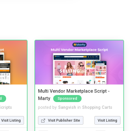
Multi Vendor Marketplace Script -
Marty
d
Sponsored
cripts
posted by
Sangvish
in
Shopping Carts
Visit Listing
Visit Publisher Site
Visit Listing