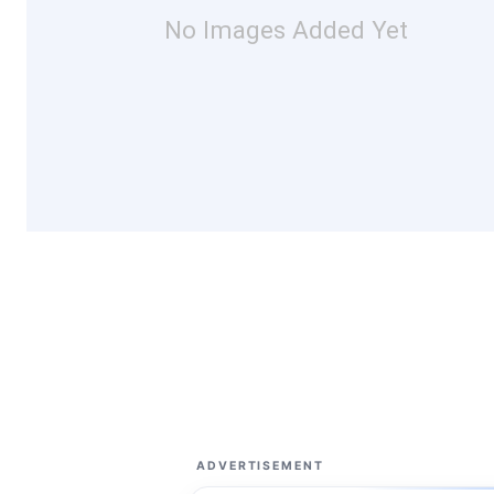
No Images Added Yet
ADVERTISEMENT