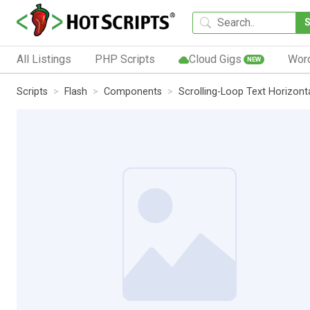
All Listings
PHP Scripts
Cloud Gigs
Wor
NEW
Scripts
Flash
Components
Scrolling-Loop Text Horizont