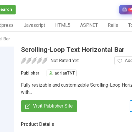
Search
N
dpress
Javascript
HTML5
ASP.NET
Rails
To
al Bar
Scrolling-Loop Text Horizontal Bar
Not Rated Yet.
Add
Publisher
adrianTNT
Fully resizable and customizable Scrolling-Loop Horiz
with...
Visit Publisher Site
Product Details