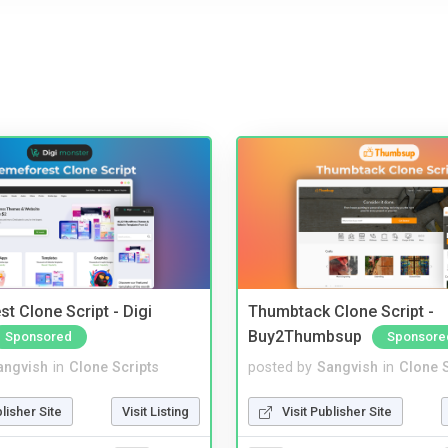
t Clone Script - Digi
Thumbtack Clone Script -
Buy2Thumbsup
Sponsored
Sponsore
angvish
in
Clone Scripts
posted by
Sangvish
in
Clone S
blisher Site
Visit Listing
Visit Publisher Site