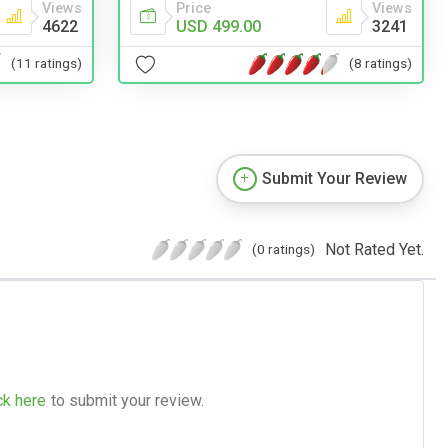
Views
Price
Views
4622
USD 499.00
3241
(11 ratings)
(8 ratings)
Submit Your Review
Not Rated Yet.
(0 ratings)
ck here
to submit your review.