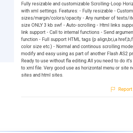
Fully resizable and customizable Scrolling-Loop Horiz
with xml settings. Features: - Fully resizable - Custo
sizes/margin/colors/opacity - Any number of texts/i
size ONLY 3 kb swf - Auto-scrolling - Html links suppo
link support - Call to internal functions - Send argument
function - Full support HTML tags (p align,br,i,a href,b,
color size etc.) - Normal and continous scrolling mod
modify and easy using as part of another Flash AS2 pr
Ready to use without fla editing All you need to do it's
to xml file. Very good use as horizontal menu or site 
sites and html sites.
Report 