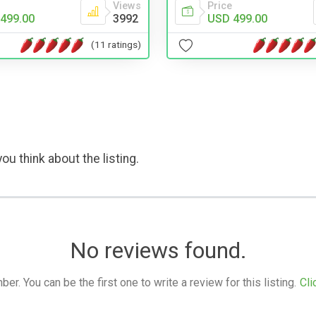
Views
Price
499.00
3992
USD 499.00
(11 ratings)
ou think about the listing.
No reviews found.
. You can be the first one to write a review for this listing.
Cli