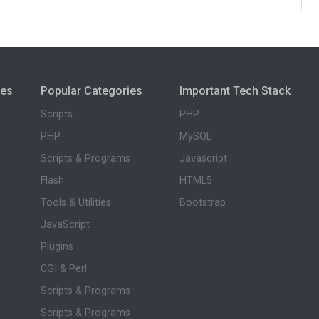
ies
Popular Categories
Important Tech Stack
Scripts
PHP
PHP
MySQL
Scripts & Programs
Javascript
Flash
HTML5
Tools & Utilities
Bootstrap
JavaScript
Plugins
CGI & Perl
Scripts & Programs
Scripts & Programs