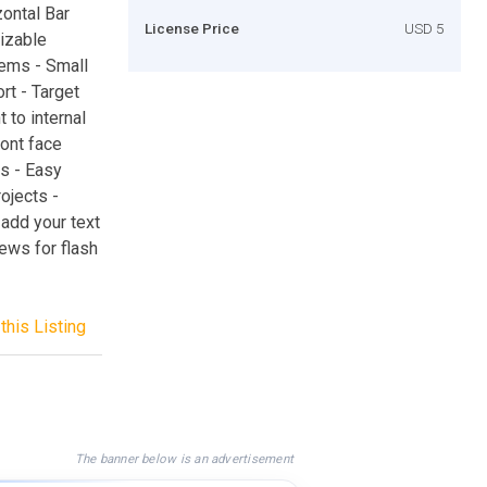
ontal Bar
License Price
USD 5
mizable
tems - Small
rt - Target
 to internal
font face
es - Easy
ojects -
 add your text
news for flash
this Listing
The banner below is an advertisement