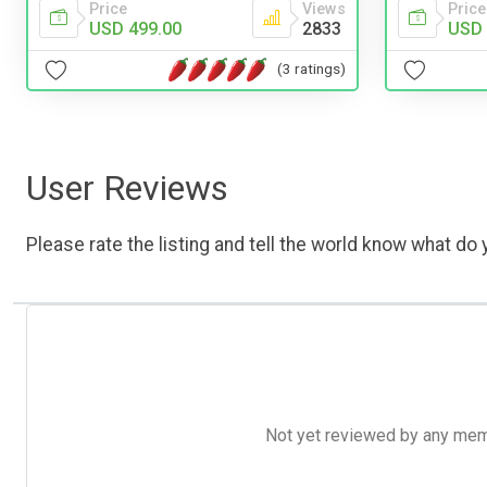
Price
Views
Price
USD 499.00
2833
USD 
(3 ratings)
User Reviews
Please rate the listing and tell the world know what do y
Not yet reviewed by any member