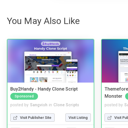
You May Also Like
Buy2Handy - Handy Clone Script
Themefores
Monster
Sponsored
posted by
Sangvish
in
Clone Scripts
posted by
S
Visit Publisher Site
Visit Listing
Visit Pu