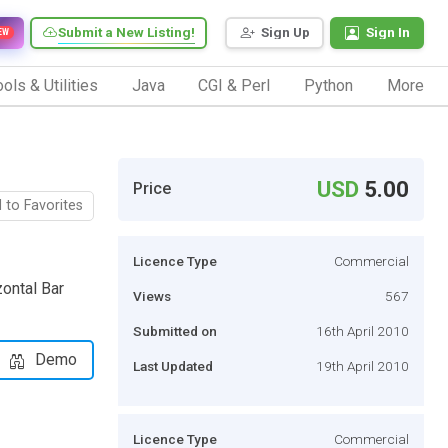
Submit a New Listing!
Sign Up
Sign In
EW
ols & Utilities
Java
CGI & Perl
Python
More
USD
5.00
Price
 to Favorites
Licence Type
Commercial
ontal Bar
Views
567
Submitted on
16th April 2010
Demo
Last Updated
19th April 2010
Licence Type
Commercial