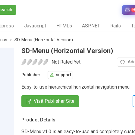
Search
N
dpress
Javascript
HTML5
ASP.NET
Rails
To
nus
SD-Menu (Horizontal Version)
SD-Menu (Horizontal Version)
Not Rated Yet.
Add
Publisher
support
Easy-to-use hierarchical horizontal navigation menu.
Visit Publisher Site
Product Details
SD-Menu v1.0 is an easy-to-use and completely cust