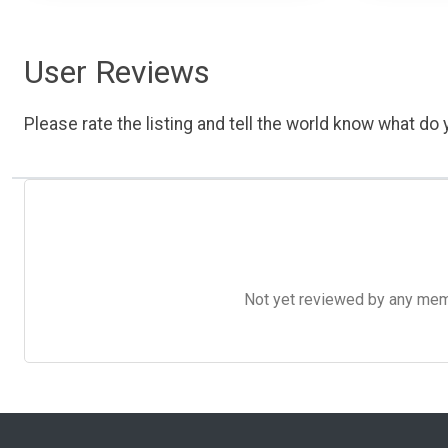
User Reviews
Please rate the listing and tell the world know what do y
Not yet reviewed by any member