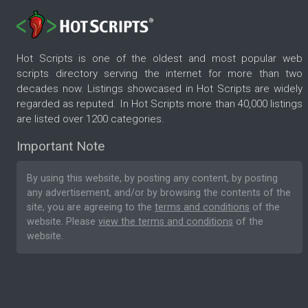
Hot Scripts is one of the oldest and most popular web
scripts directory serving the internet for more than two
decades now. Listings showcased in Hot Scripts are widely
regarded as reputed. In Hot Scripts more than 40,000 listings
are listed over 1200 categories.
Important Note
By using this website, by posting any content, by posting
any advertisement, and/or by browsing the contents of the
site, you are agreeing to the
terms and conditions
of the
website. Please
view the terms and conditions
of the
website.