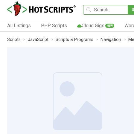
All Listings
PHP Scripts
Cloud Gigs
Wor
NEW
Scripts
JavaScript
Scripts & Programs
Navigation
Me