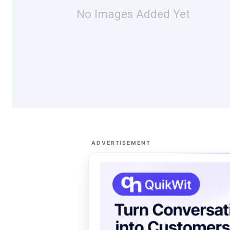
No Images Added Yet
ADVERTISEMENT