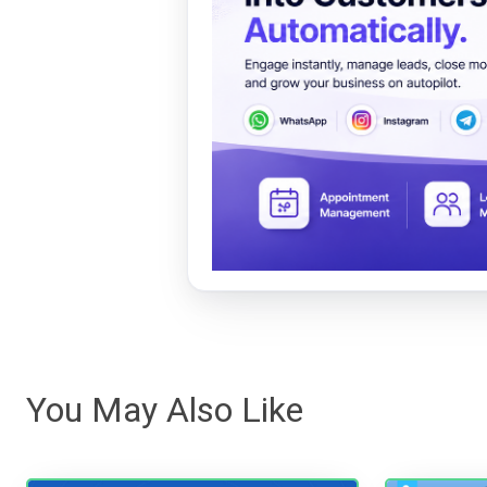
You May Also Like