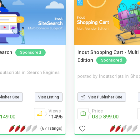
Search
Inout Shopping Cart - Mult
Sponsored
Edition
Sponsored
noutscripts
in
Search Engines
posted by
inoutscripts
in
Shop
Visit Publisher Site
blisher Site
Visit Listing
Price
Views
USD 899.00
149.00
11496
(67 ratings)