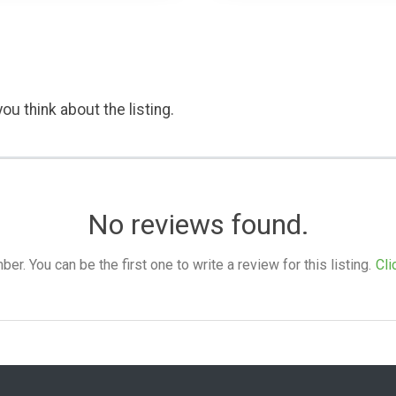
ou think about the listing.
No reviews found.
. You can be the first one to write a review for this listing.
Cli