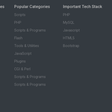
ies
Popular Categories
Important Tech Stack
Scripts
PHP
PHP
MySQL
Scripts & Programs
Javascript
Flash
HTML5
Tools & Utilities
Bootstrap
JavaScript
Plugins
CGI & Perl
Scripts & Programs
Scripts & Programs