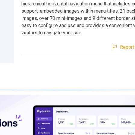
hierarchical horizontal navigation menu that includes 
support, embedded images within menu titles, 21 ba
images, over 70 mini-images and 9 different border sty
easy to configure and use and provides a convenient 
visitors to navigate your site.
Report 