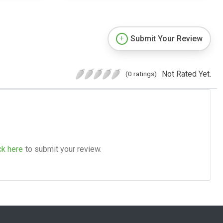
Submit Your Review
Not Rated Yet.
(0 ratings)
ck here
to submit your review.