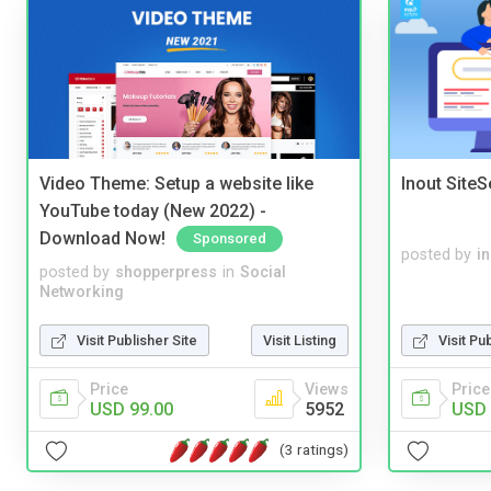
Video Theme: Setup a website like
Inout Site
YouTube today (New 2022) -
Download Now!
Sponsored
posted by
i
posted by
shopperpress
in
Social
Networking
Visit Publisher Site
Visit Listing
Visit Pu
Price
Views
Price
USD 99.00
5952
USD 
(3 ratings)