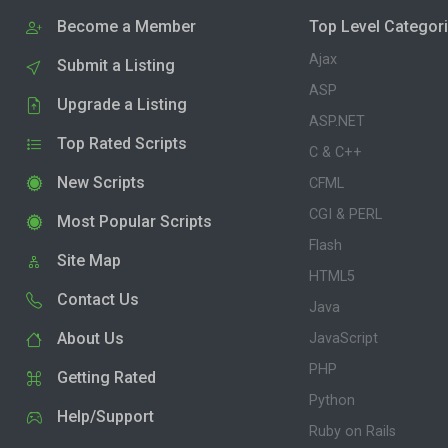
Become a Member
Top Level Categor
Ajax
Submit a Listing
ASP
Upgrade a Listing
ASP.NET
Top Rated Scripts
C & C++
New Scripts
CFML
CGI & PERL
Most Popular Scripts
Flash
Site Map
HTML5
Contact Us
Java
About Us
JavaScript
PHP
Getting Rated
Python
Help/Support
Ruby on Rails