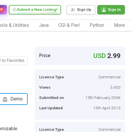
Submit a New Listing!
Sign Up
Sign In
EW
ols & Utilities
Java
CGI & Perl
Python
More
USD
2.99
Price
 to Favorites
Licence Type
Commercial
Views
3,450
Submitted on
13th February 2006
Demo
Last Updated
15th April 2013
omizable
Licence Type
Commercial