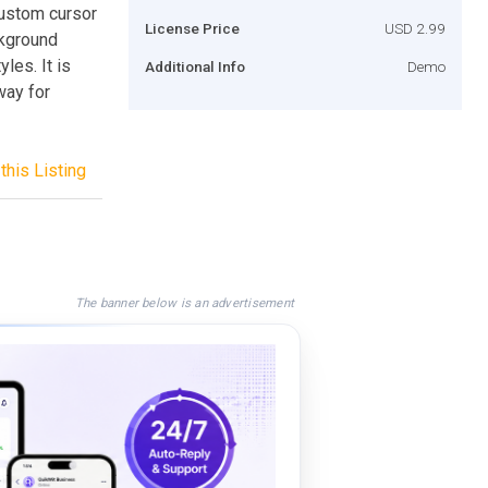
custom cursor
License Price
USD 2.99
ckground
les. It is
Additional Info
Demo
way for
this Listing
The banner below is an advertisement