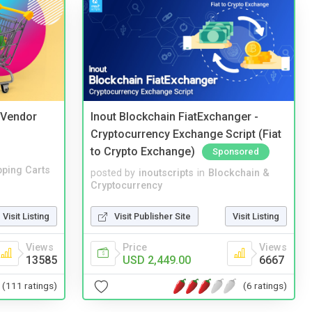
i Vendor
Inout Blockchain FiatExchanger -
Cryptocurrency Exchange Script (Fiat
to Crypto Exchange)
Sponsored
ping Carts
posted by
inoutscripts
in
Blockchain &
Cryptocurrency
Visit Listing
Visit Publisher Site
Visit Listing
Views
Price
Views
13585
USD 2,449.00
6667
(111 ratings)
(6 ratings)