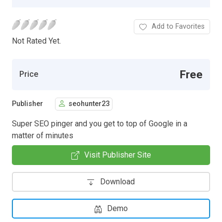
Add to Favorites
Not Rated Yet.
Free
Price
Publisher
seohunter23
Super SEO pinger and you get to top of Google in a
matter of minutes
Visit Publisher Site
Download
Demo