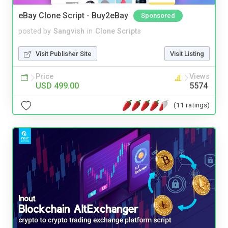
eBay Clone Script - Buy2eBay
Sponsored
posted by
Sangvish
in
Clone Scripts
Visit Publisher Site
Visit Listing
Price
Views
USD 499.00
5574
(11 ratings)