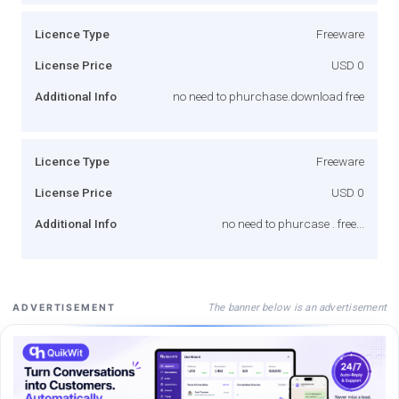
Licence Type
Freeware
License Price
USD 0
Additional Info
no need to phurchase.download free
Licence Type
Freeware
License Price
USD 0
Additional Info
no need to phurcase . free...
The banner below is an advertisement
ADVERTISEMENT