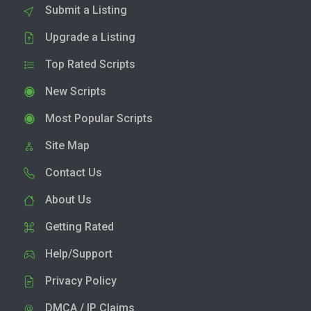
Submit a Listing
Upgrade a Listing
Top Rated Scripts
New Scripts
Most Popular Scripts
Site Map
Contact Us
About Us
Getting Rated
Help/Support
Privacy Policy
DMCA / IP Claims