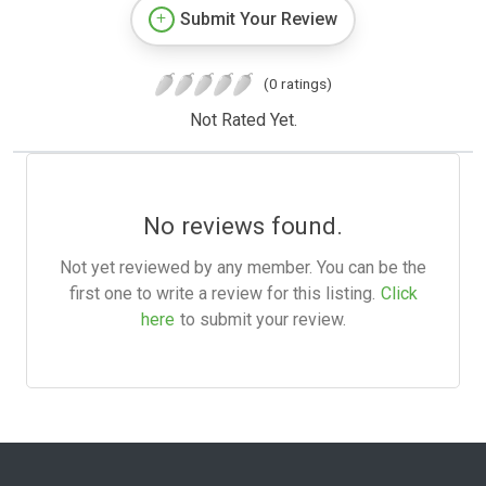
Submit Your Review
(0 ratings)
Not Rated Yet.
No reviews found.
Not yet reviewed by any member. You can be the
first one to write a review for this listing.
Click
here
to submit your review.