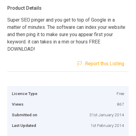
Product Details
Super SEO pinger and you get to top of Google in a
matter of minutes. The software can index your website
and then ping it to make sure you appear first your
keyword. it can takes in a min or hours FREE
DOWNLOAD!
Report this Listing
Licence Type
Free
Views
867
Submitted on
31st January 2014
Last Updated
1st February 2014