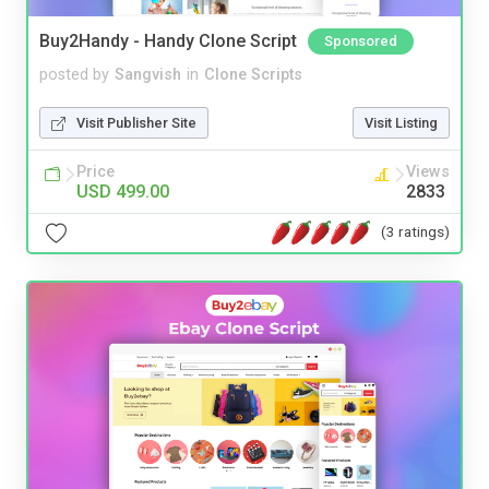
Buy2Handy - Handy Clone Script
Sponsored
posted by
Sangvish
in
Clone Scripts
Visit Publisher Site
Visit Listing
Price
Views
USD 499.00
2833
(3 ratings)