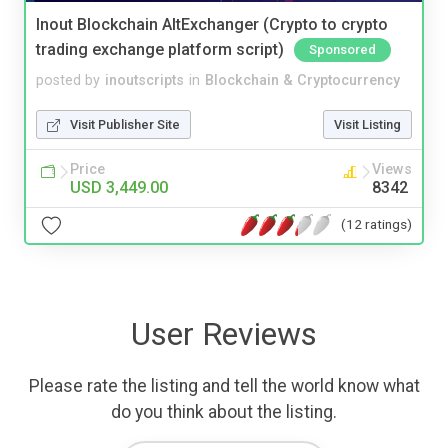
Inout Blockchain AltExchanger (Crypto to crypto
trading exchange platform script)
Sponsored
posted by
inoutscripts
in
Blockchain & Cryptocurrency
Visit Publisher Site
Visit Listing
Price
Views
USD 3,449.00
8342
(12 ratings)
User Reviews
Please rate the listing and tell the world know what
do you think about the listing.