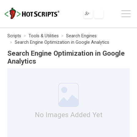
Scripts
Tools & Utilities
Search Engines
Search Engine Optimization in Google Analytics
Search Engine Optimization in Google
Analytics
No Images Added Yet