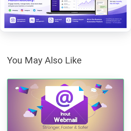
You May Also Like