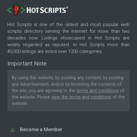
Hot Scripts is one of the oldest and most popular web
scripts directory serving the internet for more than two
decades now. Listings showcased in Hot Scripts are
widely regarded as reputed. In Hot Scripts more than
40,000 listings are listed over 1200 categories.
Important Note
By using this website, by posting any content, by posting
any advertisement, and/or by browsing the contents of
the site, you are agreeing to the
terms and conditions
of
the website. Please
view the terms and conditions
of the
website.
Become a Member