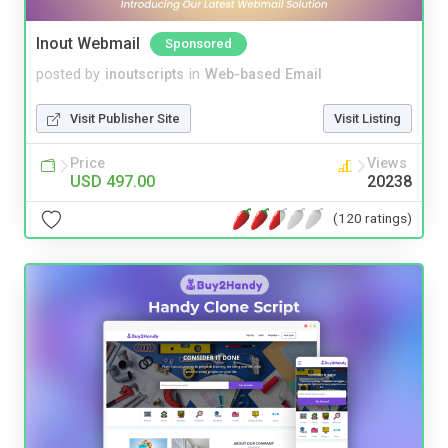
Inout Webmail
Sponsored
posted by
inoutscripts
in
Web-based Email
Visit Publisher Site
Visit Listing
Price
Views
USD 497.00
20238
(120 ratings)