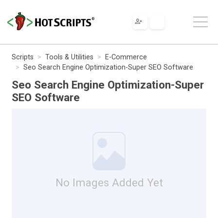
Scripts
Tools & Utilities
E-Commerce
Seo Search Engine Optimization-Super SEO Software
Seo Search Engine Optimization-Super
SEO Software
No Images Added Yet