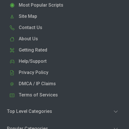
Most Popular Scripts
Site Map
Contact Us
About Us
Getting Rated
Help/Support
Privacy Policy
DMCA / IP Claims
Terms of Services
Top Level Categories
Popular Categories