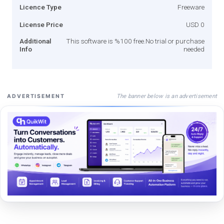
Licence Type
Freeware
License Price
USD 0
Additional
This software is %100 free.No trial or purchase
Info
needed
The banner below is an advertisement
ADVERTISEMENT