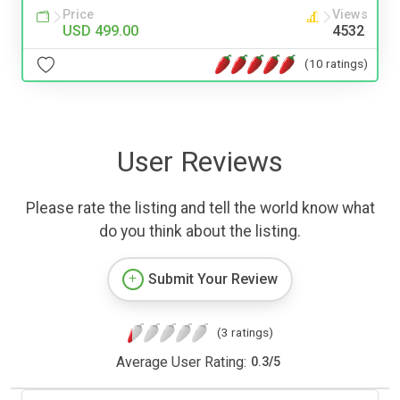
Price
Views
USD 499.00
4532
(10 ratings)
User Reviews
Please rate the listing and tell the world know what
do you think about the listing.
Submit Your Review
(3 ratings)
Average User Rating:
0.3
/
5