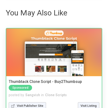
You May Also Like
Thumbtack Clone Script - Buy2Thumbsup
Sponsored
posted by
Sangvish
in
Clone Scripts
Visit Publisher Site
Visit Listing