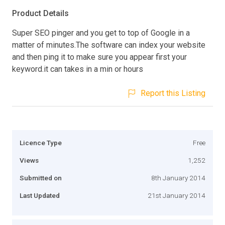
Product Details
Super SEO pinger and you get to top of Google in a
matter of minutes.The software can index your website
and then ping it to make sure you appear first your
keyword.it can takes in a min or hours
Report this Listing
Licence Type
Free
Views
1,252
Submitted on
8th January 2014
Last Updated
21st January 2014