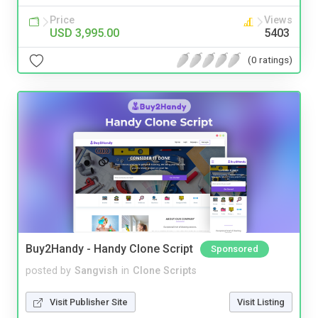
Price
Views
USD 3,995.00
5403
(0 ratings)
Buy2Handy - Handy Clone Script
Sponsored
posted by
Sangvish
in
Clone Scripts
Visit Publisher Site
Visit Listing