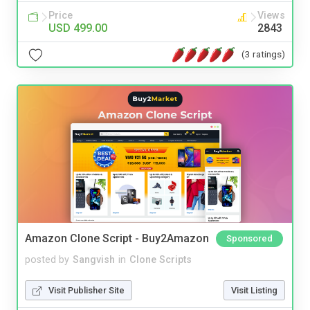
Price
Views
USD 499.00
2843
(3 ratings)
Amazon Clone Script - Buy2Amazon
Sponsored
posted by
Sangvish
in
Clone Scripts
Visit Publisher Site
Visit Listing