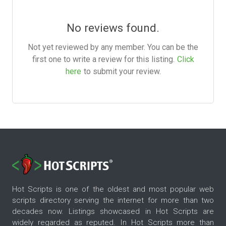
No reviews found.
Not yet reviewed by any member. You can be the
first one to write a review for this listing.
Click
here
to submit your review.
Hot Scripts is one of the oldest and most popular web
scripts directory serving the internet for more than two
decades now. Listings showcased in Hot Scripts are
widely regarded as reputed. In Hot Scripts more than