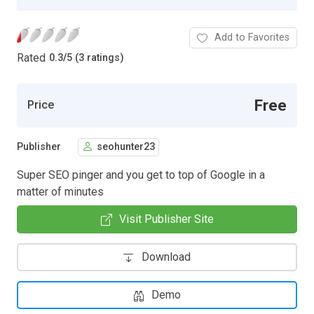
Add to Favorites
Rated
0.3
/
5 (3 ratings)
Free
Price
Publisher
seohunter23
Super SEO pinger and you get to top of Google in a
matter of minutes
Visit Publisher Site
Download
Demo