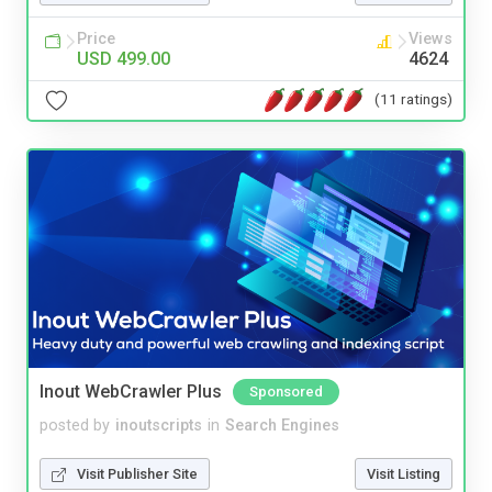
Price
Views
USD 499.00
4624
(11 ratings)
Inout WebCrawler Plus
Sponsored
posted by
inoutscripts
in
Search Engines
Visit Publisher Site
Visit Listing