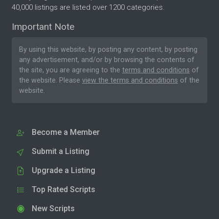
40,000 listings are listed over 1200 categories.
Important Note
By using this website, by posting any content, by posting
any advertisement, and/or by browsing the contents of
the site, you are agreeing to the
terms and conditions
of
the website. Please
view the terms and conditions
of the
website.
Become a Member
Submit a Listing
Upgrade a Listing
Top Rated Scripts
New Scripts