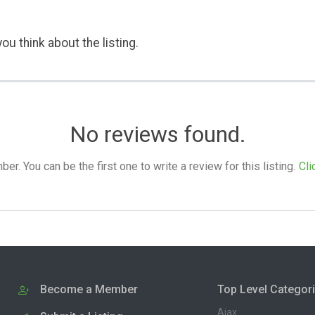
ou think about the listing.
No reviews found.
. You can be the first one to write a review for this listing.
Cli
Become a Member
Top Level Categor
Ajax