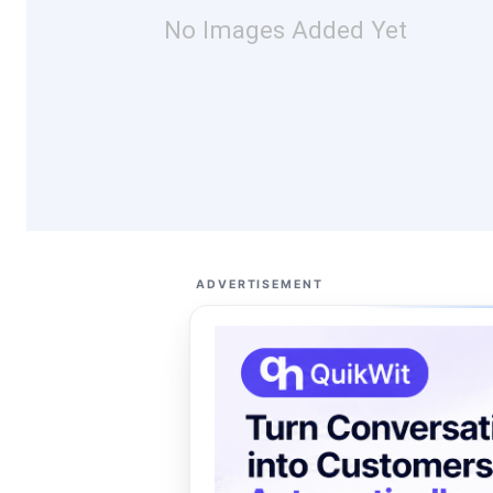
No Images Added Yet
ADVERTISEMENT