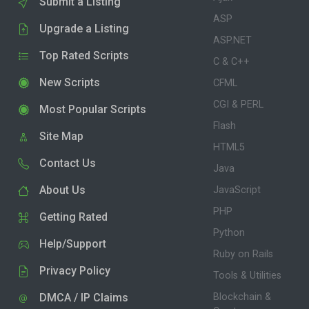
Submit a Listing
ASP
Upgrade a Listing
ASP.NET
Top Rated Scripts
C & C++
New Scripts
CFML
CGI & PERL
Most Popular Scripts
Flash
Site Map
HTML5
Contact Us
Java
About Us
JavaScript
PHP
Getting Rated
Python
Help/Support
Ruby on Rails
Privacy Policy
Tools & Utilities
DMCA / IP Claims
Blockchain &