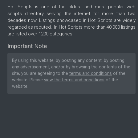
Hot Scripts is one of the oldest and most popular web
scripts directory serving the internet for more than two
decades now. Listings showcased in Hot Scripts are widely
regarded as reputed. In Hot Scripts more than 40,000 listings
are listed over 1200 categories.
Important Note
By using this website, by posting any content, by posting
any advertisement, and/or by browsing the contents of the
site, you are agreeing to the
terms and conditions
of the
website. Please
view the terms and conditions
of the
website.