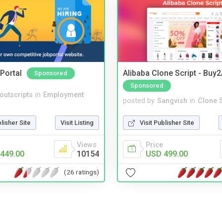
Portal
Alibaba Clone Script - Buy
Sponsored
Sponsored
noutscripts
in
Employment
posted by
Sangvish
in
Clone S
blisher Site
Visit Listing
Visit Publisher Site
Views
Price
449.00
10154
USD 499.00
(26 ratings)