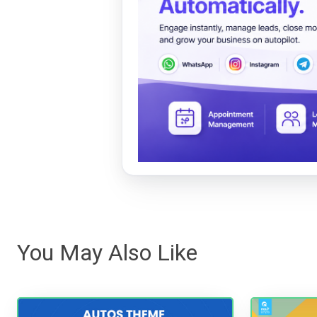
You May Also Like