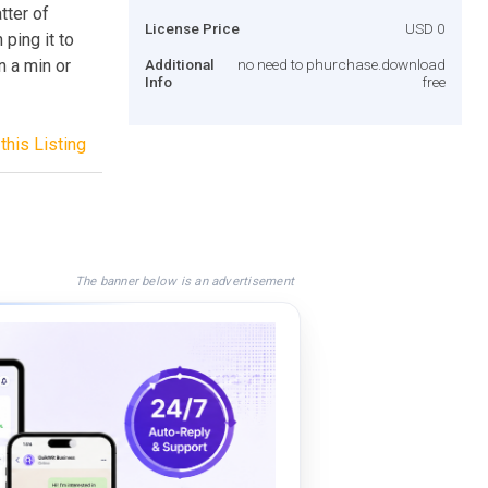
tter of
License Price
USD 0
ping it to
n a min or
Additional
no need to phurchase.download
Info
free
this Listing
The banner below is an advertisement