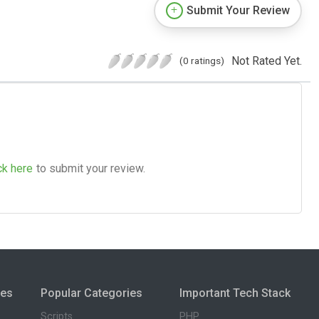
Submit Your Review
Not Rated Yet.
(0 ratings)
ck here
to submit your review.
ies
Popular Categories
Important Tech Stack
Scripts
PHP