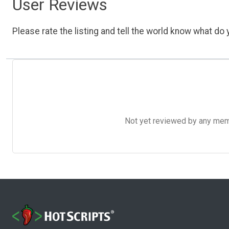
User Reviews
Please rate the listing and tell the world know what do y
Not yet reviewed by any member