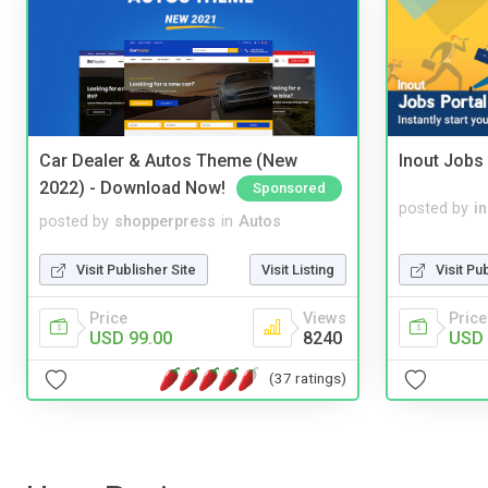
Car Dealer & Autos Theme (New
Inout Jobs 
2022) - Download Now!
Sponsored
posted by
i
posted by
shopperpress
in
Autos
Visit Pu
Visit Publisher Site
Visit Listing
Price
Price
Views
USD 
USD 99.00
8240
(37 ratings)