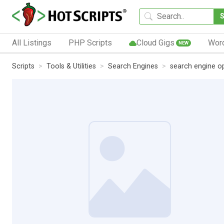
All Listings
PHP Scripts
Cloud Gigs
Wor
NEW
Scripts
Tools & Utilities
Search Engines
search engine o