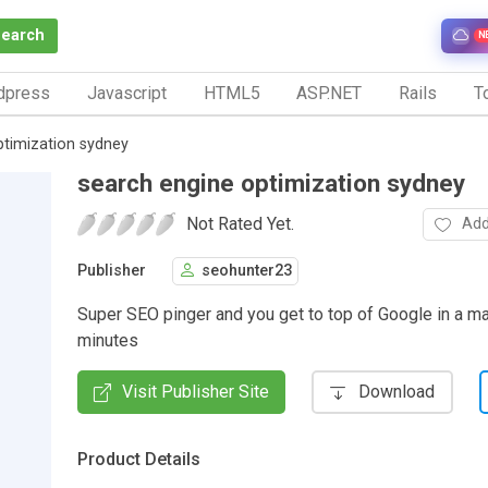
Search
N
dpress
Javascript
HTML5
ASP.NET
Rails
To
ptimization sydney
search engine optimization sydney
Not Rated Yet.
Add
Publisher
seohunter23
Super SEO pinger and you get to top of Google in a ma
minutes
Visit Publisher Site
Download
Product Details