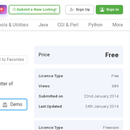
Submit a New Listing!
Sign Up
Sign In
EW
ols & Utilities
Java
CGI & Perl
Python
More
Free
Price
 to Favorites
Licence Type
Free
tter of
Views
689
Submitted on
22nd January 2014
Demo
Last Updated
24th January 2014
Licence Type
Freeware