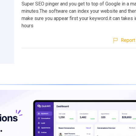
Super SEO pinger and you get to top of Google in a ma
minutes.The software can index your website and then 
make sure you appear first your keyword.it can takes i
hours
Report 