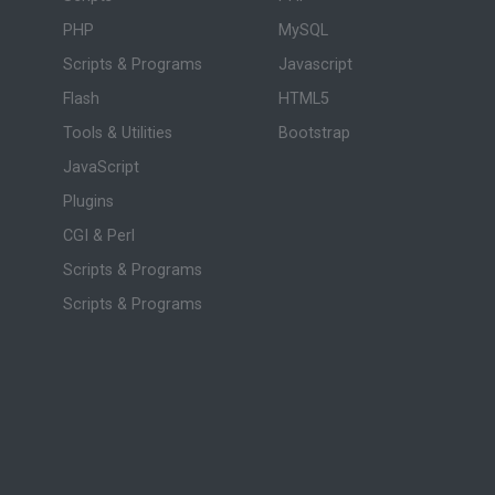
PHP
MySQL
Scripts & Programs
Javascript
Flash
HTML5
Tools & Utilities
Bootstrap
JavaScript
Plugins
CGI & Perl
Scripts & Programs
Scripts & Programs