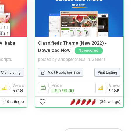
2Alibaba
Classifieds Theme (New 2022) -
Download Now!
Sponsored
cripts
posted by
shopperpress
in
General
Visit Listing
Visit Publisher Site
Visit Listing
Views
Price
Views
5718
USD 99.00
9188
(10 ratings)
(32 ratings)