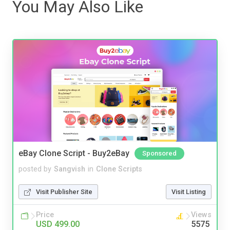
You May Also Like
eBay Clone Script - Buy2eBay
Sponsored
posted by
Sangvish
in
Clone Scripts
Visit Publisher Site
Visit Listing
Price
Views
USD 499.00
5575