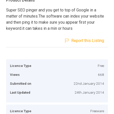
Product Details
Super SEO pinger and you get to top of Google in a
matter of minutes.The software can index your website
and then ping it to make sure you appear first your
keyword.it can takes in a min or hours
Report this Listing
Licence Type
Free
Views
668
Submitted on
22nd January 2014
Last Updated
24th January 2014
Licence Type
Freeware