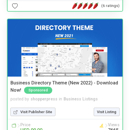
(6 ratings)
Business Directory Theme (New 2022) - Download
Now!
Sponsored
posted by
shopperpress
in
Business Listings
Visit Publisher Site
Visit Listing
Price
Views