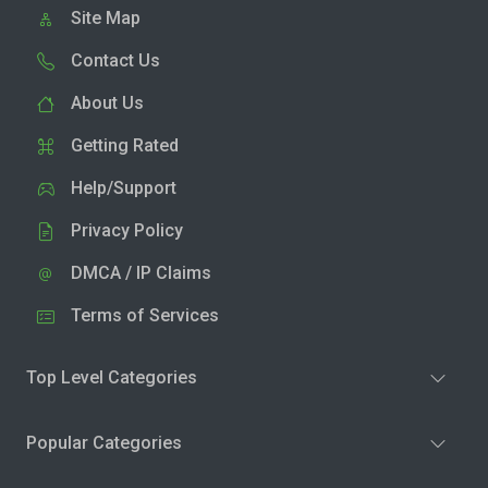
Site Map
Contact Us
About Us
Getting Rated
Help/Support
Privacy Policy
DMCA / IP Claims
Terms of Services
Top Level Categories
Popular Categories