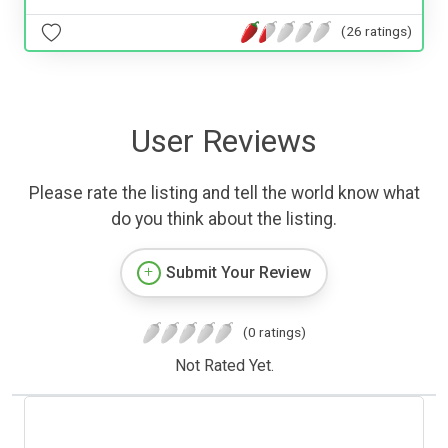
(26 ratings)
User Reviews
Please rate the listing and tell the world know what
do you think about the listing.
Submit Your Review
(0 ratings)
Not Rated Yet.