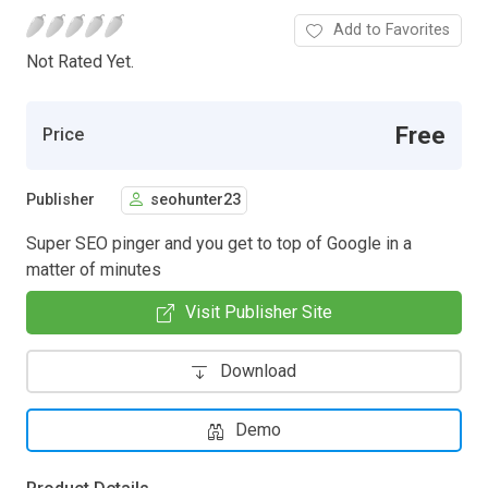
Add to Favorites
Not Rated Yet.
Free
Price
Publisher
seohunter23
Super SEO pinger and you get to top of Google in a
matter of minutes
Visit Publisher Site
Download
Demo