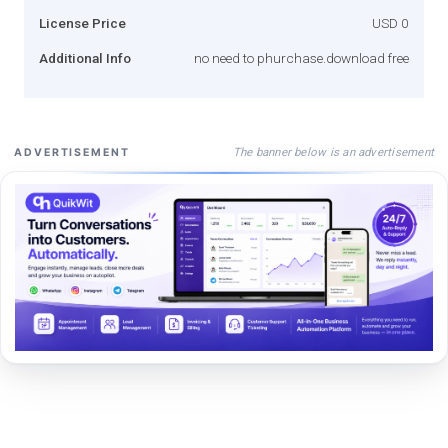
License Price
USD 0
Additional Info
no need to phurchase.download free
The banner below is an advertisement
ADVERTISEMENT