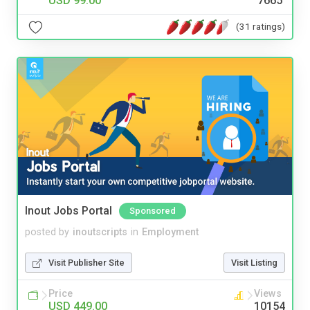
USD 99.00
7665
(31 ratings)
Inout Jobs Portal
Sponsored
posted by
inoutscripts
in
Employment
Visit Publisher Site
Visit Listing
Price
Views
USD 449.00
10154