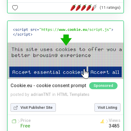
(11 ratings)
Cookie.eu - cookie consent prompt
Sponsored
posted by
adrianTNT
in
HTML Templates
Visit Publisher Site
Visit Listing
Price
Views
Free
3485