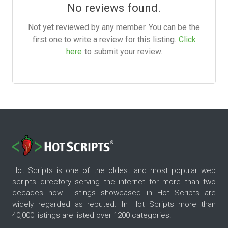
No reviews found.
Not yet reviewed by any member. You can be the
first one to write a review for this listing.
Click
here
to submit your review.
Hot Scripts is one of the oldest and most popular web
scripts directory serving the internet for more than two
decades now. Listings showcased in Hot Scripts are
widely regarded as reputed. In Hot Scripts more than
40,000 listings are listed over 1200 categories.