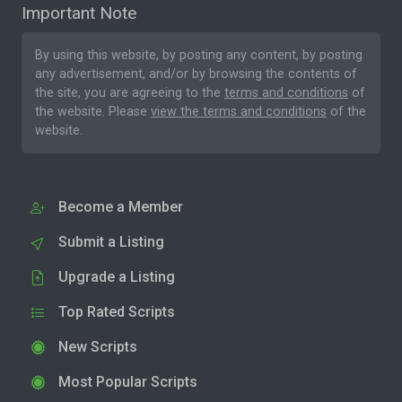
Important Note
By using this website, by posting any content, by posting
any advertisement, and/or by browsing the contents of
the site, you are agreeing to the
terms and conditions
of
the website. Please
view the terms and conditions
of the
website.
Become a Member
Submit a Listing
Upgrade a Listing
Top Rated Scripts
New Scripts
Most Popular Scripts