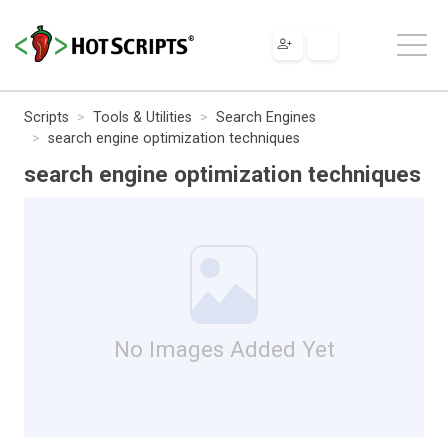
Scripts
Tools & Utilities
Search Engines
search engine optimization techniques
search engine optimization techniques
No Images Added Yet