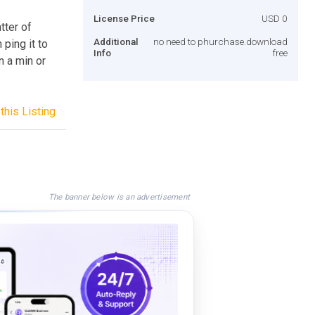
License Price
USD 0
tter of
Additional
no need to phurchase.download
ping it to
Info
free
n a min or
this Listing
The banner below is an advertisement