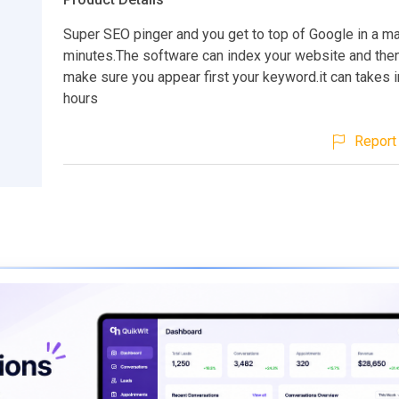
Super SEO pinger and you get to top of Google in a ma
minutes.The software can index your website and then 
make sure you appear first your keyword.it can takes i
hours
Report 