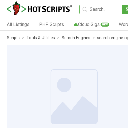
All Listings
PHP Scripts
Cloud Gigs
Wor
NEW
Scripts
Tools & Utilities
Search Engines
search engine op