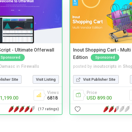
cript - Ultimate Offerwall
Inout Shopping Cart - Mult
Edition
Sponsored
Sponsored
Damasc
in
Firewalls
posted by
inoutscripts
in
Shop
blisher Site
Visit Listing
Visit Publisher Site
Views
Price
1,199.00
6818
USD 899.00
(17 ratings)