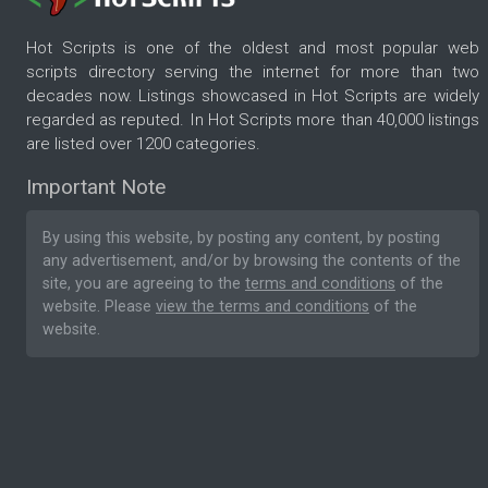
Hot Scripts is one of the oldest and most popular web
scripts directory serving the internet for more than two
decades now. Listings showcased in Hot Scripts are widely
regarded as reputed. In Hot Scripts more than 40,000 listings
are listed over 1200 categories.
Important Note
By using this website, by posting any content, by posting
any advertisement, and/or by browsing the contents of the
site, you are agreeing to the
terms and conditions
of the
website. Please
view the terms and conditions
of the
website.