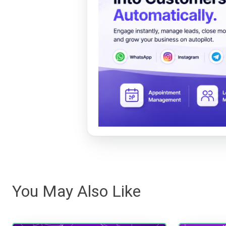
You May Also Like