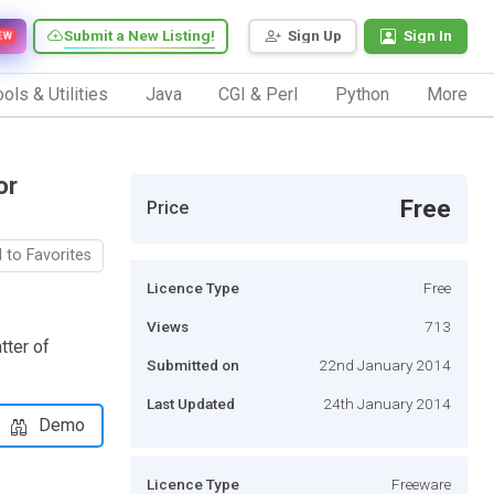
Submit a New Listing!
Sign Up
Sign In
EW
ols & Utilities
Java
CGI & Perl
Python
More
or
Free
Price
 to Favorites
Licence Type
Free
Views
713
tter of
Submitted on
22nd January 2014
Last Updated
24th January 2014
Demo
Licence Type
Freeware