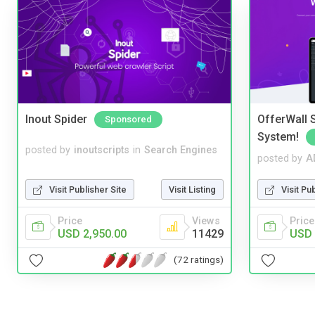
Inout Spider
OfferWall S
Sponsored
System!
posted by
inoutscripts
in
Search Engines
posted by
A
Visit Publisher Site
Visit Listing
Visit Pu
Price
Views
Price
USD 2,950.00
11429
USD 
(72 ratings)