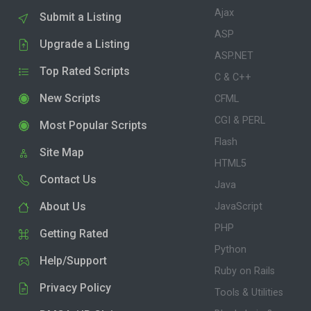
Ajax
Submit a Listing
ASP
Upgrade a Listing
ASP.NET
Top Rated Scripts
C & C++
New Scripts
CFML
CGI & PERL
Most Popular Scripts
Flash
Site Map
HTML5
Contact Us
Java
About Us
JavaScript
PHP
Getting Rated
Python
Help/Support
Ruby on Rails
Privacy Policy
Tools & Utilities