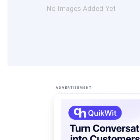
No Images Added Yet
ADVERTISEMENT