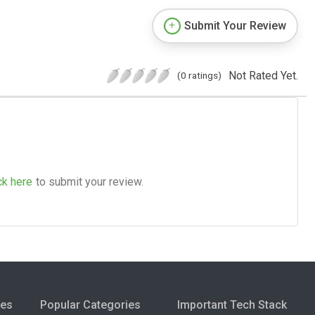
Submit Your Review
Not Rated Yet.
(0 ratings)
ck here
to submit your review.
ies
Popular Categories
Important Tech Stack