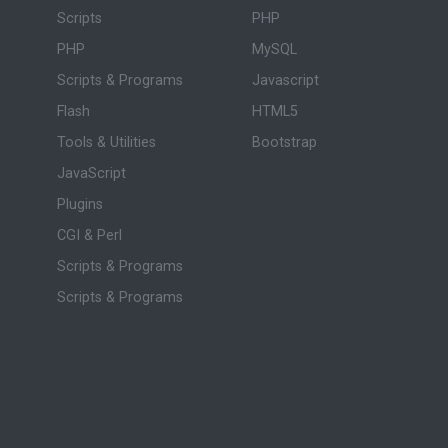
Scripts
PHP
PHP
MySQL
Scripts & Programs
Javascript
Flash
HTML5
Tools & Utilities
Bootstrap
JavaScript
Plugins
CGI & Perl
Scripts & Programs
Scripts & Programs