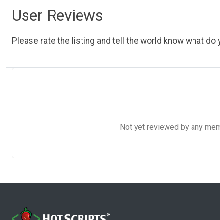
User Reviews
Please rate the listing and tell the world know what do y
Not yet reviewed by any member