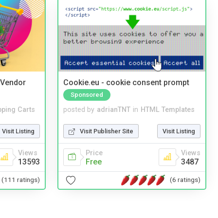
i Vendor
Cookie.eu - cookie consent prompt
Sponsored
ping Carts
posted by
adrianTNT
in
HTML Templates
Visit Listing
Visit Publisher Site
Visit Listing
Views
Price
Views
13593
Free
3487
(111 ratings)
(6 ratings)