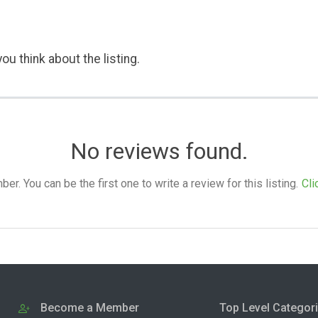
ou think about the listing.
No reviews found.
. You can be the first one to write a review for this listing.
Cli
Become a Member
Top Level Categor