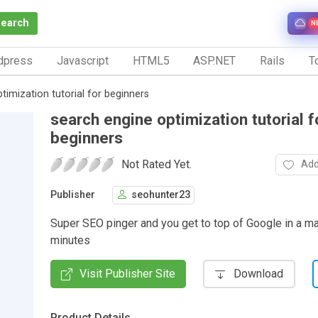
Search
N
dpress
Javascript
HTML5
ASP.NET
Rails
To
timization tutorial for beginners
search engine optimization tutorial f
beginners
Not Rated Yet.
Add
Publisher
seohunter23
Super SEO pinger and you get to top of Google in a ma
minutes
Visit Publisher Site
Download
Product Details