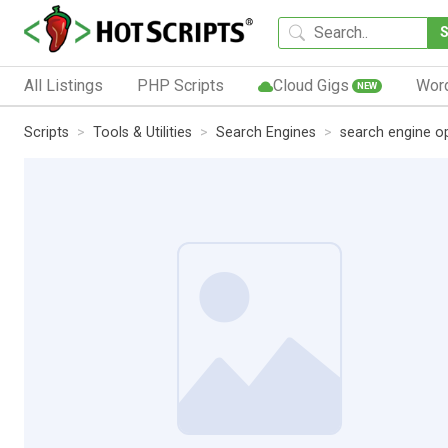
All Listings
PHP Scripts
Cloud Gigs
Wor
NEW
Scripts
Tools & Utilities
Search Engines
search engine o