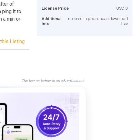
tter of
License Price
USD 0
ping it to
n a min or
Additional
no need to phurchase.download
Info
free
this Listing
The banner below is an advertisement