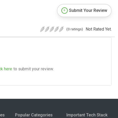
Submit Your Review
Not Rated Yet.
(0 ratings)
ck here
to submit your review.
ies
Popular Categories
Important Tech Stack