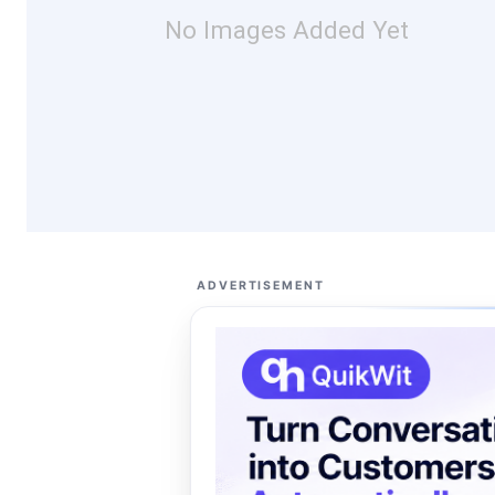
No Images Added Yet
ADVERTISEMENT