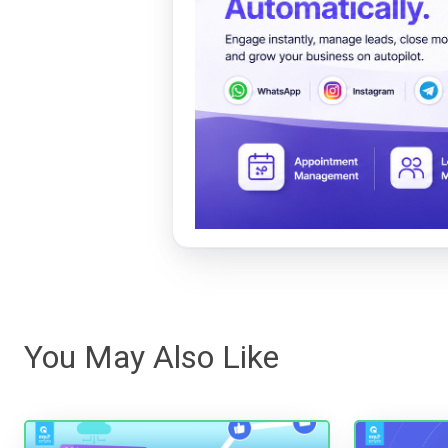
You May Also Like