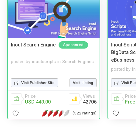
Inout Search Engine
Inout Scri
Sponsored
BigData Sc
eBusiness
posted by
inoutscripts
in
Search Engines
posted by
i
Visit Publisher Site
Visit Listing
Visit Pu
Price
Views
Price
USD 449.00
42706
Free
(522 ratings)