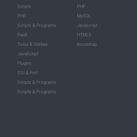
Scripts
PHP
PHP
MySQL
Scripts & Programs
Javascript
Flash
HTML5
Tools & Utilities
Bootstrap
JavaScript
Plugins
CGI & Perl
Scripts & Programs
Scripts & Programs