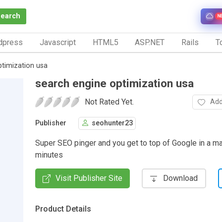
Search
N
dpress
Javascript
HTML5
ASP.NET
Rails
To
ptimization usa
search engine optimization usa
Not Rated Yet.
Add
Publisher
seohunter23
Super SEO pinger and you get to top of Google in a ma
minutes
Visit Publisher Site
Download
Product Details