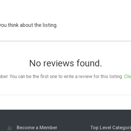
ou think about the listing.
No reviews found.
. You can be the first one to write a review for this listing.
Cli
Become a Member
Top Level Categor