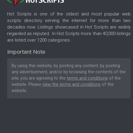
Hot Scripts is one of the oldest and most popular web
scripts directory serving the internet for more than two
decades now. Listings showcased in Hot Scripts are widely
regarded as reputed. In Hot Scripts more than 40,000 listings
are listed over 1200 categories.
Important Note
By using this website, by posting any content, by posting
any advertisement, and/or by browsing the contents of the
site, you are agreeing to the
terms and conditions
of the
website. Please
view the terms and conditions
of the
website.