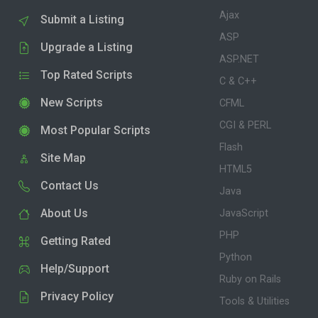
Ajax
Submit a Listing
ASP
Upgrade a Listing
ASP.NET
Top Rated Scripts
C & C++
New Scripts
CFML
CGI & PERL
Most Popular Scripts
Flash
Site Map
HTML5
Contact Us
Java
About Us
JavaScript
PHP
Getting Rated
Python
Help/Support
Ruby on Rails
Privacy Policy
Tools & Utilities