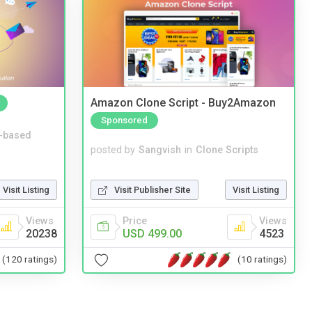
Amazon Clone Script - Buy2Amazon
Sponsored
-based
posted by
Sangvish
in
Clone Scripts
Visit Publisher Site
Visit Listing
Visit Listing
Price
Views
Views
USD 499.00
4523
20238
(10 ratings)
(120 ratings)