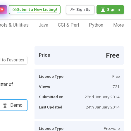
Submit a New Listing!
Sign Up
Sign In
EW
ols & Utilities
Java
CGI & Perl
Python
More
Free
Price
 to Favorites
Licence Type
Free
tter of
Views
721
Submitted on
22nd January 2014
Demo
Last Updated
24th January 2014
Licence Type
Freeware