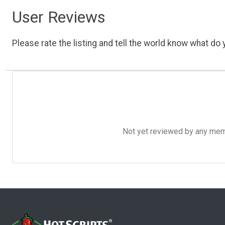
User Reviews
Please rate the listing and tell the world know what do y
Not yet reviewed by any member