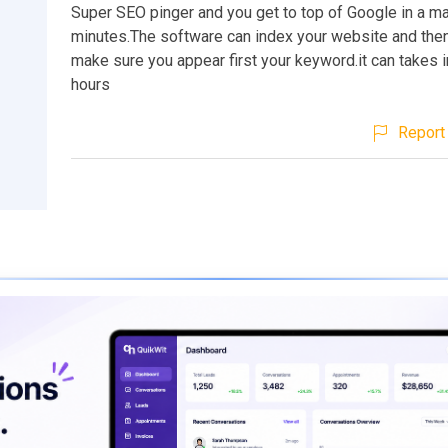
Super SEO pinger and you get to top of Google in a ma
minutes.The software can index your website and then 
make sure you appear first your keyword.it can takes i
hours
Report 