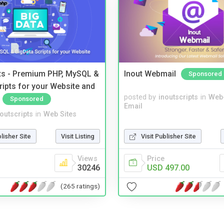
pts - Premium PHP, MySQL &
Inout Webmail
Sponsored
ripts for your Website and
posted by
inoutscripts
in
Web
Sponsored
Email
noutscripts
in
Web Sites
blisher Site
Visit Listing
Visit Publisher Site
Views
Price
30246
USD 497.00
(265 ratings)