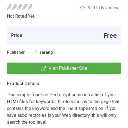
Add to Favorites
Not Rated Yet.
Free
Price
Publisher
sarang
Visit Publisher Site
Product Details
This simple four-line Perl script searches a list of your
HTMLfiles for keywords. It returns a link to the page that
contains the keyword and the line it appeared on. If you
have subdirectories in your Web directory, this will only
search the top level.