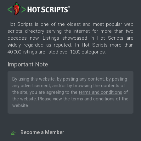
Hot Scripts is one of the oldest and most popular web
scripts directory serving the internet for more than two
decades now. Listings showcased in Hot Scripts are
widely regarded as reputed. In Hot Scripts more than
40,000 listings are listed over 1200 categories.
Important Note
By using this website, by posting any content, by posting
any advertisement, and/or by browsing the contents of
the site, you are agreeing to the
terms and conditions
of
the website. Please
view the terms and conditions
of the
website.
Become a Member