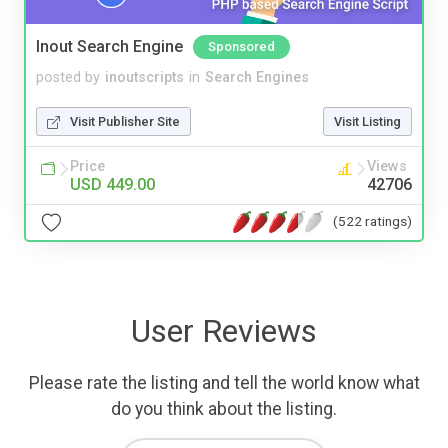
Inout Search Engine
Sponsored
posted by
inoutscripts
in
Search Engines
Visit Publisher Site
Visit Listing
Price
Views
USD 449.00
42706
(522 ratings)
User Reviews
Please rate the listing and tell the world know what
do you think about the listing.