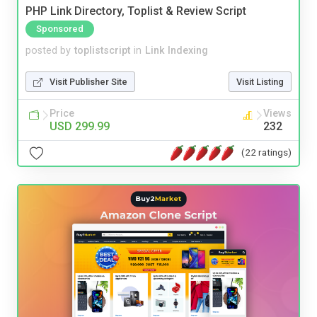
PHP Link Directory, Toplist & Review Script
Sponsored
posted by
toplistscript
in
Link Indexing
Visit Publisher Site
Visit Listing
Price
Views
USD 299.99
232
(22 ratings)