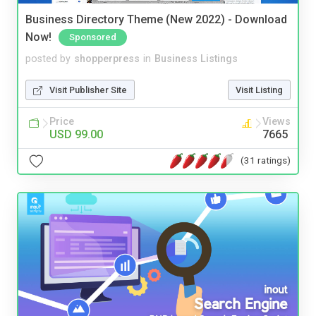
Business Directory Theme (New 2022) - Download
Now!
Sponsored
posted by
shopperpress
in
Business Listings
Visit Publisher Site
Visit Listing
Price
Views
USD 99.00
7665
(31 ratings)