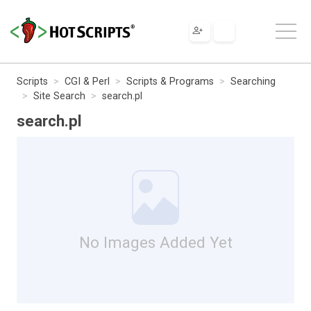
Scripts
CGI & Perl
Scripts & Programs
Searching
Site Search
search.pl
search.pl
No Images Added Yet