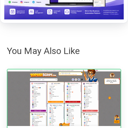
You May Also Like