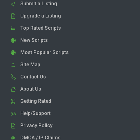
Submit a Listing
Upgrade a Listing
Top Rated Scripts
New Scripts
Most Popular Scripts
Site Map
Contact Us
About Us
Getting Rated
Help/Support
Privacy Policy
DMCA / IP Claims