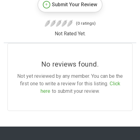
Submit Your Review
(0 ratings)
Not Rated Yet.
No reviews found.
Not yet reviewed by any member. You can be the
first one to write a review for this listing.
Click
here
to submit your review.