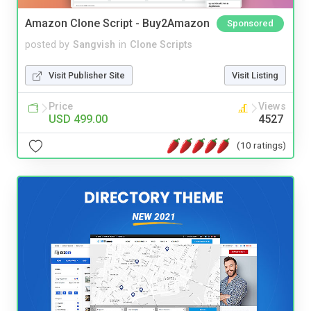
Amazon Clone Script - Buy2Amazon
Sponsored
posted by
Sangvish
in
Clone Scripts
Visit Publisher Site
Visit Listing
Price
Views
USD 499.00
4527
(10 ratings)