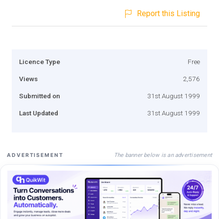
Report this Listing
Licence Type
Free
Views
2,576
Submitted on
31st August 1999
Last Updated
31st August 1999
The banner below is an advertisement
ADVERTISEMENT