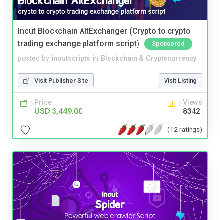
Inout Blockchain AltExchanger (Crypto to crypto
trading exchange platform script)
Sponsored
posted by
inoutscripts
in
Blockchain & Cryptocurrency
Visit Publisher Site
Visit Listing
Price
Views
USD 3,449.00
8342
(12 ratings)