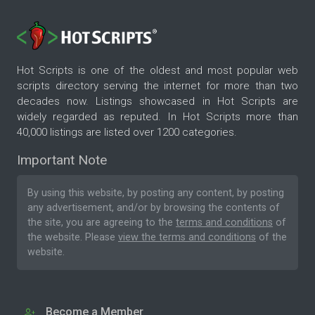
Hot Scripts is one of the oldest and most popular web
scripts directory serving the internet for more than two
decades now. Listings showcased in Hot Scripts are
widely regarded as reputed. In Hot Scripts more than
40,000 listings are listed over 1200 categories.
Important Note
By using this website, by posting any content, by posting
any advertisement, and/or by browsing the contents of
the site, you are agreeing to the
terms and conditions
of
the website. Please
view the terms and conditions
of the
website.
Become a Member