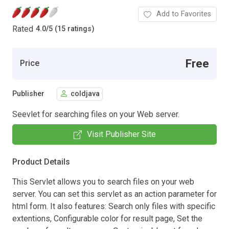
Add to Favorites
Rated
4.0
/
5 (15 ratings)
Free
Price
Publisher
coldjava
Seevlet for searching files on your Web server.
Visit Publisher Site
Product Details
This Servlet allows you to search files on your web
server. You can set this servlet as an action parameter for
html form. It also features: Search only files with specific
extentions, Configurable color for result page, Set the