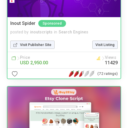
Inout Spider
Sponsored
posted by
inoutscripts
in
Search Engines
Visit Publisher Site
Visit Listing
Price
Views
USD 2,950.00
11429
(72 ratings)