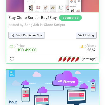
Etsy Clone Script - Buy2Etsy
Sponsored
posted by
Sangvish
in
Clone Scripts
Visit Publisher Site
Visit Listing
Price
Views
USD 499.00
2862
(2 ratings)