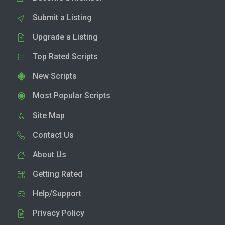
Submit a Listing
Upgrade a Listing
Top Rated Scripts
New Scripts
Most Popular Scripts
Site Map
Contact Us
About Us
Getting Rated
Help/Support
Privacy Policy