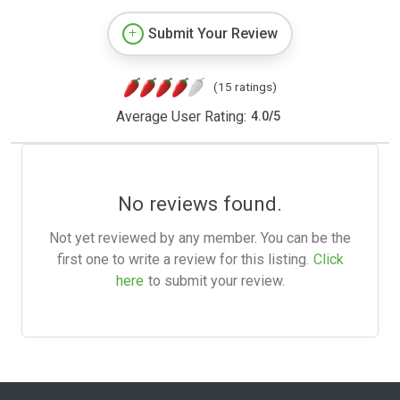
Submit Your Review
(15 ratings)
Average User Rating:
4.0
/
5
No reviews found.
Not yet reviewed by any member. You can be the
first one to write a review for this listing.
Click
here
to submit your review.