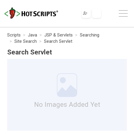
Scripts
Java
JSP & Servlets
Searching
Site Search
Search Servlet
Search Servlet
No Images Added Yet