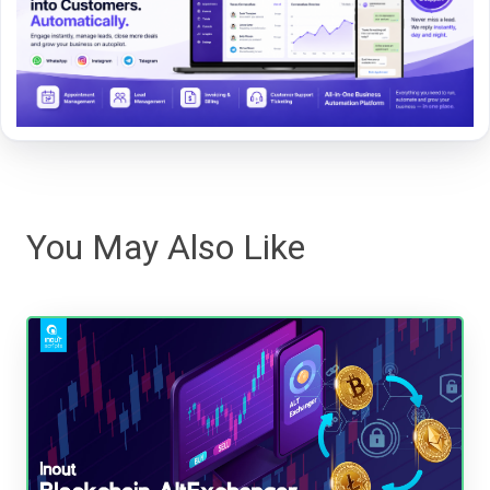
You May Also Like