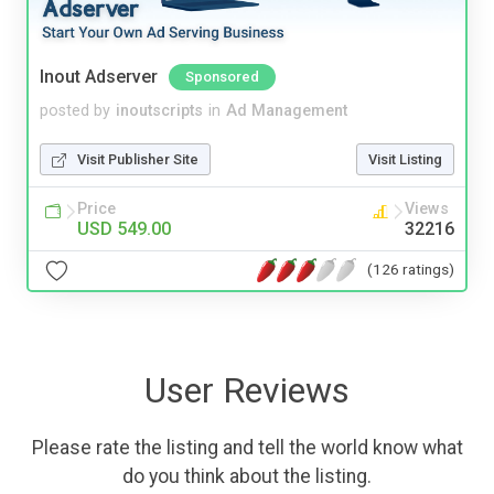
Inout Adserver
Sponsored
posted by
inoutscripts
in
Ad Management
Visit Publisher Site
Visit Listing
Price
Views
USD 549.00
32216
(126 ratings)
User Reviews
Please rate the listing and tell the world know what
do you think about the listing.