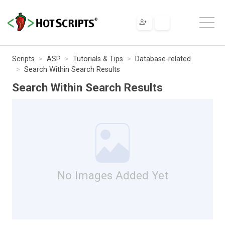
Scripts
ASP
Tutorials & Tips
Database-related
Search Within Search Results
Search Within Search Results
No Images Added Yet