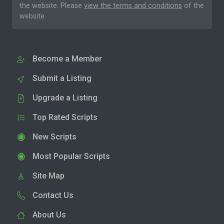
the website. Please
view the terms and conditions
of the
website.
Become a Member
Submit a Listing
Upgrade a Listing
Top Rated Scripts
New Scripts
Most Popular Scripts
Site Map
Contact Us
About Us