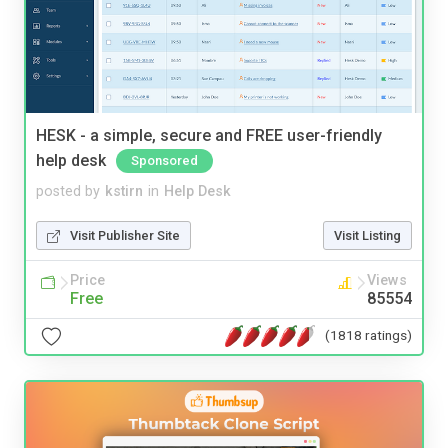
HESK - a simple, secure and FREE user-friendly
help desk
Sponsored
posted by
kstirn
in
Help Desk
Visit Publisher Site
Visit Listing
Price
Views
Free
85554
(1818 ratings)