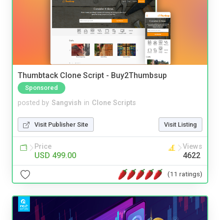
Thumbtack Clone Script - Buy2Thumbsup
Sponsored
posted by
Sangvish
in
Clone Scripts
Visit Publisher Site
Visit Listing
Price
Views
USD 499.00
4622
(11 ratings)