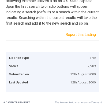
following example utilizes a db on U.S. State capitals.
Upon the first search two radio buttons will appear
indicating a search (default) or a search within the current
results. Searching within the current results will take the
first search and add it to the new search and so on.
Report this Listing
Licence Type
Free
Views
2,989
Submitted on
12th August 2000
Last Updated
12th August 2000
The banner below is an advertisement
ADVERTISEMENT