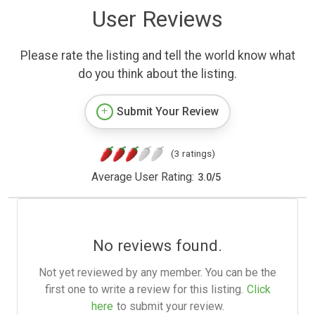
User Reviews
Please rate the listing and tell the world know what
do you think about the listing.
Submit Your Review
(3 ratings)
Average User Rating:
3.0
/
5
No reviews found.
Not yet reviewed by any member. You can be the
first one to write a review for this listing.
Click
here
to submit your review.