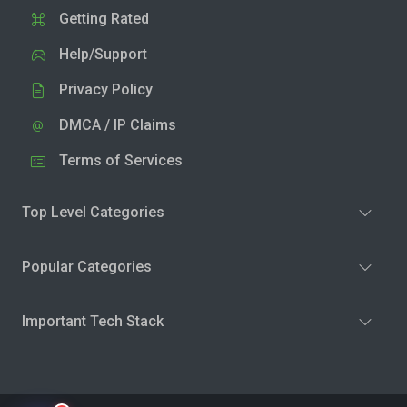
Getting Rated
Help/Support
Privacy Policy
DMCA / IP Claims
Terms of Services
Top Level Categories
Popular Categories
Important Tech Stack