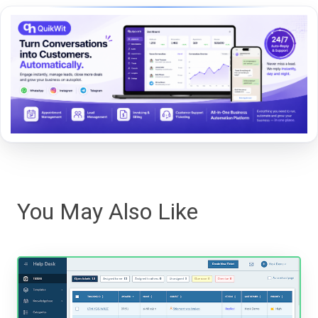
You May Also Like