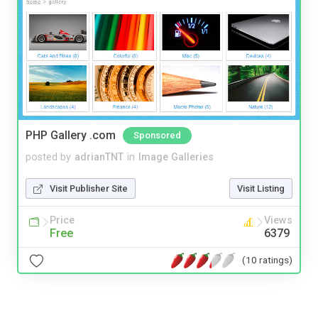
PHP Gallery .com
Sponsored
posted by
adrianTNT
in
Image Galleries
Visit Publisher Site
Visit Listing
Price
Views
Free
6379
(10 ratings)