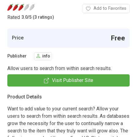
Add to Favorites
Rated
3.0
/
5 (3 ratings)
Free
Price
Publisher
info
Allow users to search from within search results.
Visit Publisher Site
Product Details
Want to add value to your current search? Allow your
users to search from within search results. As databases
grow the necessity for the user to continually narrow a
search to the item that they truly want will grow also. The