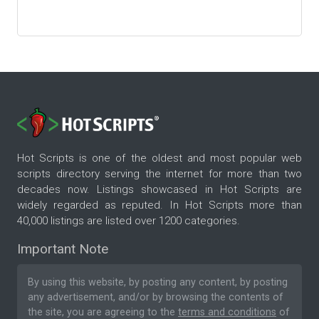
Hot Scripts is one of the oldest and most popular web
scripts directory serving the internet for more than two
decades now. Listings showcased in Hot Scripts are
widely regarded as reputed. In Hot Scripts more than
40,000 listings are listed over 1200 categories.
Important Note
By using this website, by posting any content, by posting
any advertisement, and/or by browsing the contents of
the site, you are agreeing to the
terms and conditions
of