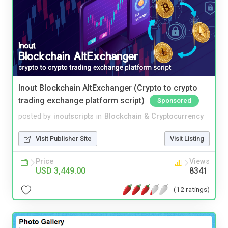
Inout Blockchain AltExchanger (Crypto to crypto
trading exchange platform script)
Sponsored
posted by
inoutscripts
in
Blockchain & Cryptocurrency
Visit Publisher Site
Visit Listing
Price
Views
USD 3,449.00
8341
(12 ratings)