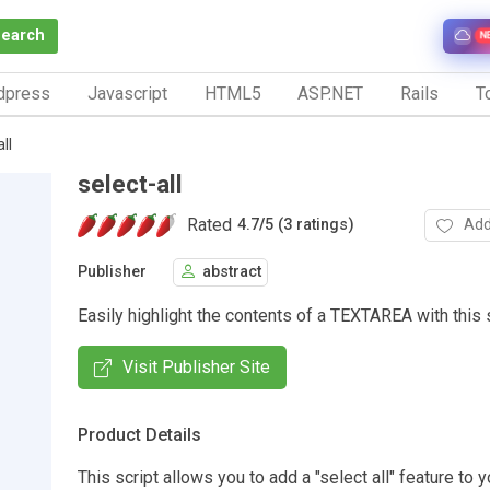
Search
N
dpress
Javascript
HTML5
ASP.NET
Rails
To
ll
select-all
Rated
Add
4.7
/
5 (3 ratings)
Publisher
abstract
Easily highlight the contents of a TEXTAREA with this s
Visit Publisher Site
Product Details
This script allows you to add a "select all" feature to 