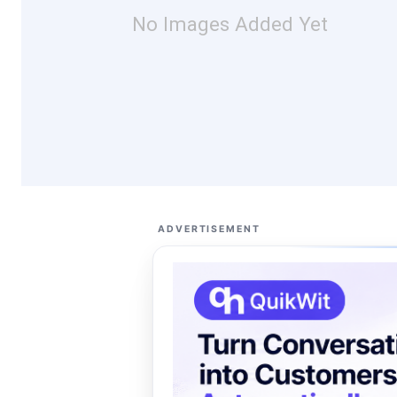
No Images Added Yet
ADVERTISEMENT