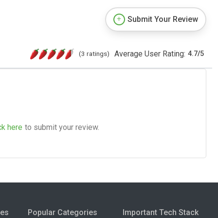
Submit Your Review
Average User Rating:
(3 ratings)
4.7
/
5
ck here
to submit your review.
ies
Popular Categories
Important Tech Stack