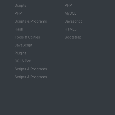
Scripts
PHP
PHP
MySQL
Scripts & Programs
Javascript
Flash
HTML5
Tools & Utilities
Bootstrap
JavaScript
Plugins
CGI & Perl
Scripts & Programs
Scripts & Programs