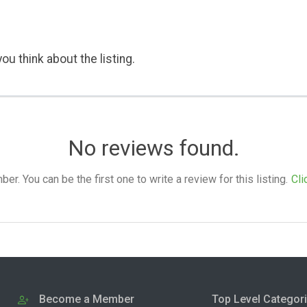
ou think about the listing.
No reviews found.
. You can be the first one to write a review for this listing.
Cli
Become a Member
Top Level Categor