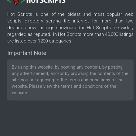
Hot Scripts is one of the oldest and most popular web
scripts directory serving the internet for more than two
decades now. Listings showcased in Hot Scripts are widely
regarded as reputed. In Hot Scripts more than 40,000 listings
are listed over 1200 categories.
Important Note
By using this website, by posting any content, by posting
any advertisement, and/or by browsing the contents of the
site, you are agreeing to the
terms and conditions
of the
website. Please
view the terms and conditions
of the
website.