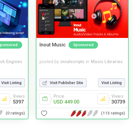
Inout Music
ponsored
Sponsored
ch Engines
posted by
inoutscripts
in
Music Libraries
Visit Listing
Visit Publisher Site
Visit Listing
Views
Price
Views
5397
USD 449.00
30739
(0 ratings)
(113 ratings)