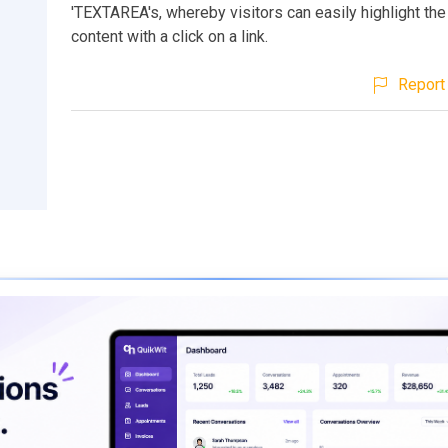
'TEXTAREA's, whereby visitors can easily highlight the
content with a click on a link.
Report 