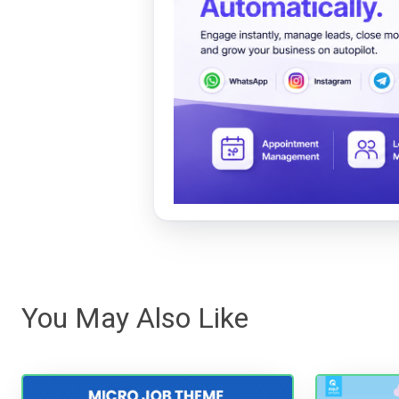
You May Also Like