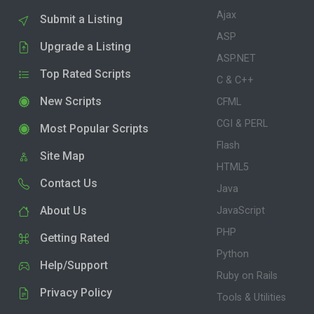
Ajax
Submit a Listing
ASP
Upgrade a Listing
ASP.NET
Top Rated Scripts
C & C++
New Scripts
CFML
CGI & PERL
Most Popular Scripts
Flash
Site Map
HTML5
Contact Us
Java
About Us
JavaScript
PHP
Getting Rated
Python
Help/Support
Ruby on Rails
Privacy Policy
Tools & Utilities