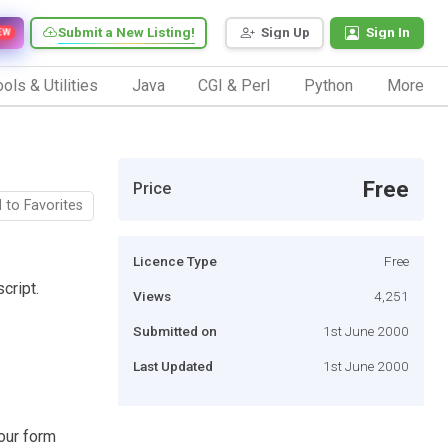
Submit a New Listing!
Sign Up
Sign In
EW
ols & Utilities
Java
CGI & Perl
Python
More
Free
Price
 to Favorites
Licence Type
Free
cript.
Views
4,251
Submitted on
1st June 2000
Last Updated
1st June 2000
your form