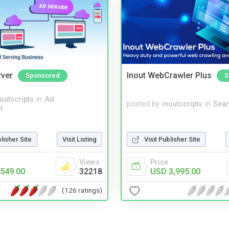
rver
Inout WebCrawler Plus
Sponsored
S
noutscripts
in
Ad
posted by
inoutscripts
in
Sear
t
blisher Site
Visit Listing
Visit Publisher Site
Views
Price
549.00
32218
USD 3,995.00
(126 ratings)