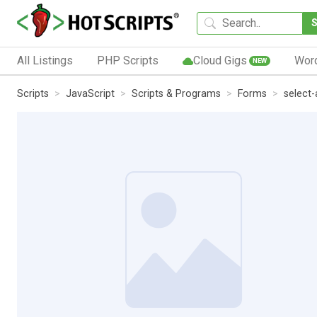
All Listings
PHP Scripts
Cloud Gigs
Wor
NEW
Scripts
JavaScript
Scripts & Programs
Forms
select-a