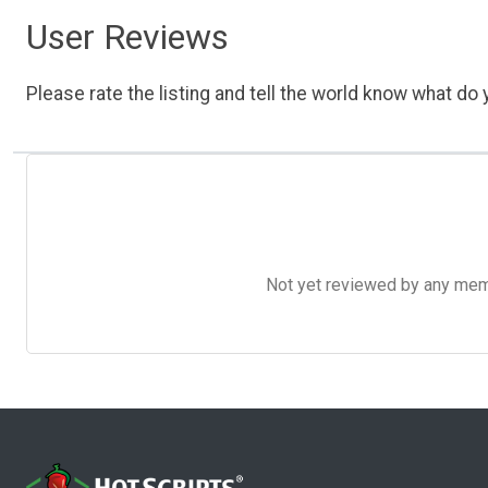
User Reviews
Please rate the listing and tell the world know what do y
Not yet reviewed by any member