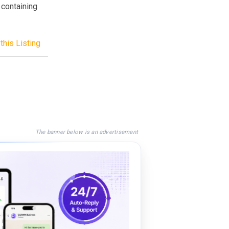
 containing
this Listing
The banner below is an advertisement