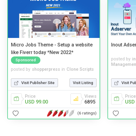
Micro Jobs Theme - Setup a website
Inout Adse
like Fiverr today *New 2022*
posted by
i
Sponsored
Managemen
posted by
shopperpress
in
Clone Scripts
Visit Publisher Site
Visit Listing
Visit Pu
Price
Views
Price
USD 99.00
6895
USD 
(6 ratings)