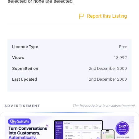
selected or none are selected.
Report this Listing
Licence Type
Free
Views
13,992
Submitted on
2nd December 2000
Last Updated
2nd December 2000
The banner below is an advertisement
ADVERTISEMENT