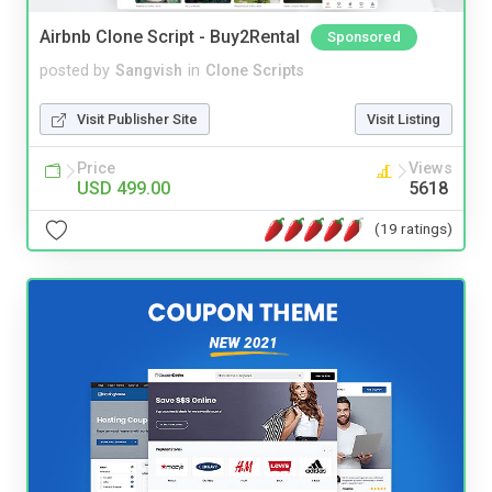
Airbnb Clone Script - Buy2Rental
Sponsored
posted by
Sangvish
in
Clone Scripts
Visit Publisher Site
Visit Listing
Price
Views
USD 499.00
5618
(19 ratings)