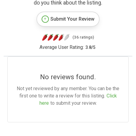
do you think about the listing.
Submit Your Review
(36 ratings)
Average User Rating:
3.8
/
5
No reviews found.
Not yet reviewed by any member. You can be the
first one to write a review for this listing.
Click
here
to submit your review.