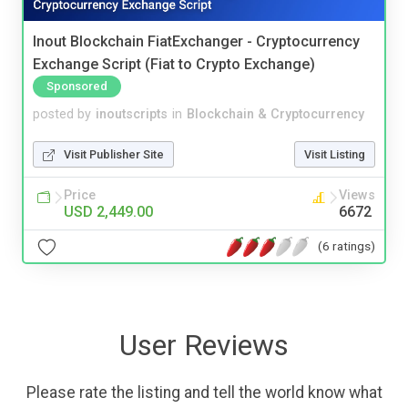
Inout Blockchain FiatExchanger - Cryptocurrency
Exchange Script (Fiat to Crypto Exchange)
Sponsored
posted by
inoutscripts
in
Blockchain & Cryptocurrency
Visit Publisher Site
Visit Listing
Price
Views
USD 2,449.00
6672
(6 ratings)
User Reviews
Please rate the listing and tell the world know what