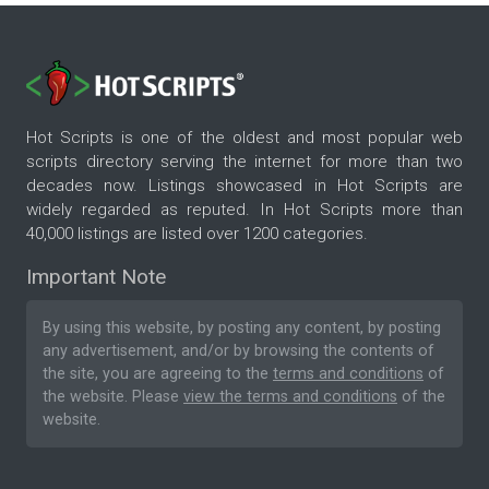
Hot Scripts is one of the oldest and most popular web
scripts directory serving the internet for more than two
decades now. Listings showcased in Hot Scripts are
widely regarded as reputed. In Hot Scripts more than
40,000 listings are listed over 1200 categories.
Important Note
By using this website, by posting any content, by posting
any advertisement, and/or by browsing the contents of
the site, you are agreeing to the
terms and conditions
of
the website. Please
view the terms and conditions
of the
website.