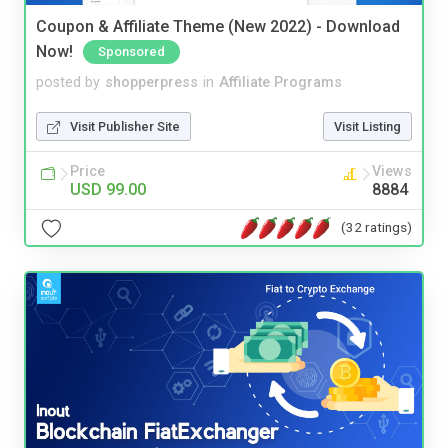
Coupon & Affiliate Theme (New 2022) - Download
Now!
Sponsored
posted by
shopperpress
in
Affiliate Programs
Visit Publisher Site
Visit Listing
Price
Views
USD 99.00
8884
(32 ratings)