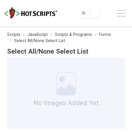
Scripts
JavaScript
Scripts & Programs
Forms
Select All/None Select List
Select All/None Select List
No Images Added Yet