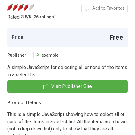
Add to Favorites
Rated
3.8
/
5 (36 ratings)
Free
Price
Publisher
example
A simple JavaScript for selecting all or none of the items
in a select list.
Visit Publisher Site
Product Details
This is a simple JavaScript showing how to select all or
none of the items in a select list. All the items are shown
(not a drop down list) only to show that they are all