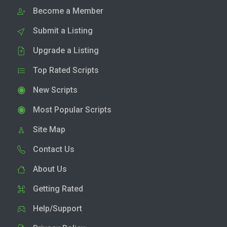
Become a Member
Submit a Listing
Upgrade a Listing
Top Rated Scripts
New Scripts
Most Popular Scripts
Site Map
Contact Us
About Us
Getting Rated
Help/Support