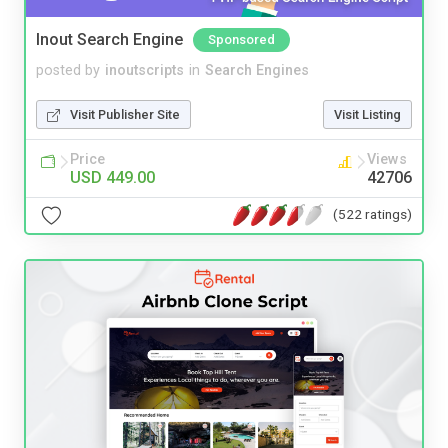
Inout Search Engine
Sponsored
posted by
inoutscripts
in
Search Engines
Visit Publisher Site
Visit Listing
Price
Views
USD 449.00
42706
(522 ratings)