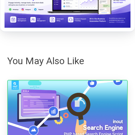
You May Also Like