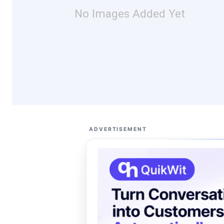
No Images Added Yet
ADVERTISEMENT