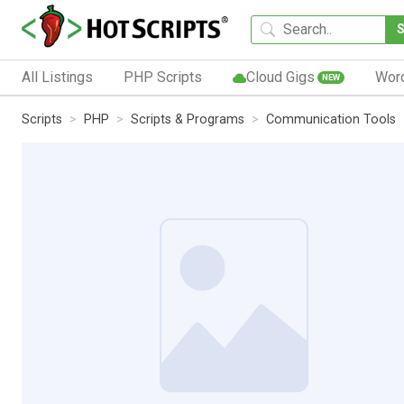
All Listings
PHP Scripts
Cloud Gigs
Wor
NEW
Scripts
PHP
Scripts & Programs
Communication Tools