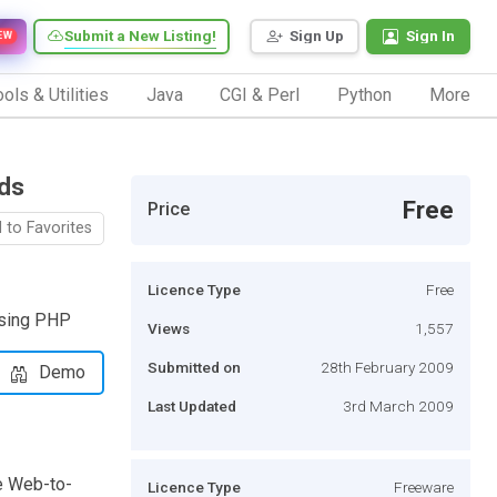
Submit a New Listing!
Sign Up
Sign In
EW
ols & Utilities
Java
CGI & Perl
Python
More
ods
Free
Price
 to Favorites
Licence Type
Free
using PHP
Views
1,557
Submitted on
28th February 2009
Demo
Last Updated
3rd March 2009
he Web-to-
Licence Type
Freeware