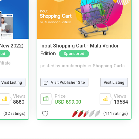
(New 2022)
Inout Shopping Cart - Multi Vendor
Edition
red
Sponsored
iliate
posted by
inoutscripts
in
Shopping Carts
Visit Listing
Visit Publisher Site
Visit Listing
Views
Price
Views
8880
USD 899.00
13584
(32 ratings)
(111 ratings)