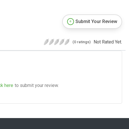
Submit Your Review
Not Rated Yet.
(0 ratings)
ck here
to submit your review.