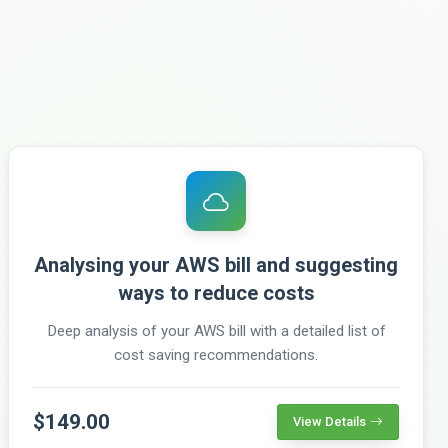
Analysing your AWS bill and suggesting
ways to reduce costs
Deep analysis of your AWS bill with a detailed list of
cost saving recommendations.
$149.00
View Details