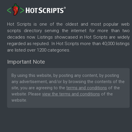
Hot Scripts is one of the oldest and most popular web
scripts directory serving the internet for more than two
decades now. Listings showcased in Hot Scripts are widely
regarded as reputed. In Hot Scripts more than 40,000 listings
are listed over 1200 categories.
Important Note
By using this website, by posting any content, by posting
any advertisement, and/or by browsing the contents of the
site, you are agreeing to the
terms and conditions
of the
website. Please
view the terms and conditions
of the
website.