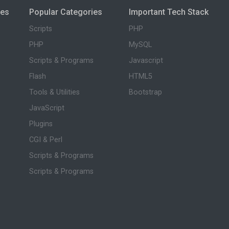
ies
Popular Categories
Important Tech Stack
Scripts
PHP
PHP
MySQL
Scripts & Programs
Javascript
Flash
HTML5
Tools & Utilities
Bootstrap
JavaScript
Plugins
CGI & Perl
Scripts & Programs
Scripts & Programs