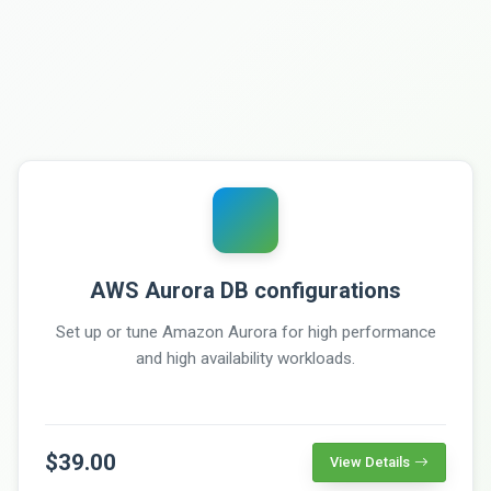
AWS Aurora DB configurations
Set up or tune Amazon Aurora for high performance
and high availability workloads.
$39.00
View Details