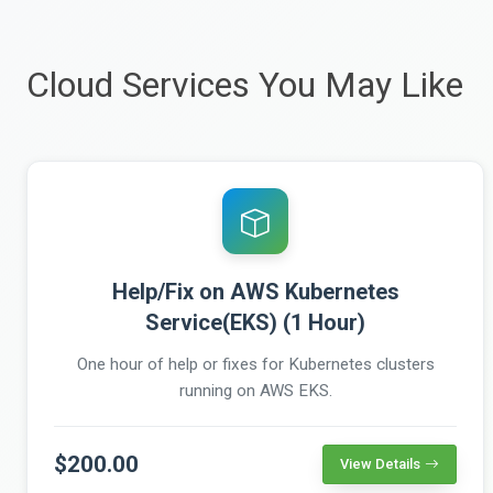
Cloud Services You May Like
Help/Fix on AWS Kubernetes
Service(EKS) (1 Hour)
One hour of help or fixes for Kubernetes clusters
running on AWS EKS.
$200.00
View Details