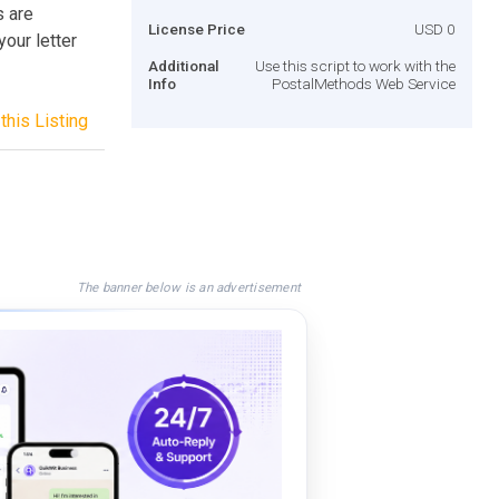
s are
License Price
USD 0
your letter
Additional
Use this script to work with the
Info
PostalMethods Web Service
this Listing
The banner below is an advertisement