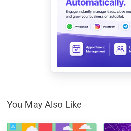
You May Also Like