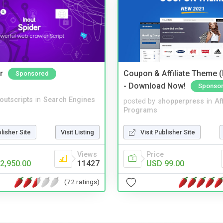
r
Coupon & Affiliate Theme 
Sponsored
- Download Now!
Sponso
noutscripts
in
Search Engines
posted by
shopperpress
in
Aff
Programs
blisher Site
Visit Listing
Visit Publisher Site
Views
Price
2,950.00
11427
USD 99.00
(72 ratings)