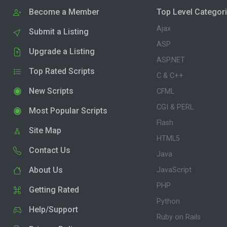
Become a Member
Top Level Categor
Ajax
Submit a Listing
ASP
Upgrade a Listing
ASP.NET
Top Rated Scripts
C & C++
New Scripts
CFML
CGI & PERL
Most Popular Scripts
Flash
Site Map
HTML5
Contact Us
Java
About Us
JavaScript
PHP
Getting Rated
Python
Help/Support
Ruby on Rails