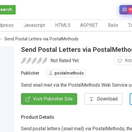
Search
N
dpress
Javascript
HTML5
ASP.NET
Rails
To
Send Postal Letters via PostalMethods
Send Postal Letters via PostalMeth
Not Rated Yet.
Add
Publisher
postalmethods
Send snail mail via the PostalMethods Web Service 
Visit Publisher Site
Download
Product Details
Send postal letters (snail mail) via PostalMethods, t