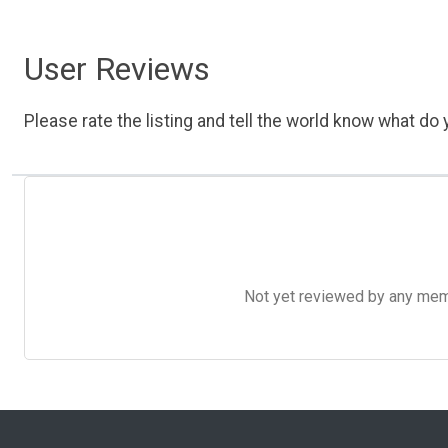
User Reviews
Please rate the listing and tell the world know what do y
Not yet reviewed by any member