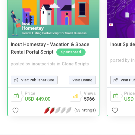
Inout Homestay - Vacation & Space
Inout Spide
Rental Portal Script
Sponsored
posted by
i
posted by
inoutscripts
in
Clone Scripts
Visit Pu
Visit Publisher Site
Visit Listing
Price
Price
Views
USD 
USD 449.00
5966
(53 ratings)