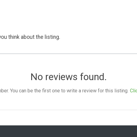
ou think about the listing.
No reviews found.
. You can be the first one to write a review for this listing.
Cli