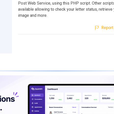
Post Web Service, using this PHP script. Other script
available allowing to check your letter status, retrieve 
image and more.
Report 