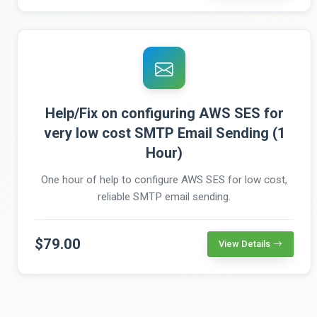
Help/Fix on configuring AWS SES for
very low cost SMTP Email Sending (1
Hour)
One hour of help to configure AWS SES for low cost,
reliable SMTP email sending.
$79.00
View Details