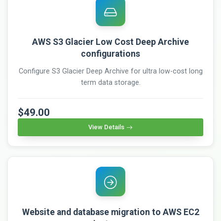
AWS S3 Glacier Low Cost Deep Archive
configurations
Configure S3 Glacier Deep Archive for ultra low-cost long
term data storage.
$49.00
View Details
Website and database migration to AWS EC2