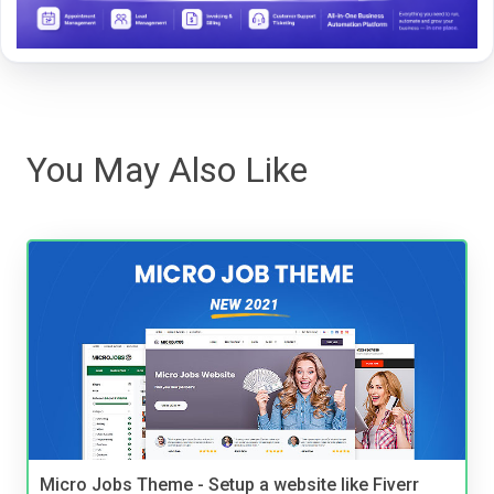
You May Also Like
Micro Jobs Theme - Setup a website like Fiverr