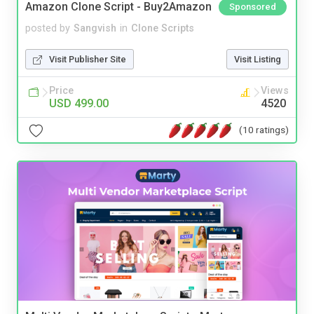
Amazon Clone Script - Buy2Amazon
Sponsored
posted by
Sangvish
in
Clone Scripts
Visit Publisher Site
Visit Listing
Price
Views
USD 499.00
4520
(10 ratings)