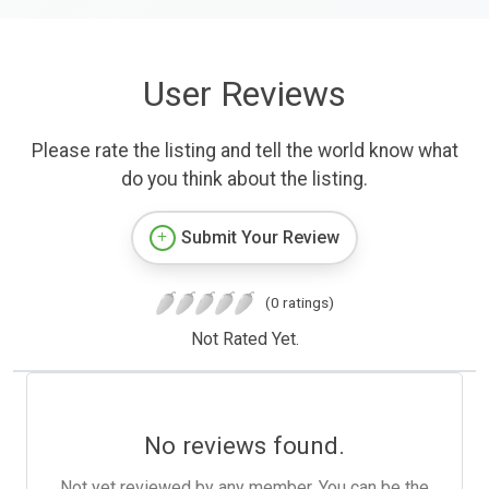
User Reviews
Please rate the listing and tell the world know what
do you think about the listing.
Submit Your Review
(0 ratings)
Not Rated Yet.
No reviews found.
Not yet reviewed by any member. You can be the