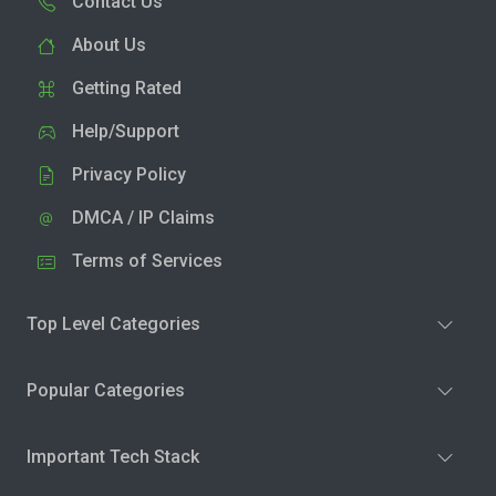
Contact Us
About Us
Getting Rated
Help/Support
Privacy Policy
DMCA / IP Claims
Terms of Services
Top Level Categories
Popular Categories
Important Tech Stack