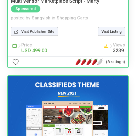
Multi Vendor Marketplace Script - Marty
Sponsored
posted by
Sangvish
in
Shopping Carts
Visit Publisher Site
Visit Listing
Price
Views
USD 499.00
3239
(8 ratings)