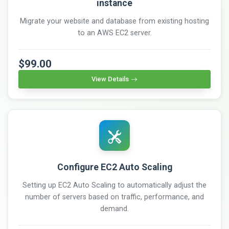
instance
Migrate your website and database from existing hosting
to an AWS EC2 server.
$99.00
View Details
Configure EC2 Auto Scaling
Setting up EC2 Auto Scaling to automatically adjust the
number of servers based on traffic, performance, and
demand.