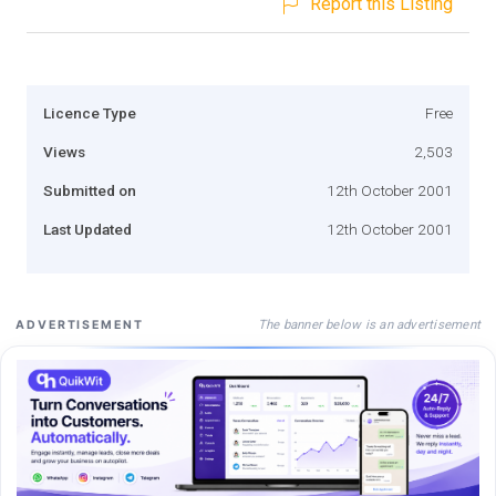
Report this Listing
Licence Type
Free
Views
2,503
Submitted on
12th October 2001
Last Updated
12th October 2001
The banner below is an advertisement
ADVERTISEMENT