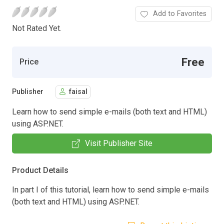
Add to Favorites
Not Rated Yet.
Free
Price
Publisher
faisal
Learn how to send simple e-mails (both text and HTML)
using ASP.NET.
Visit Publisher Site
Product Details
In part I of this tutorial, learn how to send simple e-mails
(both text and HTML) using ASP.NET.