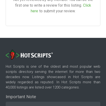
first one to write a review for this listing.
Click
here
to submit your review.
Hot Scripts is one of the oldest and most popular web
scripts directory serving the internet for more than two
decades now. Listings showcased in Hot Scripts are
widely regarded as reputed. In Hot Scripts more than
40,000 listings are listed over 1200 categories.
Important Note