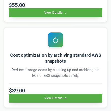
$55.00
View Details
Cost optimization by archiving standard AWS
snapshots
Reduce storage costs by cleaning up and archiving old
EC2 or EBS snapshots safely.
$39.00
View Details