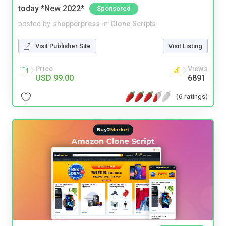
today *New 2022*
Sponsored
posted by
shopperpress
in
Clone Scripts
Visit Publisher Site
Visit Listing
Price
Views
USD 99.00
6891
(6 ratings)