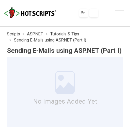
Scripts
ASP.NET
Tutorials & Tips
Sending E-Mails using ASP.NET (Part I)
Sending E-Mails using ASP.NET (Part I)
No Images Added Yet