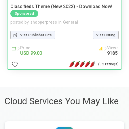
Classifieds Theme (New 2022) - Download Now!
Sponsored
posted by
shopperpress
in
General
Visit Publisher Site
Visit Listing
Price
Views
USD 99.00
9185
(32 ratings)
Cloud Services You May Like