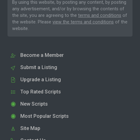
By using this website, by posting any content, by posting
any advertisement, and/or by browsing the contents of
the site, you are agreeing to the
terms and conditions
of
the website. Please
view the terms and conditions
of the
website.
Become a Member
Submit a Listing
Upgrade a Listing
Top Rated Scripts
New Scripts
Most Popular Scripts
Site Map