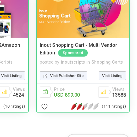
y2Amazon
Inout Shopping Cart - Multi Vendor
Edition
Sponsored
cripts
posted by
inoutscripts
in
Shopping Carts
Visit Listing
Visit Publisher Site
Visit Listing
Views
Price
Views
4524
USD 899.00
13588
(10 ratings)
(111 ratings)