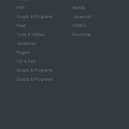
PHP
MySQL
Scripts & Programs
Javascript
Flash
HTML5
Tools & Utilities
Bootstrap
JavaScript
Plugins
CGI & Perl
Scripts & Programs
Scripts & Programs