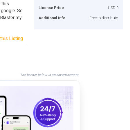
 this
License Price
USD 0
 google. So
 Blaster my
Additional Info
Free to distribute.
this Listing
The banner below is an advertisement