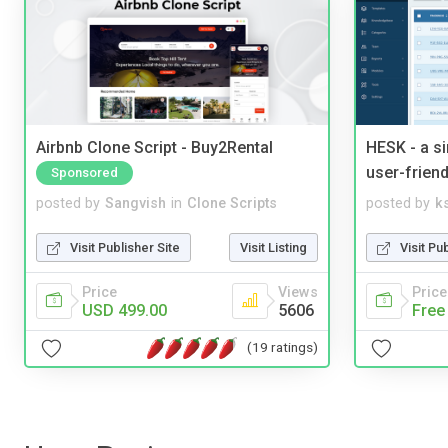
Airbnb Clone Script - Buy2Rental
HESK - a s
user-friend
Sponsored
posted by
Sangvish
in
Clone Scripts
posted by
ks
Visit Publisher Site
Visit Listing
Visit Pu
Price
Views
Price
USD 499.00
5606
Free
(19 ratings)