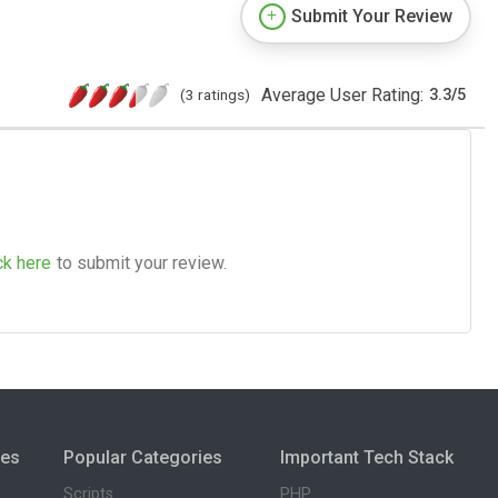
Submit Your Review
Average User Rating:
(3 ratings)
3.3
/
5
ck here
to submit your review.
ies
Popular Categories
Important Tech Stack
Scripts
PHP