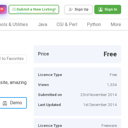
Submit a New Listing!
Sign Up
Sign In
EW
ols & Utilities
Java
CGI & Perl
Python
More
Free
Price
 to Favorites
Licence Type
Free
 site, amazing
Views
1,334
Submitted on
23rd November 2014
Demo
Last Updated
1st December 2014
Licence Type
Freeware