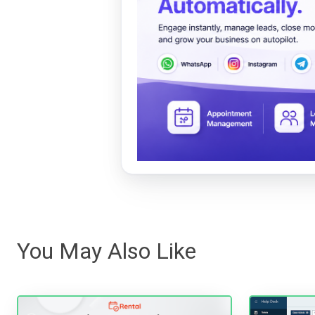
You May Also Like