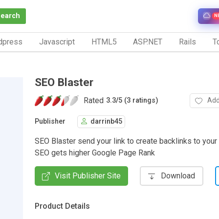
Search
N
dpress
Javascript
HTML5
ASP.NET
Rails
To
SEO Blaster
Rated
Add
3.3
/
5 (3 ratings)
Publisher
darrinb45
SEO Blaster send your link to create backlinks to your
SEO gets higher Google Page Rank
Visit Publisher Site
Download
Product Details