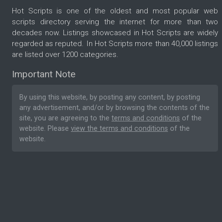
Hot Scripts is one of the oldest and most popular web
scripts directory serving the internet for more than two
decades now. Listings showcased in Hot Scripts are widely
regarded as reputed. In Hot Scripts more than 40,000 listings
are listed over 1200 categories.
Important Note
By using this website, by posting any content, by posting
any advertisement, and/or by browsing the contents of the
site, you are agreeing to the
terms and conditions
of the
website. Please
view the terms and conditions
of the
website.