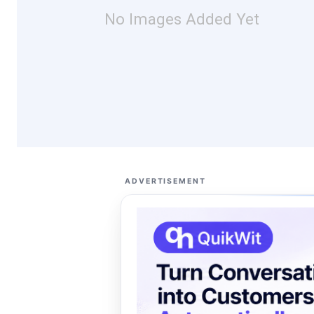
No Images Added Yet
ADVERTISEMENT