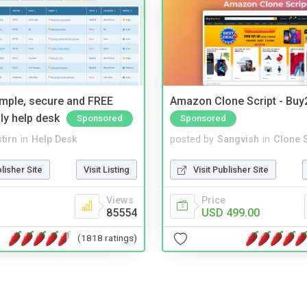
imple, secure and FREE
Amazon Clone Script - Bu
ly help desk
Sponsored
Sponsored
tirn
in
Help Desk
posted by
Sangvish
in
Clone S
blisher Site
Visit Listing
Visit Publisher Site
Views
Price
85554
USD 499.00
(1818 ratings)