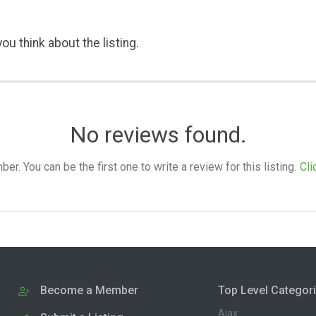
ou think about the listing.
No reviews found.
. You can be the first one to write a review for this listing.
Cli
Become a Member
Top Level Categor
Ajax