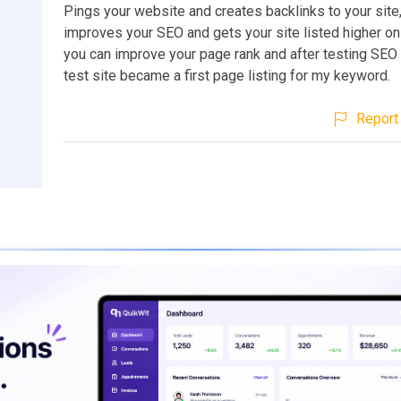
Pings your website and creates backlinks to your site,
improves your SEO and gets your site listed higher on
you can improve your page rank and after testing SEO
test site became a first page listing for my keyword.
Report 