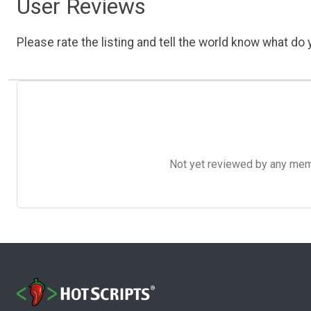
User Reviews
Please rate the listing and tell the world know what do y
Not yet reviewed by any member