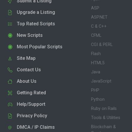
Submit a Listing
ASP
Upgrade a Listing
ASP.NET
Top Rated Scripts
C & C++
New Scripts
CFML
CGI & PERL
Most Popular Scripts
Flash
Site Map
HTML5
Contact Us
Java
About Us
JavaScript
PHP
Getting Rated
Python
Help/Support
Ruby on Rails
Privacy Policy
Tools & Utilities
DMCA / IP Claims
Blockchain &