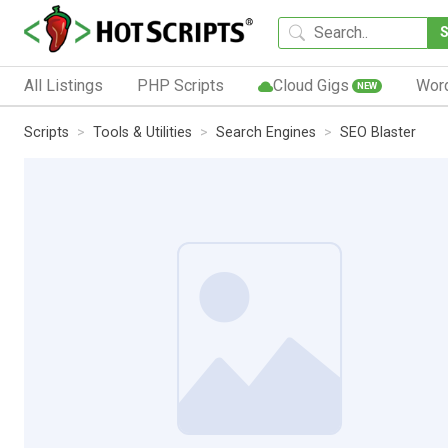
All Listings
PHP Scripts
Cloud Gigs
Wor
NEW
Scripts
Tools & Utilities
Search Engines
SEO Blaster