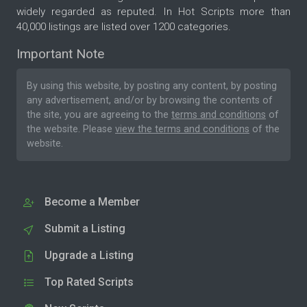
widely regarded as reputed. In Hot Scripts more than
40,000 listings are listed over 1200 categories.
Important Note
By using this website, by posting any content, by posting
any advertisement, and/or by browsing the contents of
the site, you are agreeing to the
terms and conditions
of
the website. Please
view the terms and conditions
of the
website.
Become a Member
Submit a Listing
Upgrade a Listing
Top Rated Scripts