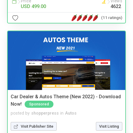
Price
Views
USD 499.00
4622
(11 ratings)
Car Dealer & Autos Theme (New 2022) - Download
Now!
Sponsored
posted by
shopperpress
in
Autos
Visit Publisher Site
Visit Listing