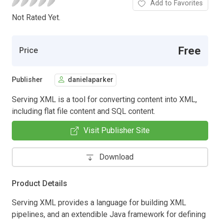
Add to Favorites
Not Rated Yet.
Free
Price
Publisher
danielaparker
Serving XML is a tool for converting content into XML,
including flat file content and SQL content.
Visit Publisher Site
Download
Product Details
Serving XML provides a language for building XML
pipelines, and an extendible Java framework for defining