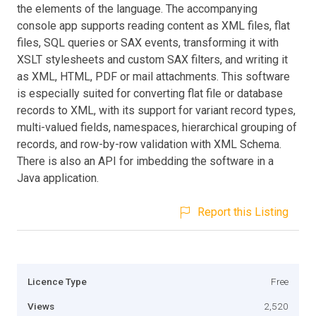
the elements of the language. The accompanying
console app supports reading content as XML files, flat
files, SQL queries or SAX events, transforming it with
XSLT stylesheets and custom SAX filters, and writing it
as XML, HTML, PDF or mail attachments. This software
is especially suited for converting flat file or database
records to XML, with its support for variant record types,
multi-valued fields, namespaces, hierarchical grouping of
records, and row-by-row validation with XML Schema.
There is also an API for imbedding the software in a
Java application.
Report this Listing
Licence Type
Free
Views
2,520