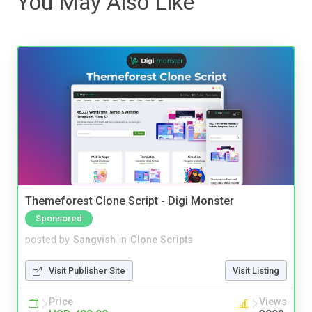
You May Also Like
Themeforest Clone Script - Digi Monster
Sponsored
posted by
Sangvish
in
Clone Scripts
Visit Publisher Site
Visit Listing
Price
Views