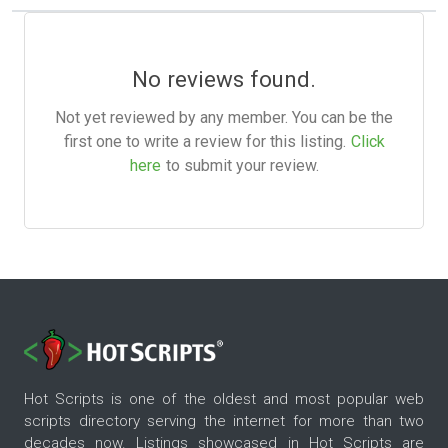
No reviews found.
Not yet reviewed by any member. You can be the
first one to write a review for this listing.
Click
here
to submit your review.
Hot Scripts is one of the oldest and most popular web
scripts directory serving the internet for more than two
decades now. Listings showcased in Hot Scripts are