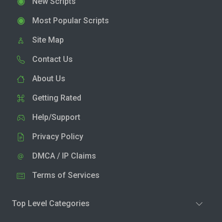
New Scripts
Most Popular Scripts
Site Map
Contact Us
About Us
Getting Rated
Help/Support
Privacy Policy
DMCA / IP Claims
Terms of Services
Top Level Categories