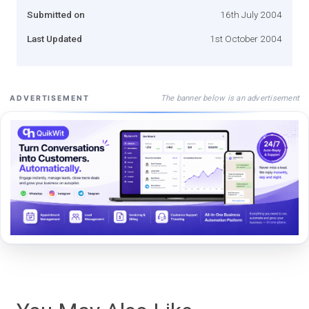
Submitted on
16th July 2004
Last Updated
1st October 2004
The banner below is an advertisement
ADVERTISEMENT