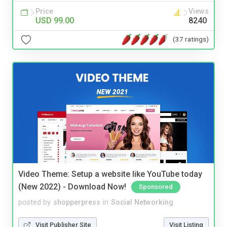
Price
Views
USD 99.00
8240
(37 ratings)
Video Theme: Setup a website like YouTube today
(New 2022) - Download Now!
Sponsored
posted by
shopperpress
in
Social Networking
Visit Publisher Site
Visit Listing