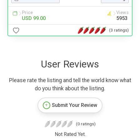
Price
Views
USD 99.00
5953
(3 ratings)
User Reviews
Please rate the listing and tell the world know what
do you think about the listing.
Submit Your Review
(0 ratings)
Not Rated Yet.