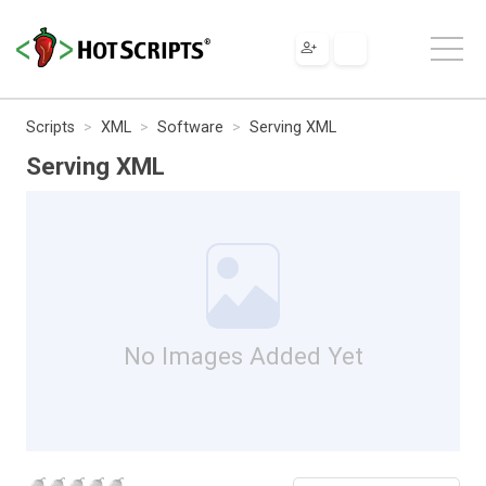
Scripts
XML
Software
Serving XML
Serving XML
No Images Added Yet