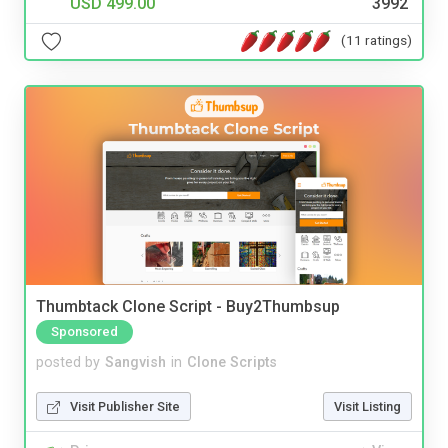
USD 499.00
3992
(11 ratings)
Thumbtack Clone Script - Buy2Thumbsup
Sponsored
posted by
Sangvish
in
Clone Scripts
Visit Publisher Site
Visit Listing